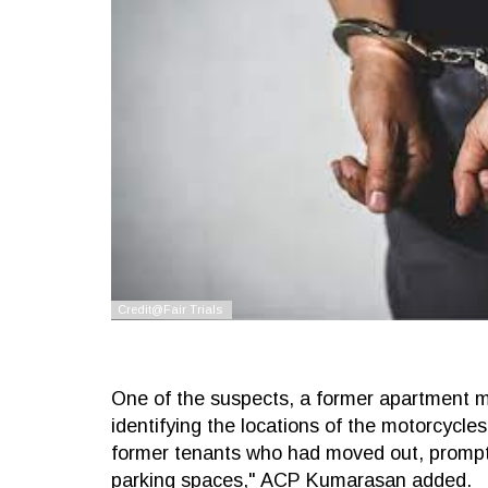
One of the suspects, a former apartment m
identifying the locations of the motorcycle
former tenants who had moved out, prompt
parking spaces," ACP Kumarasan added.