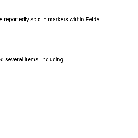
e reportedly sold in markets within Felda
d several items, including: