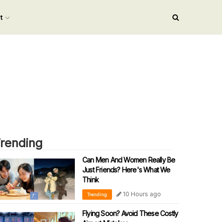
nt
rending
Can Men And Women Really Be
Just Friends? Here's What We
Think
10 Hours ago
Trending
Flying Soon? Avoid These Costly