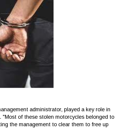
anagement administrator, played a key role in
s. "Most of these stolen motorcycles belonged to
ing the management to clear them to free up