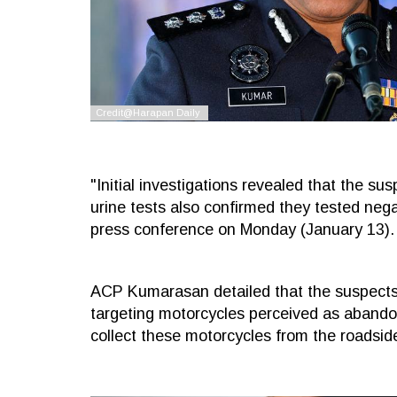
"Initial investigations revealed that the su
urine tests also confirmed they tested ne
press conference on Monday (January 13).
ACP Kumarasan detailed that the suspects
targeting motorcycles perceived as abandon
collect these motorcycles from the roadsid