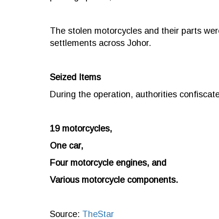
The stolen motorcycles and their parts wer
settlements across Johor.
Seized Items
During the operation, authorities confiscate
19 motorcycles,
One car,
Four motorcycle engines, and
Various motorcycle components.
Source:
TheStar