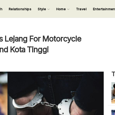
ch
Relationships
Style
Home
Travel
Entertainme
123
123
123
123
Input your search keywords and press Enter.
s Lejang For Motorcycle
And Kota Tinggi
T