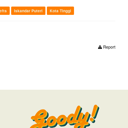
efts
Iskandar Puteri
Kota Tinggi
Report