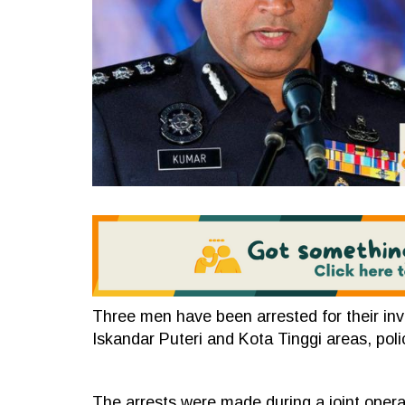
Three men have been arrested for their invo
Iskandar Puteri and Kota Tinggi areas, pol
The arrests were made during a joint ope