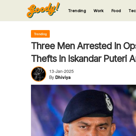
Trending
Work
Food
Te
123
123
123
123
123
Trending
Three Men Arrested In Op
Thefts In Iskandar Puteri 
13-Jan-2025
By
Dhiviya