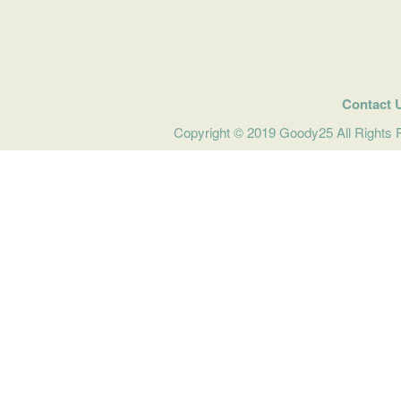
Contact 
Copyright © 2019 Goody25 All Rights