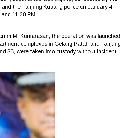
nt and the Tanjung Kupang police on January 4.
 and 11:30 PM.
Comm M. Kumarasan, the operation was launched
 apartment complexes in Gelang Patah and Tanjung
 38, were taken into custody without incident.