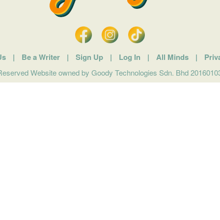
Us
|
Be a Writer
|
Sign Up
|
Log In
|
All Minds
|
Priv
 Reserved Website owned by Goody Technologies Sdn. Bhd 201601032