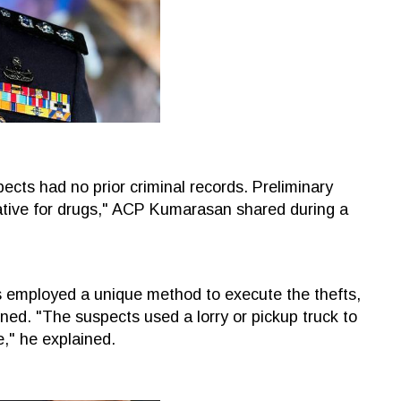
spects had no prior criminal records. Preliminary
gative for drugs," ACP Kumarasan shared during a
 employed a unique method to execute the thefts,
ed. "The suspects used a lorry or pickup truck to
e," he explained.