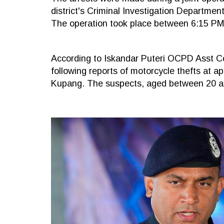
district's Criminal Investigation Departme
The operation took place between 6:15 PM
According to Iskandar Puteri OCPD Asst 
following reports of motorcycle thefts at
Kupang. The suspects, aged between 20 and