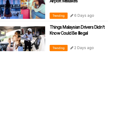
Airport Mistakes
6 Days ago
Trending
Things Malaysian Drivers Didn't
Know Could Be Illegal
2 Days ago
Trending