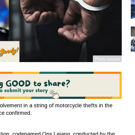
lvement in a string of motorcycle thefts in the
ice confirmed.
ration, codenamed Ops Lejang, conducted by the