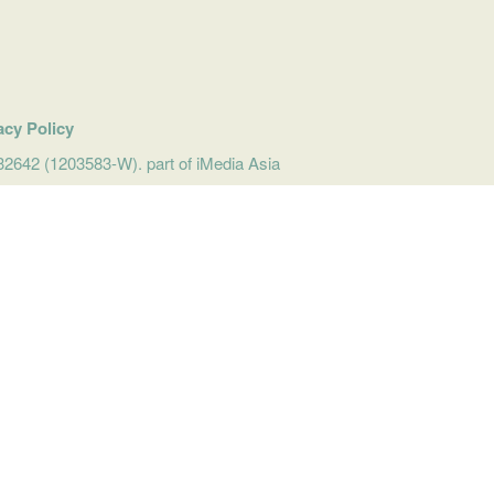
acy Policy
642 (1203583-W). part of iMedia Asia