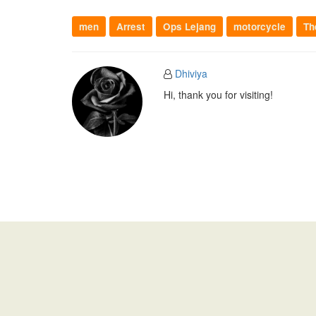
men
Arrest
Ops Lejang
motorcycle
Th
Dhiviya
Hi, thank you for visiting!