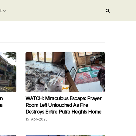
nt
an
WATCH: Miraculous Escape: Prayer
ia
Room Left Untouched As Fire
Destroys Entire Putra Heights Home
15-Apr-2025