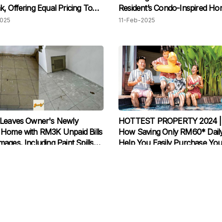
, Offering Equal Pricing To
Resident’s Condo-Inspired H
lar
2025
11-Feb-2025
 Leaves Owner's Newly
HOTTEST PROPERTY 2024 | 
Home with RM3K Unpaid Bills
How Saving Only RM60* Dail
ages, Including Paint Spills
Help You Easily Purchase You
uthorized Structural
Dream Home
2024
26-Mar-2024
ations