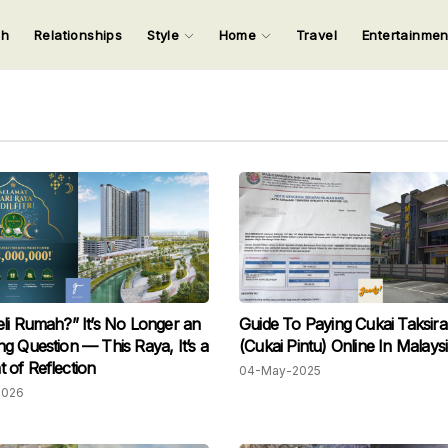
ch
Relationships
Style
Home
Travel
Entertainme
123
123
123
123
Input your search keywords and press Enter.
li Rumah?” It’s No Longer an
Guide To Paying Cukai Taksir
g Question — This Raya, It’s a
(Cukai Pintu) Online In Malays
of Reflection
04-May-2025
2026