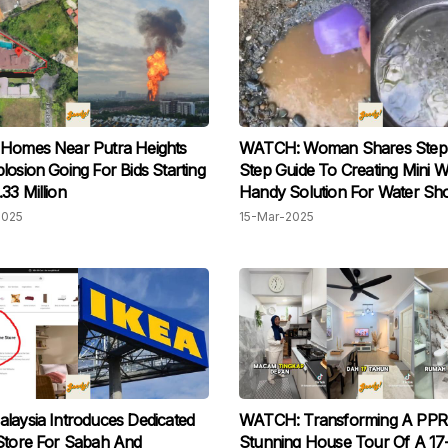
 Homes Near Putra Heights
WATCH: Woman Shares Step
losion Going For Bids Starting
Step Guide To Creating Mini We
33 Million
Handy Solution For Water Sh
At Home
2025
15-Mar-2025
laysia Introduces Dedicated
WATCH: Transforming A PPR 
Store For Sabah And
Stunning House Tour Of A 17