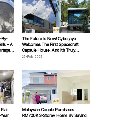
-By-
The Future Is Now! Cyberjaya
lls – A
Welcomes The First Spacecraft
ortages
Capsule House, And It’s Truly
Stunning
25-Feb-2025
Flat:
Malaysian Couple Purchases
-Year
RM700K 2-Storey Home By Saving