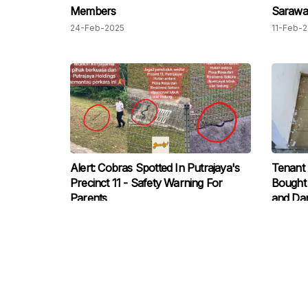
Members
Sarawak
Peninsu
24-Feb-2025
11-Feb-
Alert: Cobras Spotted In Putrajaya's
Tenant
Precinct 11 - Safety Warning For
Bought 
Parents
and Dam
and Una
08-Jul-2024
15-Jun-
Modific