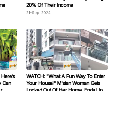
ome
20% Of Their Income
21-Sep-2024
Here’s
WATCH: "What A Fun Way To Enter
y Can
Your House!" M'sian Woman Gets
r
Locked Out Of Her Home, Ends Up
Renting A Crane For RM500 To Enter
23-Jan-2024
Apartment