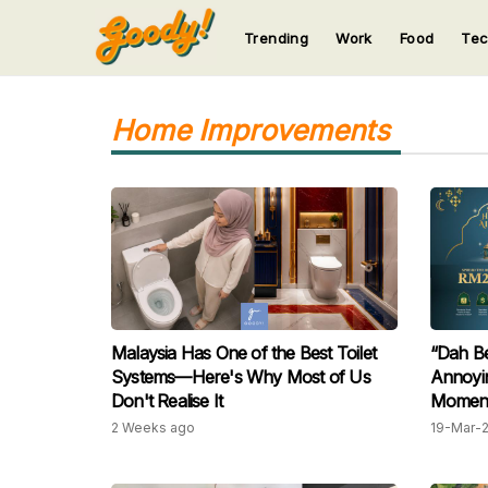
Trending
Work
Food
Te
123
123
123
123
123
Home Improvements
Malaysia Has One of the Best Toilet
“Dah Be
Systems—Here's Why Most of Us
Annoyin
Don't Realise It
Moment 
2 Weeks ago
19-Mar-