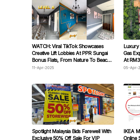
WATCH: Viral TikTok Showcases
Luxury
Creative Lift Lobbies At PPR Sungai
Gas Exp
Bonus Flats, From Nature To Beach
At RM3.
Themes
11-Apr-2025
05-Apr-
Spotlight Malaysia Bids Farewell With
IKEA Ma
Exclusive 50% Off Sale For VIP
Online 