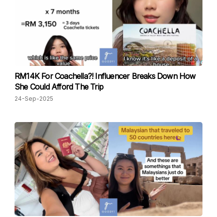
RM14K For Coachella?! Influencer Breaks Down How
She Could Afford The Trip
24-Sep-2025