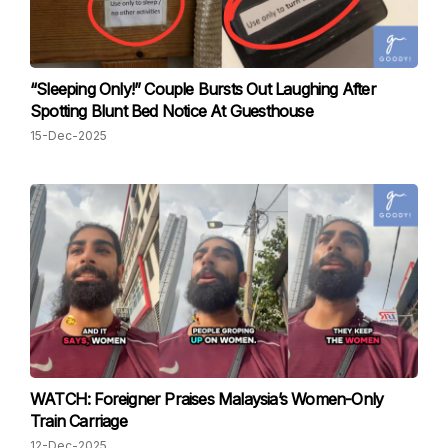
“Sleeping Only!” Couple Bursts Out Laughing After
Spotting Blunt Bed Notice At Guesthouse
15-Dec-2025
WATCH: Foreigner Praises Malaysia’s Women-Only
Train Carriage
12-Dec-2025