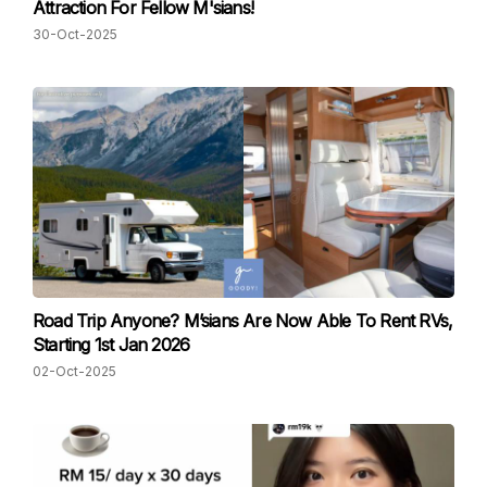
Attraction For Fellow M'sians!
30-Oct-2025
Road Trip Anyone? M’sians Are Now Able To Rent RVs,
Starting 1st Jan 2026
02-Oct-2025