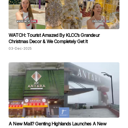
WATCH: Tourist Amazed By KLCC’s Grandeur
Christmas Decor & We Completely Get It
03-Dec-2025
A New Mall? Genting Highlands Launches A New