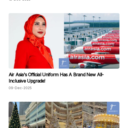
Air Asia's Official Uniform Has A Brand New All-
Inclusive Upgrade!
09-Dec-2025