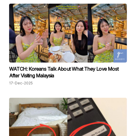
WATCH: Koreans Talk About What They Love Most
After Visiting Malaysia
17-Dec-2025