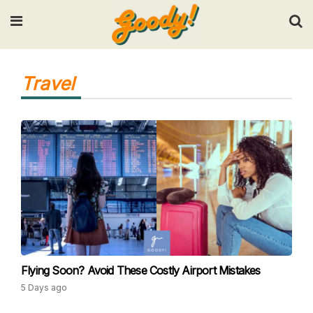
Input your search keywords and press Enter.
Travel
Flying Soon? Avoid These Costly Airport Mistakes
5 Days ago