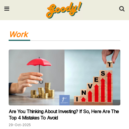
Input your search keywords and press Enter.
Work
Are You Thinking About Investing? If So, Here Are The
Top 4 Mistakes To Avoid
29-Oct-2025