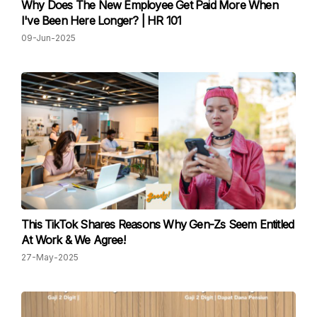
Why Does The New Employee Get Paid More When
I've Been Here Longer? | HR 101
09-Jun-2025
This TikTok Shares Reasons Why Gen-Zs Seem Entitled
At Work & We Agree!
27-May-2025