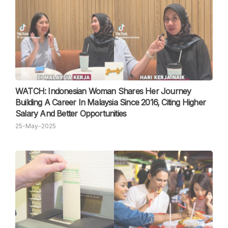
WATCH: Indonesian Woman Shares Her Journey
Building A Career In Malaysia Since 2016, Citing Higher
Salary And Better Opportunities
25-May-2025