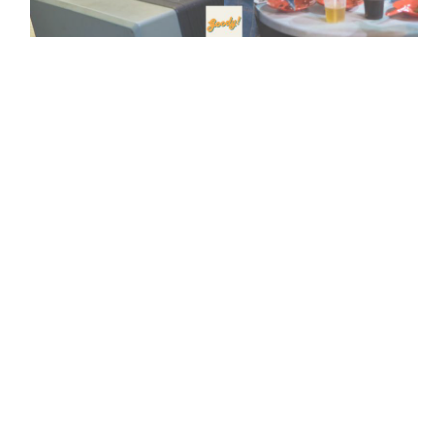
Viral Post Exposes Colleague's Request To Fake Time
Card Punch While Eating Out
08-May-2025
Work Without Worry: Your Toolkit For Handling Anxiety
12-Apr-2025