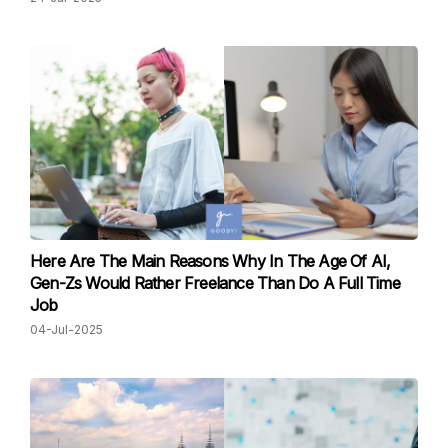
Here Are The Main Reasons Why In The Age Of AI,
Gen-Zs Would Rather Freelance Than Do A Full Time
Job
04-Jul-2025