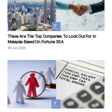
These Are The Top Companies To Look Out For In
Malaysia Based On Fortune SEA
18-Jun-2025