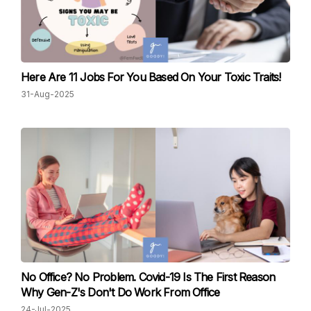
Here Are 11 Jobs For You Based On Your Toxic Traits!
31-Aug-2025
No Office? No Problem. Covid-19 Is The First Reason
Why Gen-Z's Don't Do Work From Office
24-Jul-2025