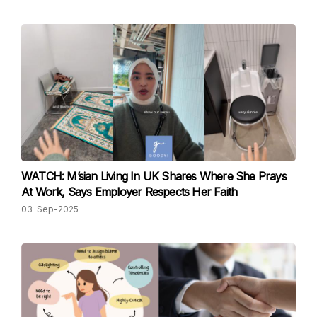
WATCH: M’sian Living In UK Shares Where She Prays
At Work, Says Employer Respects Her Faith
03-Sep-2025