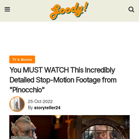
Input your search keywords and press Enter.
TV & Movies
You MUST WATCH This Incredibly
Detailed Stop-Motion Footage from
"Pinocchio"
25-Oct-2022
By
storyteller24