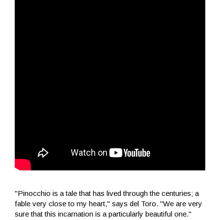
"Pinocchio is a tale that has lived through the centuries; a
fable very close to my heart," says del Toro. "We are very
sure that this incarnation is a particularly beautiful one."