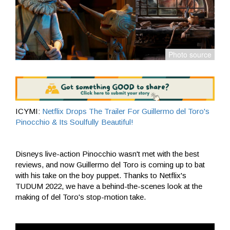
ICYMI:
Netflix Drops The Trailer For Guillermo del Toro's
Pinocchio & Its Soulfully Beautiful!
Disneys live-action Pinocchio wasn't met with the best
reviews, and now Guillermo del Toro is coming up to bat
with his take on the boy puppet. Thanks to Netflix's
TUDUM 2022, we have a behind-the-scenes look at the
making of del Toro's stop-motion take.