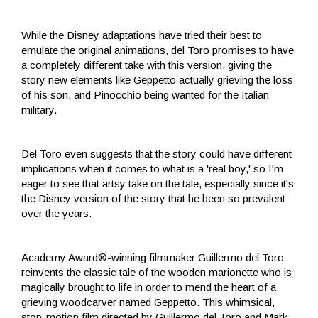
While the Disney adaptations have tried their best to
emulate the original animations, del Toro promises to have
a completely different take with this version, giving the
story new elements like Geppetto actually grieving the loss
of his son, and Pinocchio being wanted for the Italian
military.
Del Toro even suggests that the story could have different
implications when it comes to what is a 'real boy,' so I'm
eager to see that artsy take on the tale, especially since it's
the Disney version of the story that he been so prevalent
over the years.
Academy Award®-winning filmmaker Guillermo del Toro
reinvents the classic tale of the wooden marionette who is
magically brought to life in order to mend the heart of a
grieving woodcarver named Geppetto. This whimsical,
stop-motion film directed by Guillermo del Toro and Mark