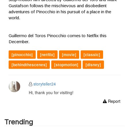
Gustafson follows the mischievous and disobedient
adventures of Pinocchio in his pursuit of a place in the
world.
Guillermo del Toros Pinocchio comes to Netflix this
December.
[pinocchio]
[netflix]
[movie]
[classic]
[behindthescenes]
[stopmotion]
[disney]
storyteller24
Hi, thank you for visiting!
Report
Trending