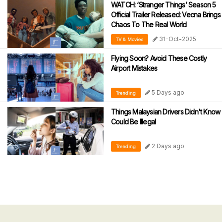
WATCH: ‘Stranger Things’ Season 5
Official Trailer Released: Vecna Brings
Chaos To The Real World
31-Oct-2025
TV & Movies
Flying Soon? Avoid These Costly
Airport Mistakes
5 Days ago
Trending
Things Malaysian Drivers Didn't Know
Could Be Illegal
2 Days ago
Trending