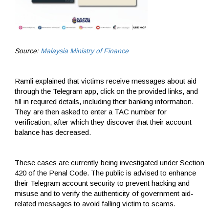
Source:
Malaysia Ministry of Finance
Ramli explained that victims receive messages about aid
through the Telegram app, click on the provided links, and
fill in required details, including their banking information.
They are then asked to enter a TAC number for
verification, after which they discover that their account
balance has decreased.
These cases are currently being investigated under Section
420 of the Penal Code. The public is advised to enhance
their Telegram account security to prevent hacking and
misuse and to verify the authenticity of government aid-
related messages to avoid falling victim to scams.