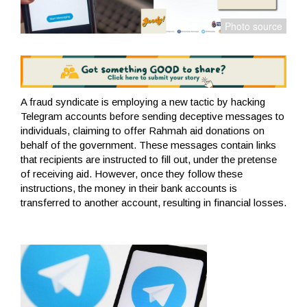
A fraud syndicate is employing a new tactic by hacking
Telegram accounts before sending deceptive messages to
individuals, claiming to offer Rahmah aid donations on
behalf of the government. These messages contain links
that recipients are instructed to fill out, under the pretense
of receiving aid. However, once they follow these
instructions, the money in their bank accounts is
transferred to another account, resulting in financial losses.