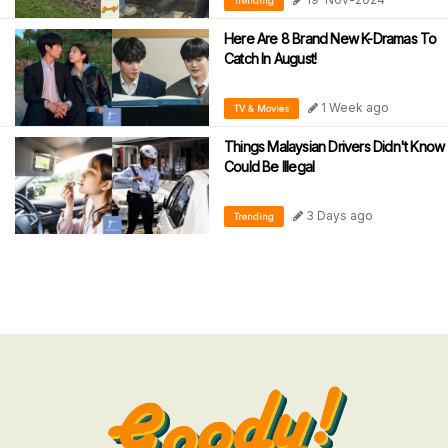
Trending
Here Are 8 Brand New K-Dramas To
Catch In August!
1 Week ago
TV & Movies
Things Malaysian Drivers Didn't Know
Could Be Illegal
3 Days ago
Trending