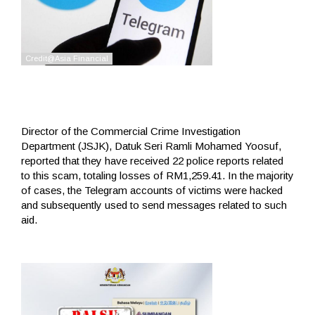
Director of the Commercial Crime Investigation
Department (JSJK), Datuk Seri Ramli Mohamed Yoosuf,
reported that they have received 22 police reports related
to this scam, totaling losses of RM1,259.41. In the majority
of cases, the Telegram accounts of victims were hacked
and subsequently used to send messages related to such
aid.