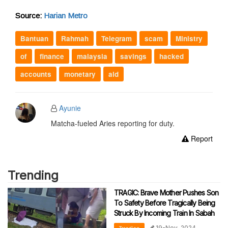
Source:
Harian Metro
Bantuan
Rahmah
Telegram
scam
Ministry
of
finance
malaysia
savings
hacked
accounts
monetary
aid
Ayunie
Matcha-fueled Aries reporting for duty.
Report
Trending
TRAGIC: Brave Mother Pushes Son
To Safety Before Tragically Being
Struck By Incoming Train In Sabah
19-Nov-2024