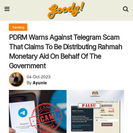
Input your search keywords and press Enter.
Trending
PDRM Warns Against Telegram Scam
That Claims To Be Distributing Rahmah
Monetary Aid On Behalf Of The
Government
04-Oct-2023
By
Ayunie