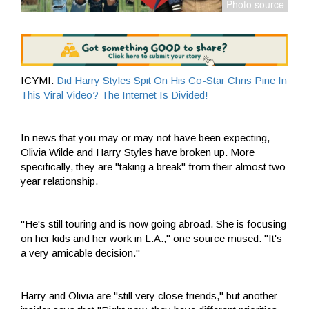
ICYMI:
Did Harry Styles Spit On His Co-Star Chris Pine In
This Viral Video? The Internet Is Divided!
In news that you may or may not have been expecting,
Olivia Wilde and Harry Styles have broken up. More
specifically, they are "taking a break" from their almost two
year relationship.
"He's still touring and is now going abroad. She is focusing
on her kids and her work in L.A.," one source mused. "It's
a very amicable decision."
Harry and Olivia are "still very close friends," but another