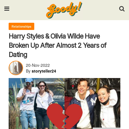
Input your search keywords and press Enter.
Relationships
Harry Styles & Olivia Wilde Have
Broken Up After Almost 2 Years of
Dating
20-Nov-2022
By
storyteller24