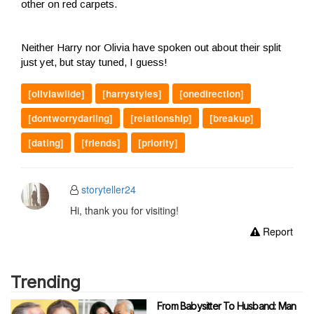
other on red carpets.
Neither Harry nor Olivia have spoken out about their split
just yet, but stay tuned, I guess!
[oliviawilde]
[harrystyles]
[onedirection]
[dontworrydarling]
[relationship]
[breakup]
[dating]
[friends]
[priority]
storyteller24
Hi, thank you for visiting!
Report
Trending
From Babysitter To Husband: Man