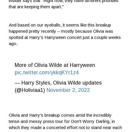
insider says that "Right now, they have different priorities
that are keeping them apart."
And based on our eyeballs, it seems like this breakup
happened pretty recently – mostly because Olivia was
spotted at Harry's Harryween concert just a couple weeks
ago.
More of Olivia Wilde at Harryween
pic.twitter.com/ykkqKYr1z4
— Harry Styles, Olivia Wilde updates
(@Holiviaa1)
November 2, 2022
Olivia and Harry's breakup comes amid the incredibly
tense and messy press tour for Don't Worry Darling, in
which they made a concerted effort not to stand near each