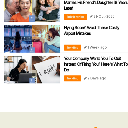
Marries His Friend’s Daughter 18 Years
Later!
21-Oct-2025
Relationships
Flying Soon? Avoid These Costly
Airport Mistakes
1 Week ago
Trending
Your Company Wants You To Quit
Instead Of Firing You? Here's What To
Do
2 Days ago
Trending