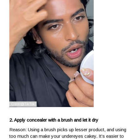
2. Apply concealer with a brush and let it dry
Reason: Using a brush picks up lesser product, and using
too much can make your undereyes cakey. It’s easier to