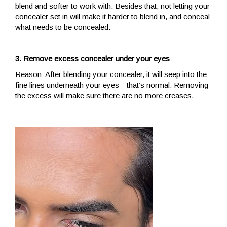
blend and softer to work with. Besides that, not letting your
concealer set in will make it harder to blend in, and conceal
what needs to be concealed.
3. Remove excess concealer under your eyes
Reason: After blending your concealer, it will seep into the
fine lines underneath your eyes—that’s normal. Removing
the excess will make sure there are no more creases.