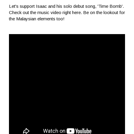
Let's support Isaac and his solo debut song, 'Time Bomb'.
Check out the music video right here. Be on the lookout for
the Malaysian elements too!