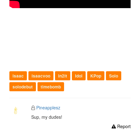
isaac
isaacvoo
in2it
Idol
KPop
Solo
solodebut
timebomb
Pineapplesz
Sup, my dudes!
Report