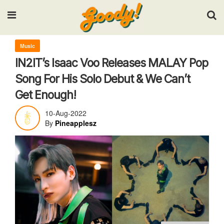
Input your search keywords and press Enter.
Music
IN2IT’s Isaac Voo Releases MALAY Pop
Song For His Solo Debut & We Can’t
Get Enough!
10-Aug-2022
By
Pineapplesz