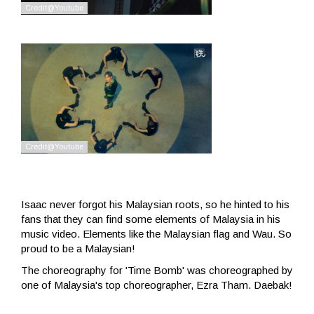
Isaac never forgot his Malaysian roots, so he hinted to his
fans that they can find some elements of Malaysia in his
music video. Elements like the Malaysian flag and Wau. So
proud to be a Malaysian!
The choreography for 'Time Bomb' was choreographed by
one of Malaysia's top choreographer, Ezra Tham. Daebak!