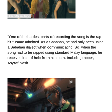
"One of the hardest parts of recording the song is the rap
bit," Isaac admitted. As a Sabahan, he had only been using
a Sabahan dialect when communicating. So, when the
song had to be rapped using standard Malay language, he
received lots of help from his team. Including rapper,
Asyraf Nasir.