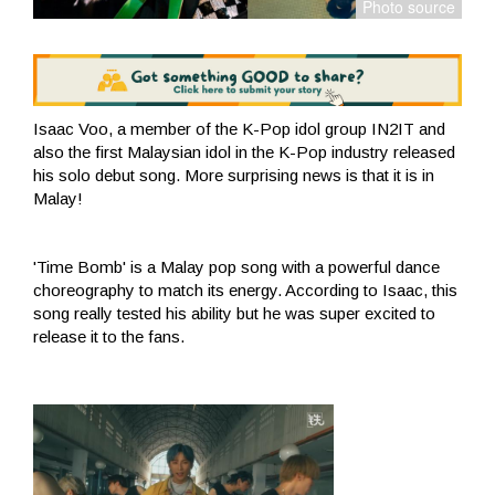
Isaac Voo, a member of the K-Pop idol group IN2IT and
also the first Malaysian idol in the K-Pop industry released
his solo debut song. More surprising news is that it is in
Malay!
'Time Bomb' is a Malay pop song with a powerful dance
choreography to match its energy. According to Isaac, this
song really tested his ability but he was super excited to
release it to the fans.