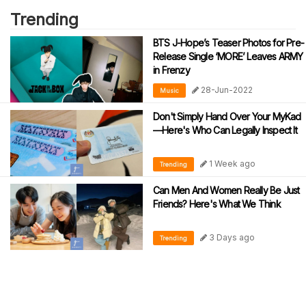
Trending
BTS J-Hope’s Teaser Photos for Pre-
Release Single ‘MORE’ Leaves ARMY
in Frenzy
28-Jun-2022
Music
Don't Simply Hand Over Your MyKad
—Here's Who Can Legally Inspect It
1 Week ago
Trending
Can Men And Women Really Be Just
Friends? Here's What We Think
3 Days ago
Trending