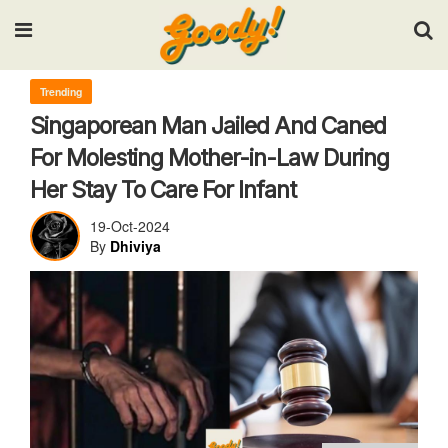
Input your search keywords and press Enter.
Trending
Singaporean Man Jailed And Caned
For Molesting Mother-in-Law During
Her Stay To Care For Infant
19-Oct-2024
By
Dhiviya