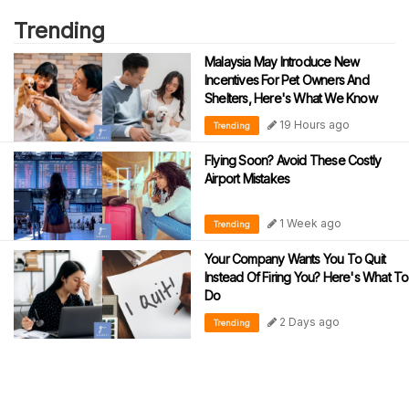
Trending
Malaysia May Introduce New
Incentives For Pet Owners And
Shelters, Here's What We Know
19 Hours ago
Trending
Flying Soon? Avoid These Costly
Airport Mistakes
1 Week ago
Trending
Your Company Wants You To Quit
Instead Of Firing You? Here's What To
Do
2 Days ago
Trending