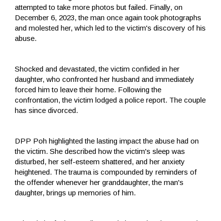
attempted to take more photos but failed. Finally, on
December 6, 2023, the man once again took photographs
and molested her, which led to the victim's discovery of his
abuse.
Shocked and devastated, the victim confided in her
daughter, who confronted her husband and immediately
forced him to leave their home. Following the
confrontation, the victim lodged a police report. The couple
has since divorced.
DPP Poh highlighted the lasting impact the abuse had on
the victim. She described how the victim's sleep was
disturbed, her self-esteem shattered, and her anxiety
heightened. The trauma is compounded by reminders of
the offender whenever her granddaughter, the man's
daughter, brings up memories of him.