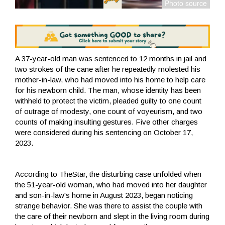
A 37-year-old man was sentenced to 12 months in jail and
two strokes of the cane after he repeatedly molested his
mother-in-law, who had moved into his home to help care
for his newborn child. The man, whose identity has been
withheld to protect the victim, pleaded guilty to one count
of outrage of modesty, one count of voyeurism, and two
counts of making insulting gestures. Five other charges
were considered during his sentencing on October 17,
2023.
According to TheStar, the disturbing case unfolded when
the 51-year-old woman, who had moved into her daughter
and son-in-law's home in August 2023, began noticing
strange behavior. She was there to assist the couple with
the care of their newborn and slept in the living room during