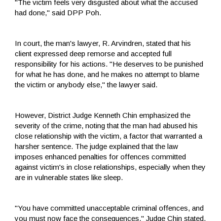
"The victim feels very disgusted about what the accused
had done," said DPP Poh.
In court, the man's lawyer, R. Arvindren, stated that his
client expressed deep remorse and accepted full
responsibility for his actions. "He deserves to be punished
for what he has done, and he makes no attempt to blame
the victim or anybody else," the lawyer said.
However, District Judge Kenneth Chin emphasized the
severity of the crime, noting that the man had abused his
close relationship with the victim, a factor that warranted a
harsher sentence. The judge explained that the law
imposes enhanced penalties for offences committed
against victim's in close relationships, especially when they
are in vulnerable states like sleep.
"You have committed unacceptable criminal offences, and
you must now face the consequences," Judge Chin stated,