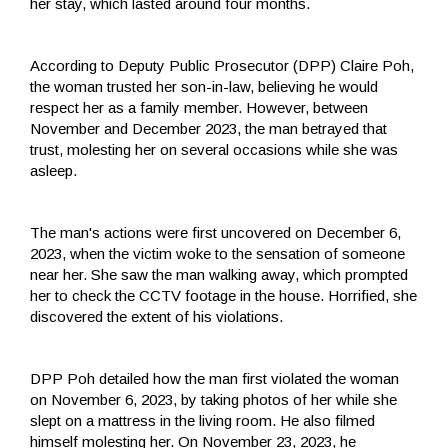
her stay, which lasted around four months.
According to Deputy Public Prosecutor (DPP) Claire Poh,
the woman trusted her son-in-law, believing he would
respect her as a family member. However, between
November and December 2023, the man betrayed that
trust, molesting her on several occasions while she was
asleep.
The man's actions were first uncovered on December 6,
2023, when the victim woke to the sensation of someone
near her. She saw the man walking away, which prompted
her to check the CCTV footage in the house. Horrified, she
discovered the extent of his violations.
DPP Poh detailed how the man first violated the woman
on November 6, 2023, by taking photos of her while she
slept on a mattress in the living room. He also filmed
himself molesting her. On November 23, 2023, he