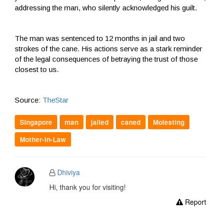
addressing the man, who silently acknowledged his guilt.
The man was sentenced to 12 months in jail and two
strokes of the cane. His actions serve as a stark reminder
of the legal consequences of betraying the trust of those
closest to us.
Source:
TheStar
Singapore
man
jailed
caned
Molesting
Mother-In-Law
Dhiviya
Hi, thank you for visiting!
Report