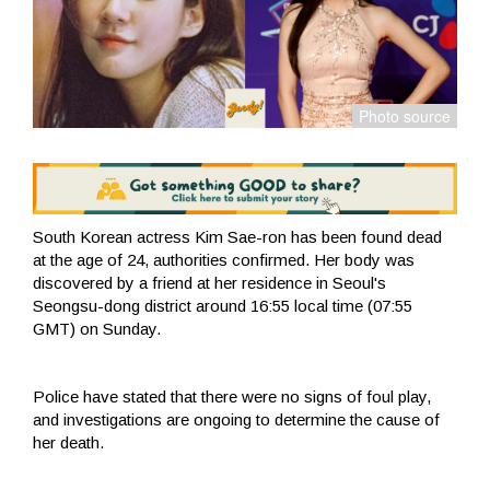
South Korean actress Kim Sae-ron has been found dead
at the age of 24, authorities confirmed. Her body was
discovered by a friend at her residence in Seoul's
Seongsu-dong district around 16:55 local time (07:55
GMT) on Sunday.
Police have stated that there were no signs of foul play,
and investigations are ongoing to determine the cause of
her death.