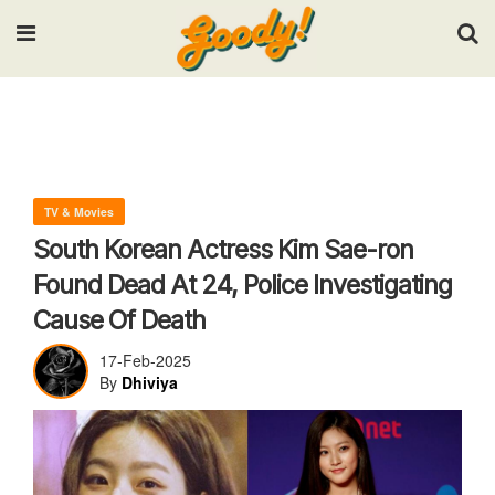
Input your search keywords and press Enter.
TV & Movies
South Korean Actress Kim Sae-ron
Found Dead At 24, Police Investigating
Cause Of Death
17-Feb-2025
By
Dhiviya