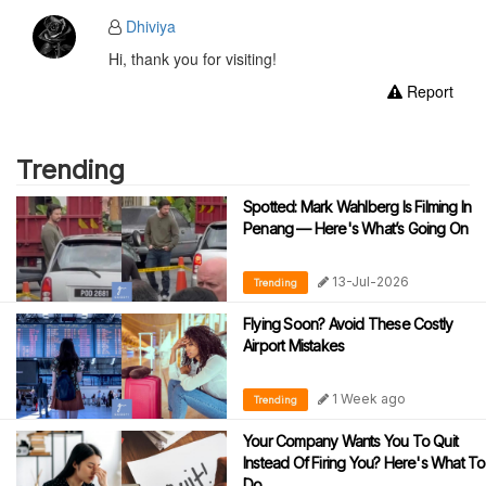
Dhiviya
Hi, thank you for visiting!
Report
Trending
Spotted: Mark Wahlberg Is Filming In
Penang — Here's What’s Going On
13-Jul-2026
Trending
Flying Soon? Avoid These Costly
Airport Mistakes
1 Week ago
Trending
Your Company Wants You To Quit
Instead Of Firing You? Here's What To
Do