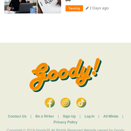
2 Days ago
Trending
Contact Us
|
Be a Writer
|
Sign Up
|
Log In
|
All Minds
|
Privacy Policy
Copyright © 2019 Goody25 All Rights Reserved Website owned by Goody