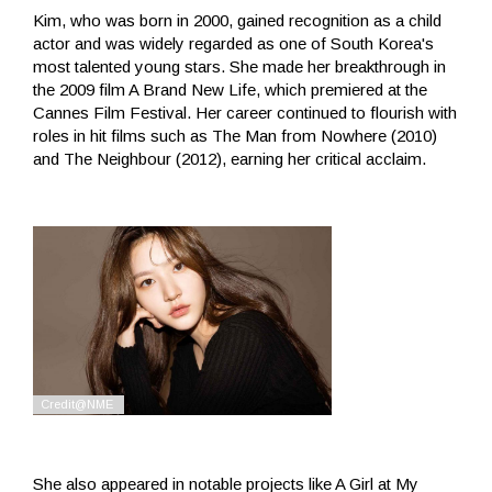
Kim, who was born in 2000, gained recognition as a child
actor and was widely regarded as one of South Korea's
most talented young stars. She made her breakthrough in
the 2009 film A Brand New Life, which premiered at the
Cannes Film Festival. Her career continued to flourish with
roles in hit films such as The Man from Nowhere (2010)
and The Neighbour (2012), earning her critical acclaim.
She also appeared in notable projects like A Girl at My