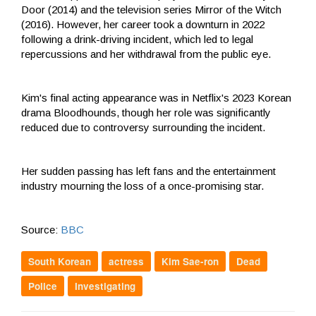
Door (2014) and the television series Mirror of the Witch
(2016). However, her career took a downturn in 2022
following a drink-driving incident, which led to legal
repercussions and her withdrawal from the public eye.
Kim's final acting appearance was in Netflix's 2023 Korean
drama Bloodhounds, though her role was significantly
reduced due to controversy surrounding the incident.
Her sudden passing has left fans and the entertainment
industry mourning the loss of a once-promising star.
Source:
BBC
South Korean
actress
Kim Sae-ron
Dead
Police
Investigating