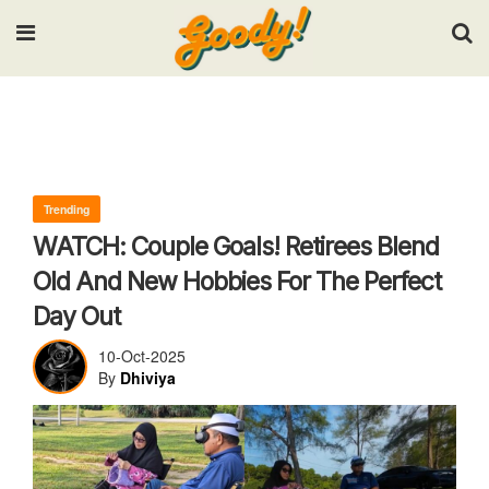
Input your search keywords and press Enter.
Trending
WATCH: Couple Goals! Retirees Blend
Old And New Hobbies For The Perfect
Day Out
10-Oct-2025
By
Dhiviya