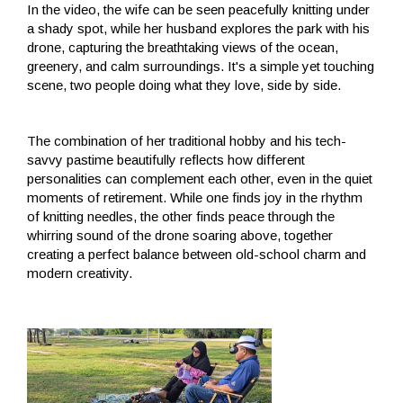
In the video, the wife can be seen peacefully knitting under
a shady spot, while her husband explores the park with his
drone, capturing the breathtaking views of the ocean,
greenery, and calm surroundings. It's a simple yet touching
scene, two people doing what they love, side by side.
The combination of her traditional hobby and his tech-
savvy pastime beautifully reflects how different
personalities can complement each other, even in the quiet
moments of retirement. While one finds joy in the rhythm
of knitting needles, the other finds peace through the
whirring sound of the drone soaring above, together
creating a perfect balance between old-school charm and
modern creativity.