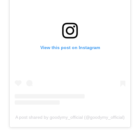
View this post on Instagram
A post shared by goodymy_official (@goodymy_official)