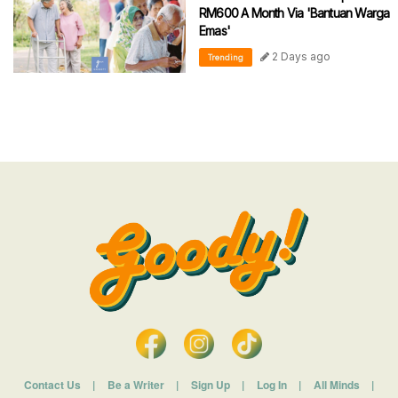
RM600 A Month Via 'Bantuan Warga
Emas'
2 Days ago
Trending
Contact Us
|
Be a Writer
|
Sign Up
|
Log In
|
All Minds
|