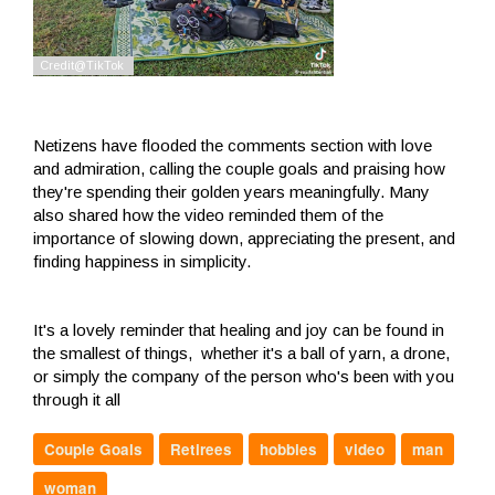
Netizens have flooded the comments section with love
and admiration, calling the couple goals and praising how
they're spending their golden years meaningfully. Many
also shared how the video reminded them of the
importance of slowing down, appreciating the present, and
finding happiness in simplicity.
It's a lovely reminder that healing and joy can be found in
the smallest of things, whether it's a ball of yarn, a drone,
or simply the company of the person who's been with you
through it all
Couple Goals
Retirees
hobbies
video
man
woman