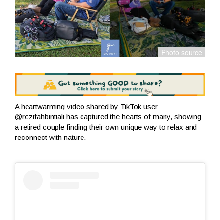
A heartwarming video shared by TikTok user
@rozifahbintiali has captured the hearts of many, showing
a retired couple finding their own unique way to relax and
reconnect with nature.