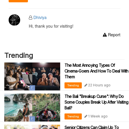
Dhiviya
Hi, thank you for visiting!
Report
Trending
The Most Annoying Types Of
Cinema-Goers And How To Deal With
Them
22 Hours ago
Trending
The Bali "Breakup Curse": Why Do
Some Couples Break Up After Visiting
Bali?
1 Week ago
Trending
Senior Citizens Can Claim Up To