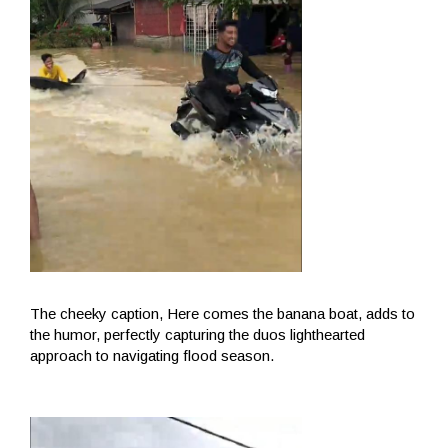
The cheeky caption, Here comes the banana boat, adds to
the humor, perfectly capturing the duos lighthearted
approach to navigating flood season.