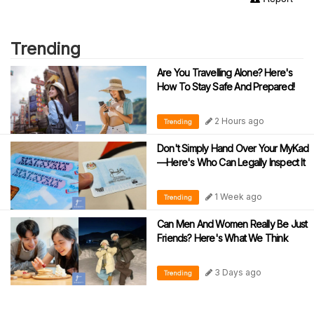
Trending
Are You Travelling Alone? Here's
How To Stay Safe And Prepared!
2 Hours ago
Trending
Don't Simply Hand Over Your MyKad
—Here's Who Can Legally Inspect It
1 Week ago
Trending
Can Men And Women Really Be Just
Friends? Here's What We Think
3 Days ago
Trending