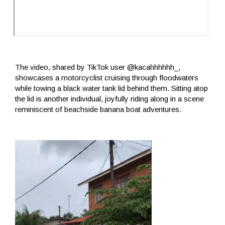
The video, shared by TikTok user @kacahhhhhh_,
showcases a motorcyclist cruising through floodwaters
while towing a black water tank lid behind them. Sitting atop
the lid is another individual, joyfully riding along in a scene
reminiscent of beachside banana boat adventures.