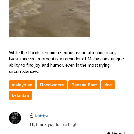
While the floods remain a serious issue affecting many
lives, this viral moment is a reminder of Malaysians unique
ability to find joy and humor, even in the most trying
circumstances.
malaysian
Floodwaters
Banana Boat
ride
kelantan
Dhiviya
Hi, thank you for visiting!
Report