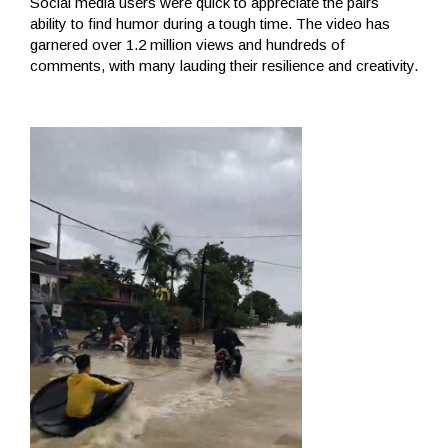
Social media users were quick to appreciate the pairs
ability to find humor during a tough time. The video has
garnered over 1.2 million views and hundreds of
comments, with many lauding their resilience and creativity.