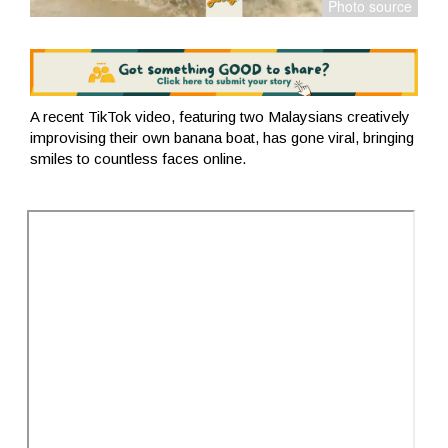
A recent TikTok video, featuring two Malaysians creatively
improvising their own banana boat, has gone viral, bringing
smiles to countless faces online.