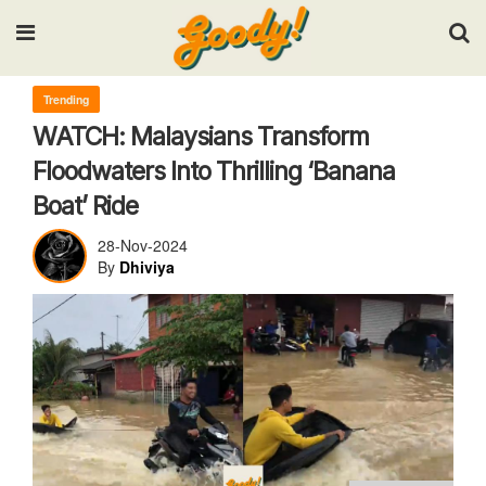
Input your search keywords and press Enter.
Trending
WATCH: Malaysians Transform
Floodwaters Into Thrilling ‘Banana
Boat’ Ride
28-Nov-2024
By
Dhiviya