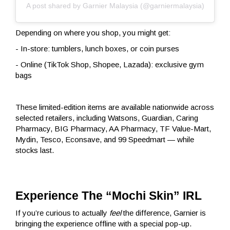
A post shared by Garnier Malaysia (@garniermalaysia)
Depending on where you shop, you might get:
-
In-store: tumblers, lunch boxes, or coin purses
- Online (TikTok Shop, Shopee, Lazada): exclusive gym
bags
These limited-edition items are available nationwide across
selected retailers, including Watsons, Guardian, Caring
Pharmacy, BIG Pharmacy, AA Pharmacy, TF Value-Mart,
Mydin, Tesco, Econsave, and 99 Speedmart — while
stocks last.
Experience The “Mochi Skin” IRL
If you’re curious to actually
feel
the difference, Garnier is
bringing the experience offline with a special pop-up.