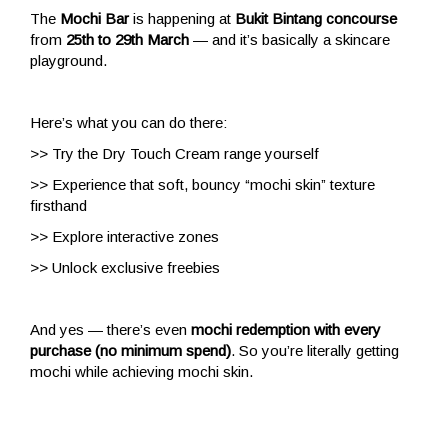
The
Mochi Bar
is happening at
Bukit Bintang concourse
from
25th to 29th March
— and it’s basically a skincare
playground.
Here’s what you can do there:
>> Try the Dry Touch Cream range yourself
>> Experience that soft, bouncy “mochi skin” texture
firsthand
>> Explore interactive zones
>> Unlock exclusive freebies
And yes — there’s even
mochi redemption with every
purchase (no minimum spend)
. So you’re literally getting
mochi while achieving mochi skin.