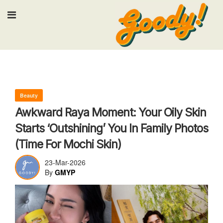
Input your search keywords and press En
Beauty
Awkward Raya Moment: Your Oily Skin
Starts ‘Outshining’ You In Family Photos
(Time For Mochi Skin)
23-Mar-2026
By
GMYP