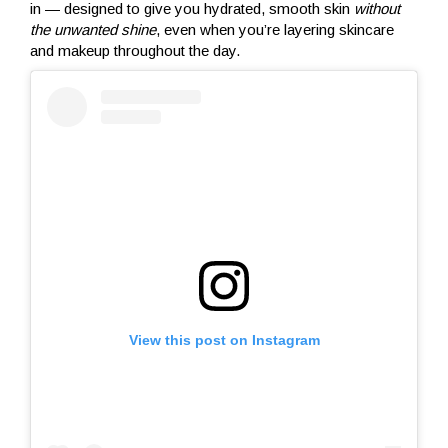
in — designed to give you hydrated, smooth skin
without
the unwanted shine
, even when you’re layering skincare
and makeup throughout the day.
View this post on Instagram