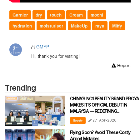
Garnier
dry
touch
Cream
mochi
hydration
moisturiser
MakeUp
raya
Miffy
GMYP
Hi, thank you for visiting!
Report
Trending
CHINA’S NO.1 BEAUTY BRAND PROYA
MAKES ITS OFFICIAL DEBUT IN
MALAYSIA — REDEFINING
DERMATOLOGICAL SKINCARE WITH
27-Apr-2026
Beauty
CLINICAL PRECISION
Flying Soon? Avoid These Costly
Airport Mistakes