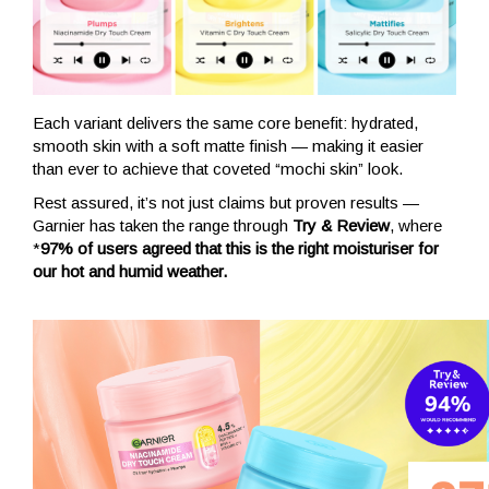
Each variant delivers the same core benefit: hydrated,
smooth skin with a soft matte finish — making it easier
than ever to achieve that coveted “mochi skin” look.
Rest assured, it’s not just claims but proven results —
Garnier has taken the range through
Try & Review
, where
*
97% of users agreed that this is the right moisturiser for
our hot and humid weather.