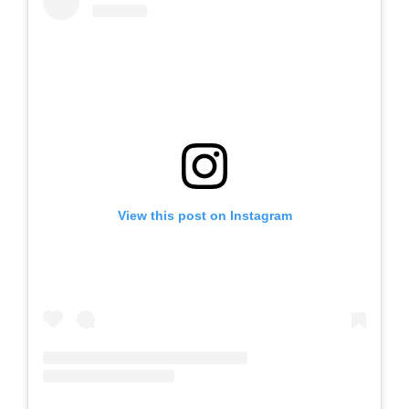
View this post on Instagram