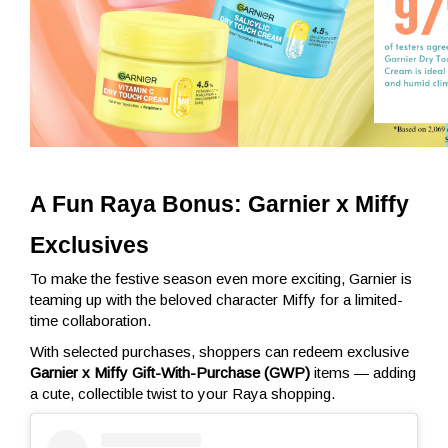
A Fun Raya Bonus: Garnier x Miffy 
Exclusives
To make the festive season even more exciting, Garnier is
teaming up with the beloved character Miffy for a limited-
time collaboration.
With selected purchases, shoppers can redeem exclusive
Garnier x Miffy Gift-With-Purchase (GWP)
items — adding
a cute, collectible twist to your Raya shopping.