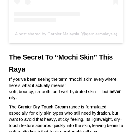
A post shared by Garnier Malaysia (@garniermalaysia)
The Secret To “Mochi Skin” This 
Raya
If you’ve been seeing the term “mochi skin” everywhere,
here’s what it actually means:
soft, bouncy, smooth, and well-hydrated skin — but
never
oily.
The
Garnier Dry Touch Cream
range is formulated
especially for oily skin types who still need hydration, but
want to avoid that heavy, sticky feeling. Its lightweight, dry-
touch texture absorbs quickly into the skin, leaving behind a
soft matte finish that feels comfortable all day.