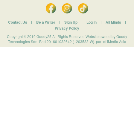
Contact Us
|
Be a Writer
|
Sign Up
|
Log In
|
All Minds
|
Privacy Policy
Copyright © 2019 Goody25 All Rights Reserved Website owned by Goody
Technologies Sdn. Bhd 201601032642 (1203583-W). part of iMedia Asia