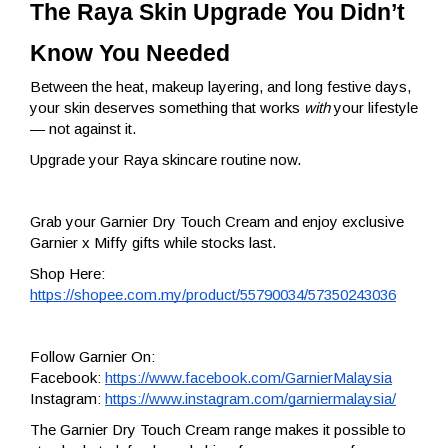
The Raya Skin Upgrade You Didn’t 
Know You Needed
Between the heat, makeup layering, and long festive days,
your skin deserves something that works
with
your lifestyle
— not against it.
Upgrade your Raya skincare routine now.
Grab your Garnier Dry Touch Cream and enjoy exclusive
Garnier x Miffy gifts while stocks last.
Shop Here:
https://shopee.com.my/product/55790034/57350243036
Follow Garnier On:
Facebook:
https://www.facebook.com/GarnierMalaysia
Instagram:
https://www.instagram.com/garniermalaysia/
The Garnier Dry Touch Cream range makes it possible to