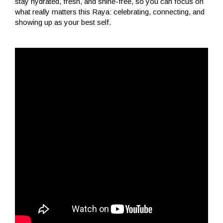
stay hydrated, fresh, and shine-free, so you can focus on
what really matters this Raya: celebrating, connecting, and
showing up as your best self.