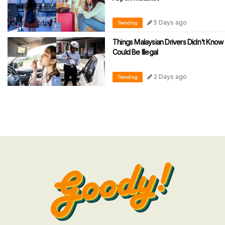
5 Days ago
Trending
Things Malaysian Drivers Didn't Know
Could Be Illegal
2 Days ago
Trending