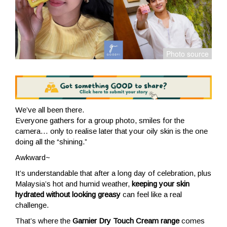
We’ve all been there.
Everyone gathers for a group photo, smiles for the
camera… only to realise later that your oily skin is the one
doing all the “shining.”
Awkward~
It’s understandable that after a long day of celebration, plus
Malaysia’s hot and humid weather,
keeping your skin
hydrated without looking greasy
can feel like a real
challenge.
That’s where the
Garnier Dry Touch Cream range
comes