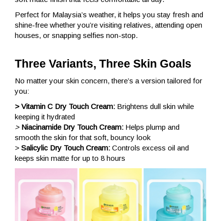
Perfect for Malaysia’s weather, it helps you stay fresh and
shine-free whether you’re visiting relatives, attending open
houses, or snapping selfies non-stop.
Three Variants, Three Skin Goals
No matter your skin concern, there’s a version tailored for
you:
> Vitamin C Dry Touch Cream:
Brightens dull skin while
keeping it hydrated
>
Niacinamide Dry Touch Cream:
Helps plump and
smooth the skin for that soft, bouncy look
>
Salicylic Dry Touch Cream:
Controls excess oil and
keeps skin matte for up to 8 hours