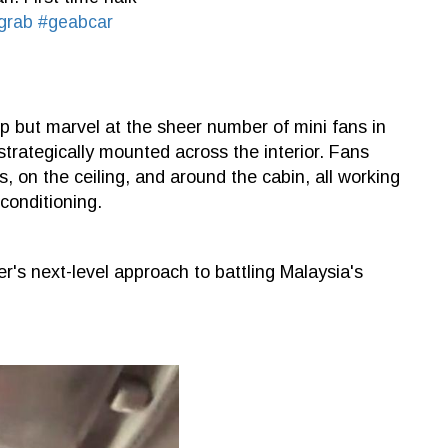
grab
#geabcar
elp but marvel at the sheer number of mini fans in
 strategically mounted across the interior. Fans
, on the ceiling, and around the cabin, all working
conditioning.
r's next-level approach to battling Malaysia's