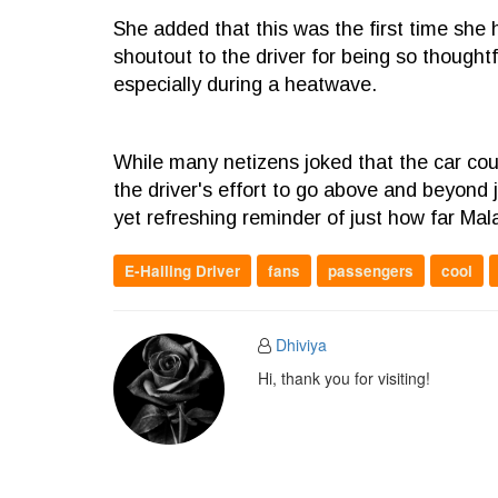
She added that this was the first time she
shoutout to the driver for being so though
especially during a heatwave.
While many netizens joked that the car cou
the driver's effort to go above and beyond 
yet refreshing reminder of just how far Mala
E-Hailing Driver
fans
passengers
cool
Dhiviya
Hi, thank you for visiting!