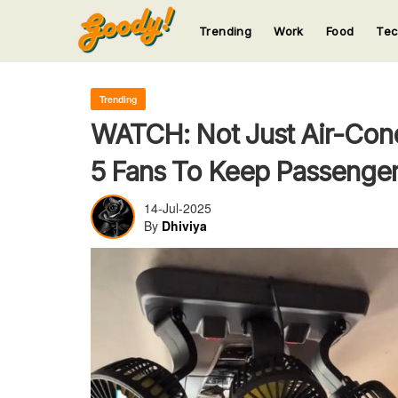
Trending
Work
Food
Te
123
123
123
123
123
Trending
WATCH: Not Just Air-Cond
5 Fans To Keep Passenger
14-Jul-2025
By
Dhiviya