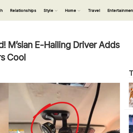
ch
Relationships
Style
Home
Travel
Entertainme
123
123
123
123
Input your search keywords and press Enter.
! M’sian E-Hailing Driver Adds
s Cool
T