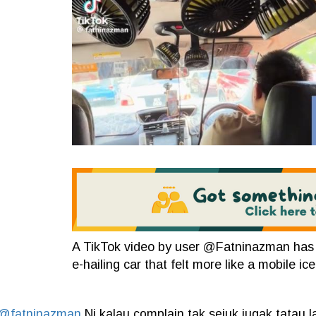
A TikTok video by user @Fatninazman has gon
e-hailing car that felt more like a mobile ic
@fatninazman
Ni kalau complain tak sejuk jugak tatau la