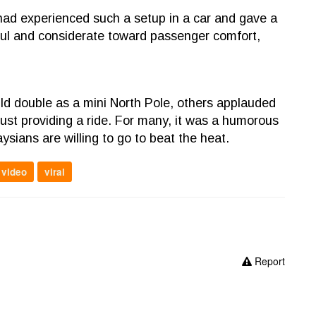
 had experienced such a setup in a car and gave a
tful and considerate toward passenger comfort,
ld double as a mini North Pole, others applauded
just providing a ride. For many, it was a humorous
ysians are willing to go to beat the heat.
video
viral
Report