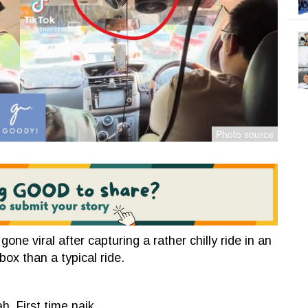
e viral after capturing a rather chilly ride in an
ebox than a typical ride.
h. First time naik