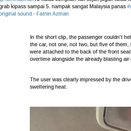
grab kipass sampai 5. nampak sangat Malaysia panas
#
original sound - Fatnin Azman
In the short clip, the passenger couldn't h
the car, not one, not two, but five of them,
were attached to the back of the front seats
overtime alongside the already blasting air-
The user was clearly impressed by the drive
sweltering heat.