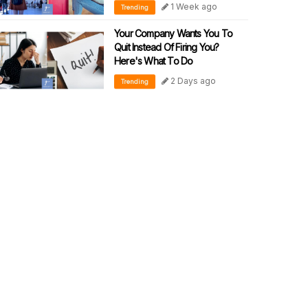
1 Week ago
Trending
Your Company Wants You To
Quit Instead Of Firing You?
Here's What To Do
2 Days ago
Trending