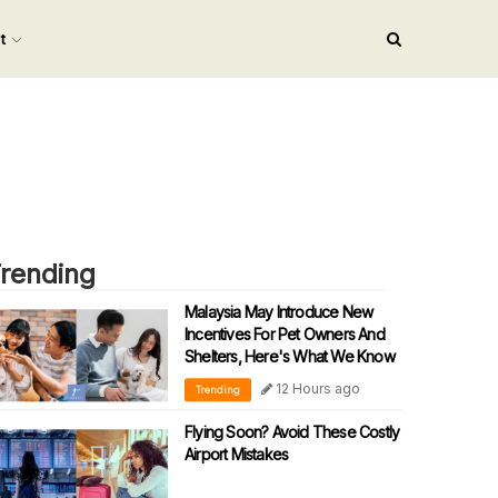
nt
rending
Malaysia May Introduce New
Incentives For Pet Owners And
Shelters, Here's What We Know
12 Hours ago
Trending
Flying Soon? Avoid These Costly
Airport Mistakes