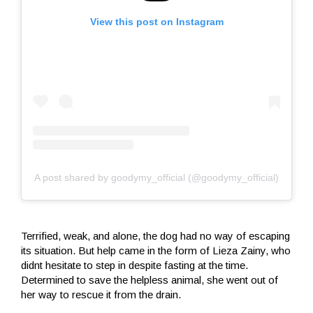
View this post on Instagram
A post shared by goodymy_official (@goodymy_official)
Terrified, weak, and alone, the dog had no way of escaping
its situation. But help came in the form of Lieza Zainy, who
didnt hesitate to step in despite fasting at the time.
Determined to save the helpless animal, she went out of
her way to rescue it from the drain.