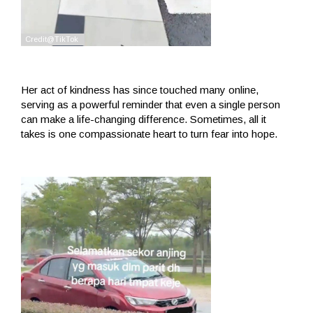
Her act of kindness has since touched many online,
serving as a powerful reminder that even a single person
can make a life-changing difference. Sometimes, all it
takes is one compassionate heart to turn fear into hope.