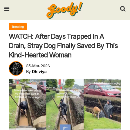
Input your search keywords and press Enter.
Trending
WATCH: After Days Trapped In A
Drain, Stray Dog Finally Saved By This
Kind-Hearted Woman
25-Mar-2026
By
Dhiviya