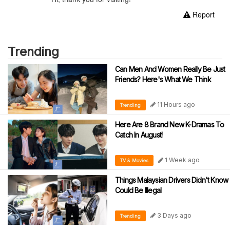
Report
Trending
Can Men And Women Really Be Just
Friends? Here's What We Think
11 Hours ago
Trending
Here Are 8 Brand New K-Dramas To
Catch In August!
1 Week ago
TV & Movies
Things Malaysian Drivers Didn't Know
Could Be Illegal
3 Days ago
Trending