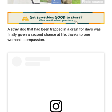
A stray dog that had been trapped in a drain for days was
finally given a second chance at life, thanks to one
woman's compassion.