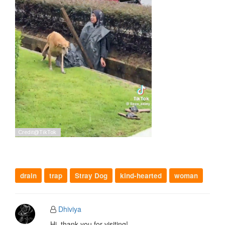
drain
trap
Stray Dog
kind-hearted
woman
Dhiviya
Hi, thank you for visiting!