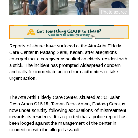
Reports of abuse have surfaced at the Atta Arthi Elderly
Care Center in Padang Serai, Kedah, after allegations
emerged that a caregiver assaulted an elderly resident with
a stick. The incident has prompted widespread concern
and calls for immediate action from authorities to take
urgent action.
The Atta Arthi Elderly Care Center, situated at 305 Jalan
Desa Aman S16/15, Taman Desa Aman, Padang Serai, is
now under scrutiny following accusations of mistreatment
towards its residents. It is reported that a police report has
been lodged against the management of the center in
connection with the alleged assault.