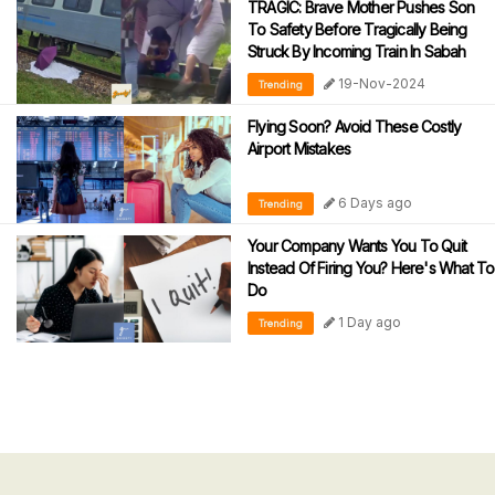
TRAGIC: Brave Mother Pushes Son
To Safety Before Tragically Being
Struck By Incoming Train In Sabah
19-Nov-2024
Trending
Flying Soon? Avoid These Costly
Airport Mistakes
6 Days ago
Trending
Your Company Wants You To Quit
Instead Of Firing You? Here's What To
Do
1 Day ago
Trending