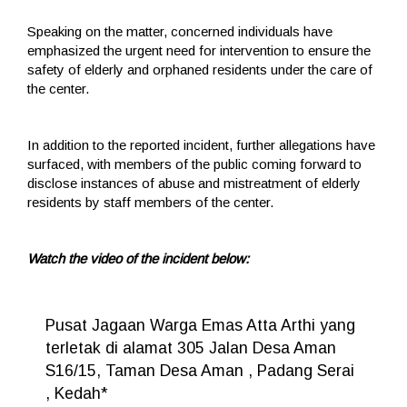
Speaking on the matter, concerned individuals have
emphasized the urgent need for intervention to ensure the
safety of elderly and orphaned residents under the care of
the center.
In addition to the reported incident, further allegations have
surfaced, with members of the public coming forward to
disclose instances of abuse and mistreatment of elderly
residents by staff members of the center.
Watch the video of the incident below:
Pusat Jagaan Warga Emas Atta Arthi yang
terletak di alamat 305 Jalan Desa Aman
S16/15, Taman Desa Aman , Padang Serai
, Kedah*