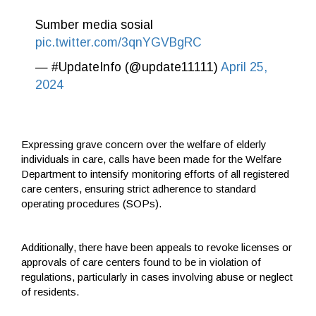
Sumber media sosial
pic.twitter.com/3qnYGVBgRC
— #UpdateInfo (@update11111)
April 25,
2024
Expressing grave concern over the welfare of elderly
individuals in care, calls have been made for the Welfare
Department to intensify monitoring efforts of all registered
care centers, ensuring strict adherence to standard
operating procedures (SOPs).
Additionally, there have been appeals to revoke licenses or
approvals of care centers found to be in violation of
regulations, particularly in cases involving abuse or neglect
of residents.