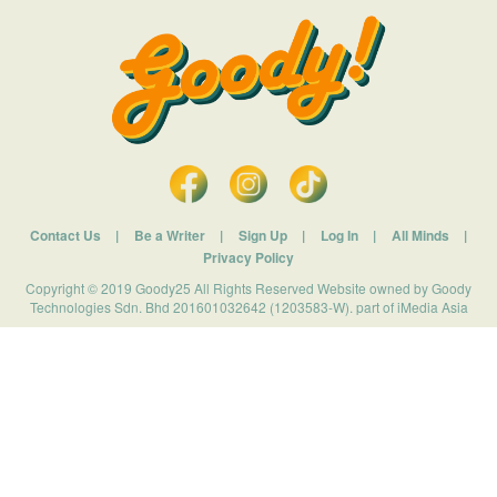
Contact Us
|
Be a Writer
|
Sign Up
|
Log In
|
All Minds
|
Privacy Policy
Copyright © 2019 Goody25 All Rights Reserved Website owned by Goody
Technologies Sdn. Bhd 201601032642 (1203583-W). part of iMedia Asia