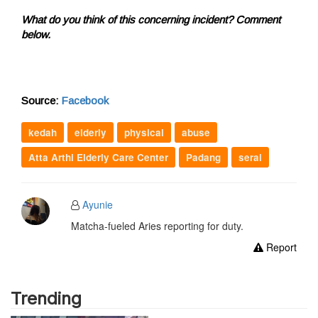
What do you think of this concerning incident? Comment
below.
Source:
Facebook
kedah
elderly
physical
abuse
Atta Arthi Elderly Care Center
Padang
serai
Ayunie
Matcha-fueled Aries reporting for duty.
Report
Trending