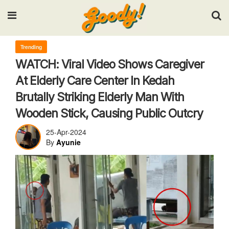
Input your search keywords and press Enter.
Trending
WATCH: Viral Video Shows Caregiver
At Elderly Care Center In Kedah
Brutally Striking Elderly Man With
Wooden Stick, Causing Public Outcry
25-Apr-2024
By
Ayunie