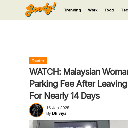
Trending
Work
Food
Te
123
123
123
123
123
Trending
WATCH: Malaysian Woma
Parking Fee After Leaving
For Nearly 14 Days
16-Jan-2025
By
Dhiviya