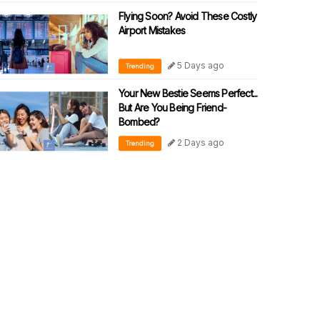
Flying Soon? Avoid These Costly
Airport Mistakes
5 Days ago
Trending
Your New Bestie Seems Perfect...
But Are You Being Friend-
Bombed?
2 Days ago
Trending