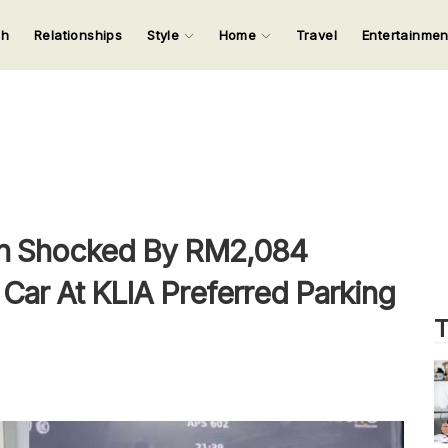
ch
Relationships
Style
Home
Travel
Entertainme
123
123
123
123
Input your search keywords and press Enter.
n Shocked By RM2,084
 Car At KLIA Preferred Parking
T