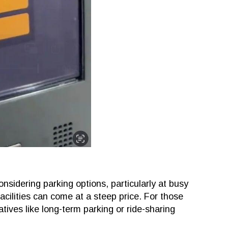
onsidering parking options, particularly at busy
acilities can come at a steep price. For those
tives like long-term parking or ride-sharing