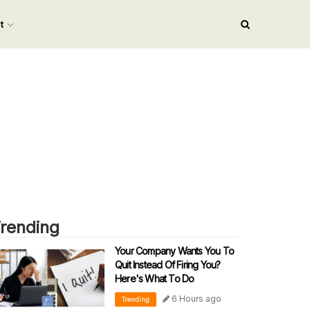
nt
rending
Your Company Wants You To
Quit Instead Of Firing You?
Here's What To Do
6 Hours ago
Trending