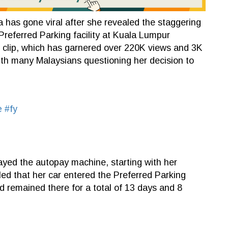
has gone viral after she revealed the staggering
Preferred Parking facility at Kuala Lumpur
he clip, which has garnered over 220K views and 3K
ith many Malaysians questioning her decision to
e
#fy
ayed the autopay machine, starting with her
ed that her car entered the Preferred Parking
 remained there for a total of 13 days and 8