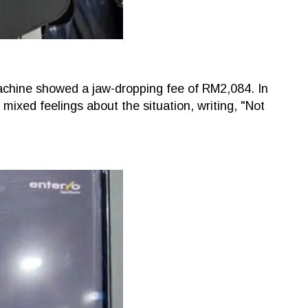
achine showed a jaw-dropping fee of RM2,084. In
ixed feelings about the situation, writing, "Not