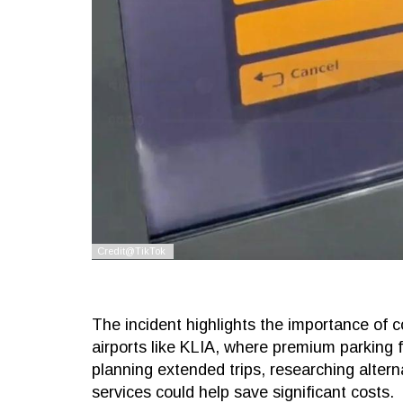
The incident highlights the importance of c
airports like KLIA, where premium parking f
planning extended trips, researching alterna
services could help save significant costs.