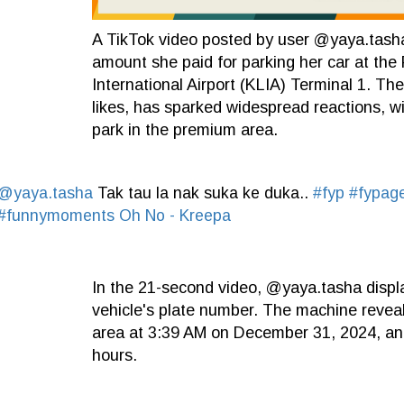
A TikTok video posted by user @yaya.tasha 
amount she paid for parking her car at the 
International Airport (KLIA) Terminal 1. T
likes, has sparked widespread reactions, w
park in the premium area.
@yaya.tasha
Tak tau la nak suka ke duka..
#fyp
#fypag
#funnymoments
Oh No - Kreepa
In the 21-second video, @yaya.tasha displ
vehicle's plate number. The machine reveal
area at 3:39 AM on December 31, 2024, and
hours.