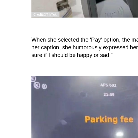
When she selected the 'Pay' option, the m
her caption, she humorously expressed her m
sure if I should be happy or sad."