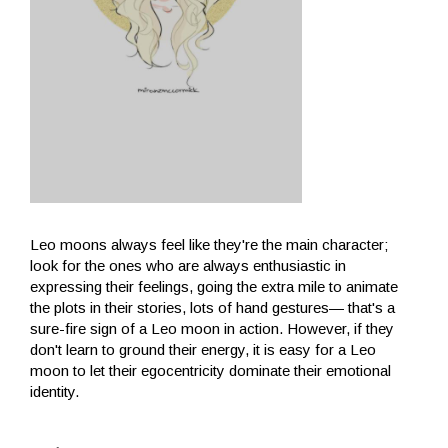
Leo moons always feel like they're the main character;
look for the ones who are always enthusiastic in
expressing their feelings, going the extra mile to animate
the plots in their stories, lots of hand gestures— that's a
sure-fire sign of a Leo moon in action. However, if they
don't learn to ground their energy, it is easy for a Leo
moon to let their egocentricity dominate their emotional
identity.