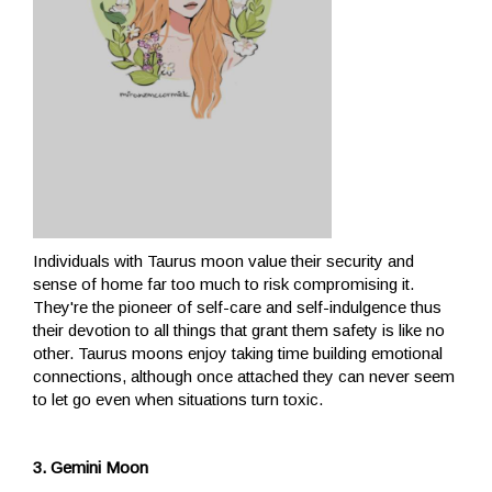
Individuals with Taurus moon value their security and
sense of home far too much to risk compromising it.
They're the pioneer of self-care and self-indulgence thus
their devotion to all things that grant them safety is like no
other. Taurus moons enjoy taking time building emotional
connections, although once attached they can never seem
to let go even when situations turn toxic.
3. Gemini Moon