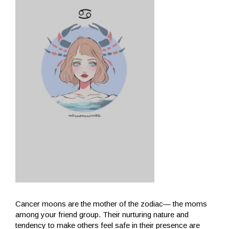
Cancer moons are the mother of the zodiac— the moms
among your friend group. Their nurturing nature and
tendency to make others feel safe in their presence are