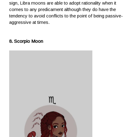
sign, Libra moons are able to adopt rationality when it
comes to any predicament although they do have the
tendency to avoid conflicts to the point of being passive-
aggressive at times.
8. Scorpio Moon