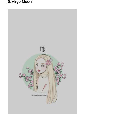
6. Virgo Moon