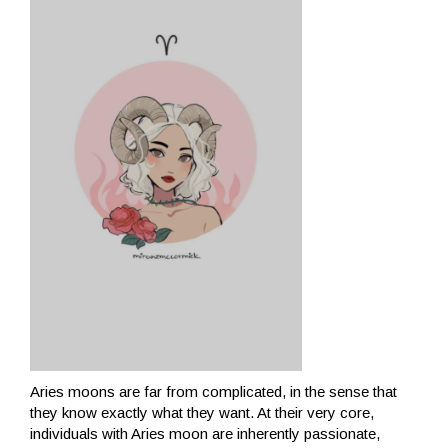
Aries moons are far from complicated, in the sense that
they know exactly what they want. At their very core,
individuals with Aries moon are inherently passionate,