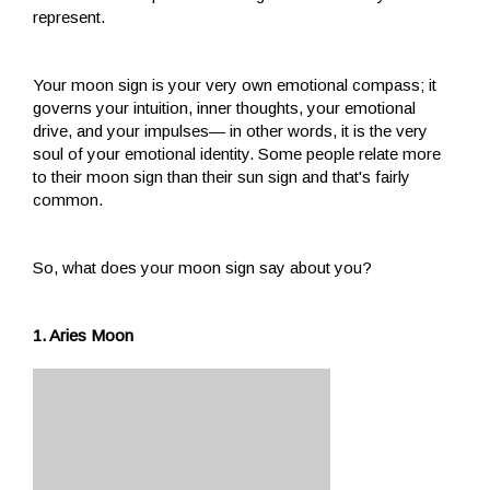
represent.
Your moon sign is your very own emotional compass; it
governs your intuition, inner thoughts, your emotional
drive, and your impulses— in other words, it is the very
soul of your emotional identity. Some people relate more
to their moon sign than their sun sign and that's fairly
common.
So, what does your moon sign say about you?
1. Aries Moon