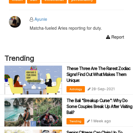
Ayunie
Matcha-fueled Aries reporting for duty.
Report
Trending
These Three Are The Rarest Zodiac
Signs! Find Out What Makes Them
Unique:
28-Sep-2021
Astrology
The Bali "Breakup Curse": Why Do
Some Couples Break Up After Visiting
Bali?
1 Week ago
Trending
Senior Citizens Can Claim Up To