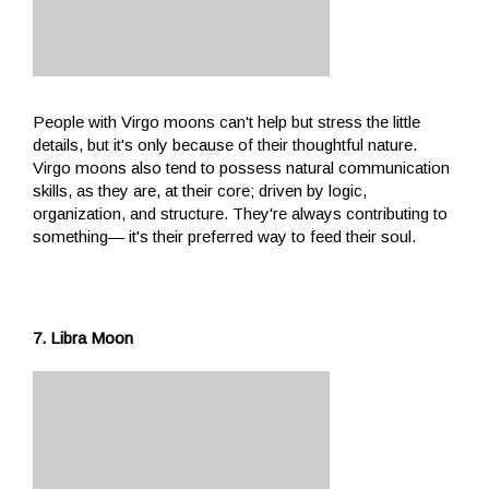
People with Virgo moons can't help but stress the little
details, but it's only because of their thoughtful nature.
Virgo moons also tend to possess natural communication
skills, as they are, at their core; driven by logic,
organization, and structure. They're always contributing to
something— it's their preferred way to feed their soul.
7. Libra Moon