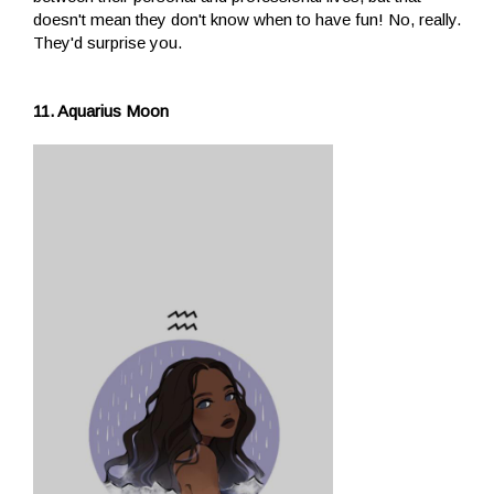
doesn't mean they don't know when to have fun! No, really.
They'd surprise you.
11. Aquarius Moon