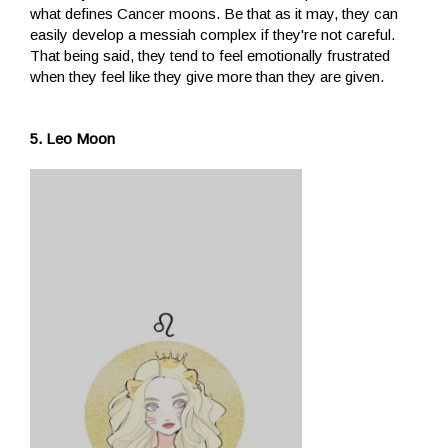
what defines Cancer moons. Be that as it may, they can
easily develop a messiah complex if they're not careful.
That being said, they tend to feel emotionally frustrated
when they feel like they give more than they are given.
5. Leo Moon