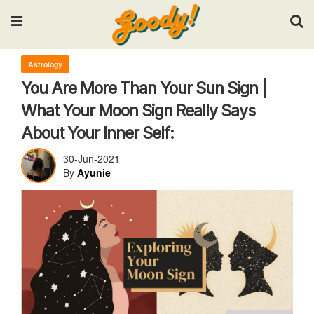
Input your search keywords and press Enter.
Astrology
You Are More Than Your Sun Sign |
What Your Moon Sign Really Says
About Your Inner Self:
30-Jun-2021
By
Ayunie