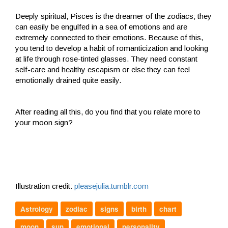
Deeply spiritual, Pisces is the dreamer of the zodiacs; they
can easily be engulfed in a sea of emotions and are
extremely connected to their emotions. Because of this,
you tend to develop a habit of romanticization and looking
at life through rose-tinted glasses. They need constant
self-care and healthy escapism or else they can feel
emotionally drained quite easily.
After reading all this, do you find that you relate more to
your moon sign?
Illustration credit:
pleasejulia.tumblr.com
Astrology
zodiac
signs
birth
chart
moon
sun
emotional
personality