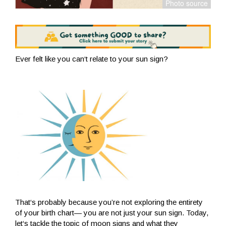
Ever felt like you can‘t relate to your sun sign?
That‘s probably because you’re not exploring the entirety
of your birth chart— you are not just your sun sign. Today,
let‘s tackle the topic of moon signs and what they