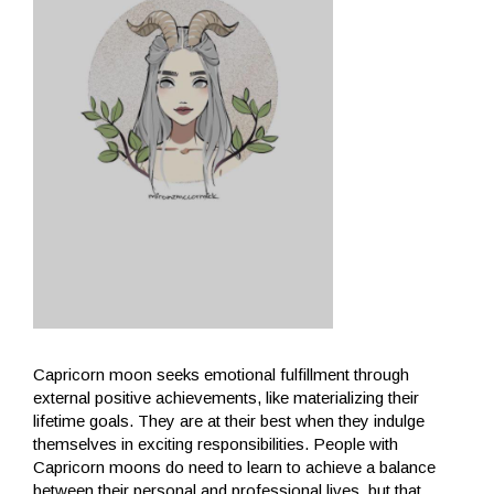
Capricorn moon seeks emotional fulfillment through
external positive achievements, like materializing their
lifetime goals. They are at their best when they indulge
themselves in exciting responsibilities. People with
Capricorn moons do need to learn to achieve a balance
between their personal and professional lives, but that