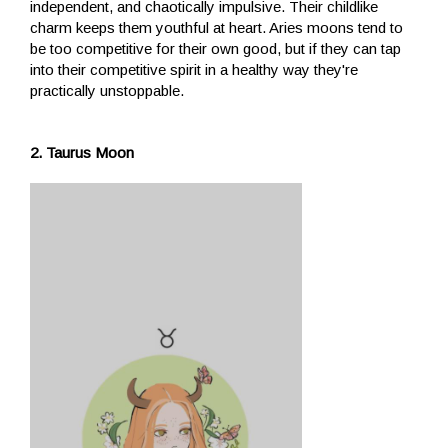
independent, and chaotically impulsive. Their childlike
charm keeps them youthful at heart. Aries moons tend to
be too competitive for their own good, but if they can tap
into their competitive spirit in a healthy way they're
practically unstoppable.
2. Taurus Moon