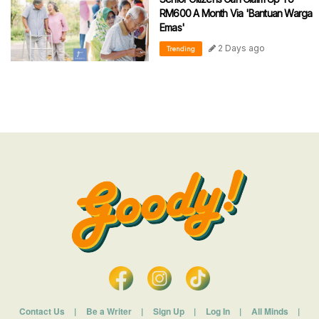
RM600 A Month Via 'Bantuan Warga
Emas'
2 Days ago
Trending
Contact Us
|
Be a Writer
|
Sign Up
|
Log In
|
All Minds
|