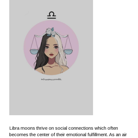
Libra moons thrive on social connections which often
becomes the center of their emotional fulfillment. As an air