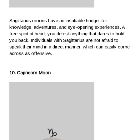
Sagittarius moons have an insatiable hunger for
knowledge, adventures, and eye-opening experiences. A
free spirit at heart, you detest anything that dares to hold
you back. Individuals with Sagittarius are not afraid to
speak their mind in a direct manner, which can easily come
across as offensive.
10. Capricorn Moon