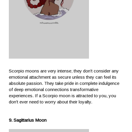
Scorpio moons are very intense; they don't consider any
emotional attachment as secure unless they can feel its
absolute passion. They take pride in complete indulgence
of deep emotional connections transformative
experiences. If a Scorpio moon is attracted to you, you
don't ever need to worry about their loyalty.
9. Sagittarius Moon