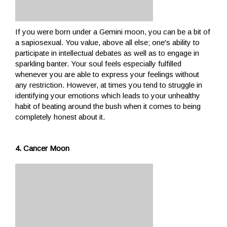
If you were born under a Gemini moon, you can be a bit of
a sapiosexual. You value, above all else; one's ability to
participate in intellectual debates as well as to engage in
sparkling banter. Your soul feels especially fulfilled
whenever you are able to express your feelings without
any restriction. However, at times you tend to struggle in
identifying your emotions which leads to your unhealthy
habit of beating around the bush when it comes to being
completely honest about it.
4. Cancer Moon