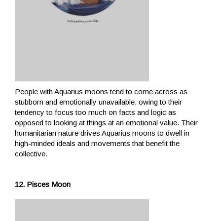
People with Aquarius moons tend to come across as
stubborn and emotionally unavailable, owing to their
tendency to focus too much on facts and logic as
opposed to looking at things at an emotional value. Their
humanitarian nature drives Aquarius moons to dwell in
high-minded ideals and movements that benefit the
collective.
12. Pisces Moon