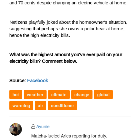
and 70 cents despite charging an electric vehicle at home.
Netizens playfully joked about the homeowner's situation,
suggesting that perhaps she owns a polar bear at home,
hence the high electricity bills.
What was the highest amount you've ever paid on your
electricity bills? Comment below.
Source:
Facebook
hot
weather
climate
change
global
warming
air
conditioner
Ayunie
Matcha-fueled Aries reporting for duty.