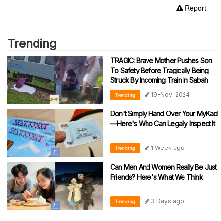
Report
Trending
TRAGIC: Brave Mother Pushes Son
To Safety Before Tragically Being
Struck By Incoming Train In Sabah
19-Nov-2024
Trending
Don't Simply Hand Over Your MyKad
—Here's Who Can Legally Inspect It
1 Week ago
Trending
Can Men And Women Really Be Just
Friends? Here's What We Think
3 Days ago
Trending