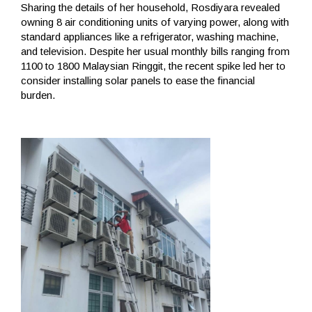
Sharing the details of her household, Rosdiyara revealed
owning 8 air conditioning units of varying power, along with
standard appliances like a refrigerator, washing machine,
and television. Despite her usual monthly bills ranging from
1100 to 1800 Malaysian Ringgit, the recent spike led her to
consider installing solar panels to ease the financial
burden.