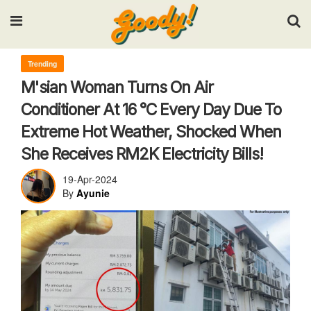
Input your search keywords and press Enter.
Trending
M'sian Woman Turns On Air
Conditioner At 16 °C Every Day Due To
Extreme Hot Weather, Shocked When
She Receives RM2K Electricity Bills!
19-Apr-2024
By
Ayunie