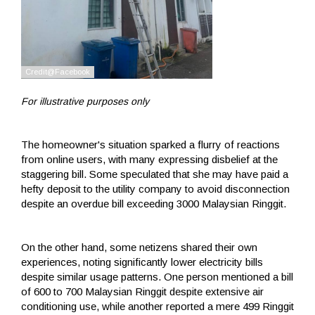
For illustrative purposes only
The homeowner's situation sparked a flurry of reactions
from online users, with many expressing disbelief at the
staggering bill. Some speculated that she may have paid a
hefty deposit to the utility company to avoid disconnection
despite an overdue bill exceeding 3000 Malaysian Ringgit.
On the other hand, some netizens shared their own
experiences, noting significantly lower electricity bills
despite similar usage patterns. One person mentioned a bill
of 600 to 700 Malaysian Ringgit despite extensive air
conditioning use, while another reported a mere 499 Ringgit