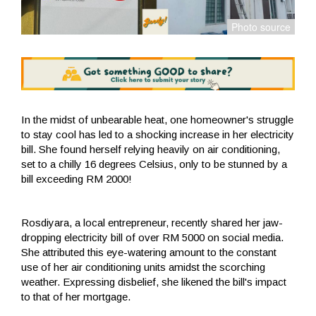
In the midst of unbearable heat, one homeowner's struggle
to stay cool has led to a shocking increase in her electricity
bill. She found herself relying heavily on air conditioning,
set to a chilly 16 degrees Celsius, only to be stunned by a
bill exceeding RM 2000!
Rosdiyara, a local entrepreneur, recently shared her jaw-
dropping electricity bill of over RM 5000 on social media.
She attributed this eye-watering amount to the constant
use of her air conditioning units amidst the scorching
weather. Expressing disbelief, she likened the bill's impact
to that of her mortgage.