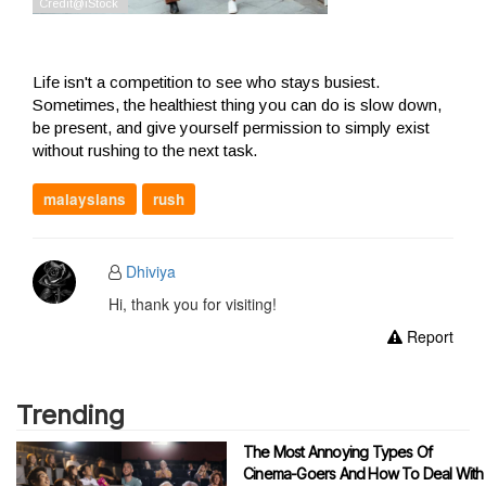
Life isn't a competition to see who stays busiest.
Sometimes, the healthiest thing you can do is slow down,
be present, and give yourself permission to simply exist
without rushing to the next task.
malaysians
rush
Dhiviya
Hi, thank you for visiting!
Report
Trending
The Most Annoying Types Of
Cinema-Goers And How To Deal With