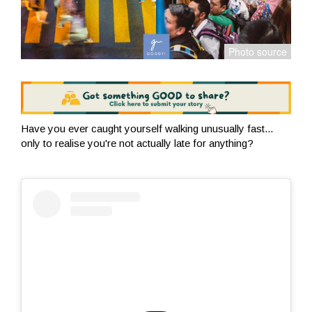
Have you ever caught yourself walking unusually fast...
only to realise you're not actually late for anything?