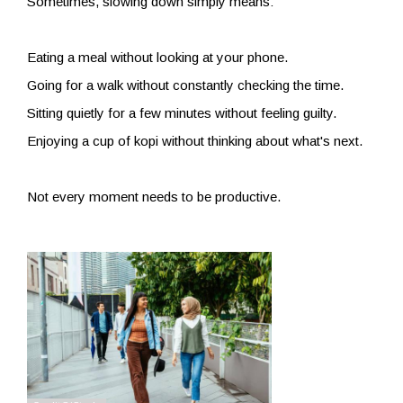
Sometimes, slowing down simply means:
Eating a meal without looking at your phone.
Going for a walk without constantly checking the time.
Sitting quietly for a few minutes without feeling guilty.
Enjoying a cup of kopi without thinking about what's next.
Not every moment needs to be productive.