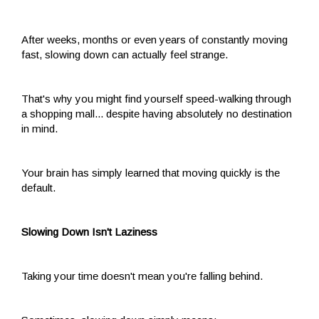
After weeks, months or even years of constantly moving
fast, slowing down can actually feel strange.
That's why you might find yourself speed-walking through
a shopping mall... despite having absolutely no destination
in mind.
Your brain has simply learned that moving quickly is the
default.
Slowing Down Isn't Laziness
Taking your time doesn't mean you're falling behind.