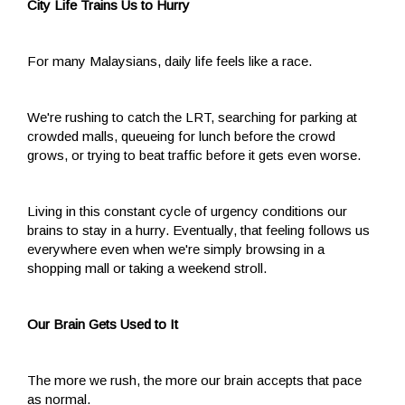
City Life Trains Us to Hurry
For many Malaysians, daily life feels like a race.
We're rushing to catch the LRT, searching for parking at
crowded malls, queueing for lunch before the crowd
grows, or trying to beat traffic before it gets even worse.
Living in this constant cycle of urgency conditions our
brains to stay in a hurry. Eventually, that feeling follows us
everywhere even when we're simply browsing in a
shopping mall or taking a weekend stroll.
Our Brain Gets Used to It
The more we rush, the more our brain accepts that pace
as normal.