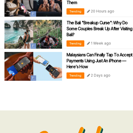
Them
20 Hours ago
Trending
The Bali "Breakup Curse": Why Do
Some Couples Break Up After Visiting
Bali?
1 Week ago
Trending
Malaysians Can Finally Tap To Accept
Payments Using Just An iPhone —
Here's How
2 Days ago
Trending