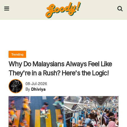
Input your search keywords and press Enter.
Trending
Why Do Malaysians Always Feel Like
They're in a Rush? Here's the Logic!
08-Jul-2026
By
Dhiviya