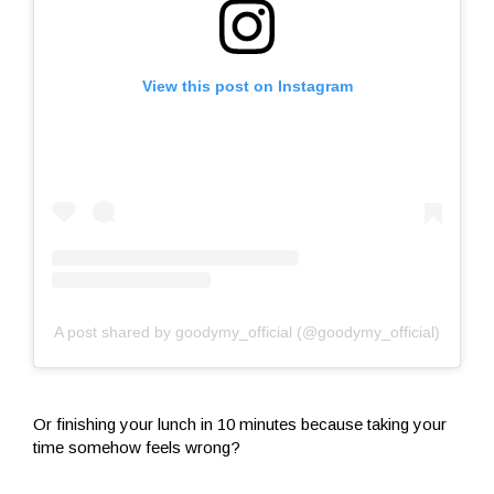
View this post on Instagram
A post shared by goodymy_official (@goodymy_official)
Or finishing your lunch in 10 minutes because taking your
time somehow feels wrong?