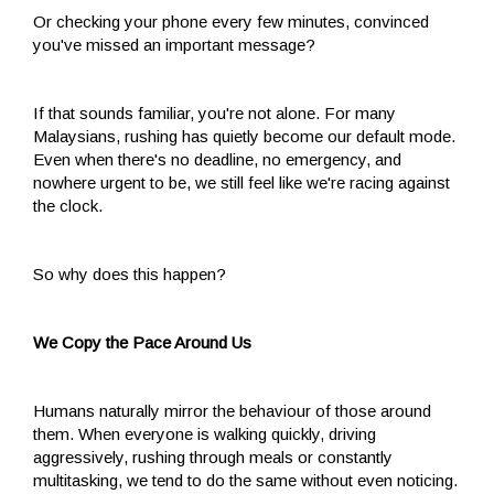
Or checking your phone every few minutes, convinced
you've missed an important message?
If that sounds familiar, you're not alone. For many
Malaysians, rushing has quietly become our default mode.
Even when there's no deadline, no emergency, and
nowhere urgent to be, we still feel like we're racing against
the clock.
So why does this happen?
We Copy the Pace Around Us
Humans naturally mirror the behaviour of those around
them. When everyone is walking quickly, driving
aggressively, rushing through meals or constantly
multitasking, we tend to do the same without even noticing.