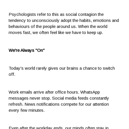
Psychologists refer to this as social contagion the
tendency to unconsciously adopt the habits, emotions and
behaviours of the people around us. When the world
moves fast, we often feel like we have to keep up.
We're Always "On"
Today's world rarely gives our brains a chance to switch
off.
Work emails arrive after office hours. WhatsApp
messages never stop. Social media feeds constantly
refresh. News notifications compete for our attention
every few minutes.
Even after the workday ends, our minds often stay in