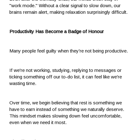
"work mode." Without a clear signal to slow down, our
brains remain alert, making relaxation surprisingly difficult.
Productivity Has Become a Badge of Honour
Many people feel guilty when they're not being productive.
If we're not working, studying, replying to messages or
ticking something off our to-do list, it can feel like we're
wasting time.
Over time, we begin believing that rest is something we
have to earn instead of something we naturally deserve.
This mindset makes slowing down feel uncomfortable,
even when we need it most.