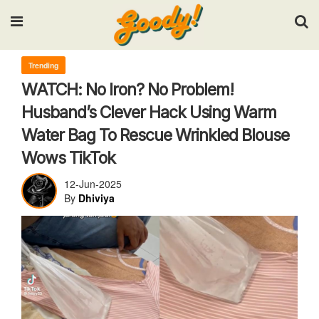
Input your search keywords and press Enter.
Trending
WATCH: No Iron? No Problem!
Husband’s Clever Hack Using Warm
Water Bag To Rescue Wrinkled Blouse
Wows TikTok
12-Jun-2025
By
Dhiviya