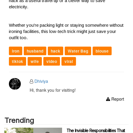
hack as a useful travel tip or a clever way to save
electricity.
Whether you're packing light or staying somewhere without
ironing facilities, this low-tech trick might just save your
outfit too.
iron
husband
hack
Water Bag
blouse
tiktok
wife
video
viral
Dhiviya
Hi, thank you for visiting!
Report
Trending
The Invisible Responsibilities That