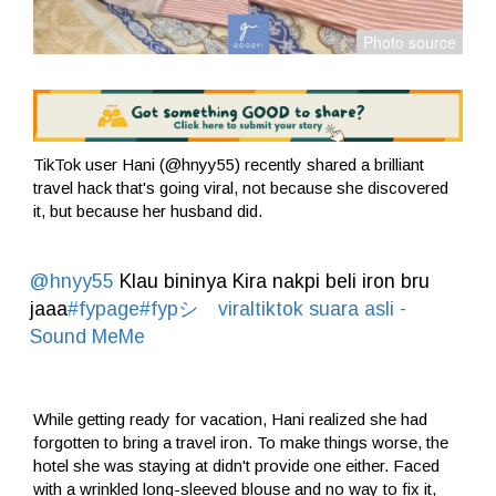
TikTok user Hani (@hnyy55) recently shared a brilliant
travel hack that's going viral, not because she discovered
it, but because her husband did.
@hnyy55
Klau bininya Kira nakpi beli iron bru
jaaa
#fypage
#fypシ゚viraltiktok
suara asli -
Sound MeMe
While getting ready for vacation, Hani realized she had
forgotten to bring a travel iron. To make things worse, the
hotel she was staying at didn't provide one either. Faced
with a wrinkled long-sleeved blouse and no way to fix it,