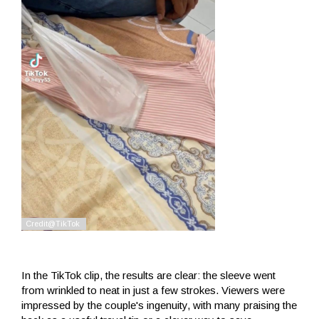
In the TikTok clip, the results are clear: the sleeve went
from wrinkled to neat in just a few strokes. Viewers were
impressed by the couple's ingenuity, with many praising the