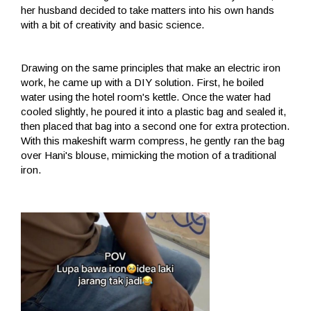
her husband decided to take matters into his own hands
with a bit of creativity and basic science.
Drawing on the same principles that make an electric iron
work, he came up with a DIY solution. First, he boiled
water using the hotel room's kettle. Once the water had
cooled slightly, he poured it into a plastic bag and sealed it,
then placed that bag into a second one for extra protection.
With this makeshift warm compress, he gently ran the bag
over Hani's blouse, mimicking the motion of a traditional
iron.