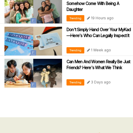
Somehow Come With Being A
Daughter
19 Hours ago
Trending
Don't Simply Hand Over Your MyKad
—Here's Who Can Legally Inspect It
1 Week ago
Trending
Can Men And Women Really Be Just
Friends? Here's What We Think
3 Days ago
Trending