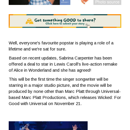
Well, everyone's favourite popstar is playing a role of a
lifetime and we're sat for sure.
Based on recent updates, Sabrina Carpenter has been
offered a deal to star in Lewis Caroll's live-action remake
of Alice in Wonderland and she has agreed!
This will be the first time the singer songwriter will be
starring in a major studio picture, and the movie will be
produced by none other than Marc Platt through Universal-
based Marc Platt Productions, which releases Wicked: For
Good with Universal on November 21.