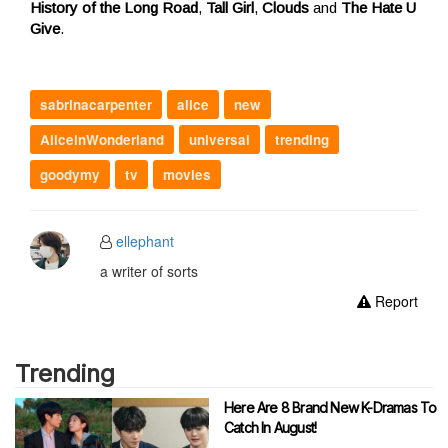
History of the Long Road
,
Tall Girl
,
Clouds
and
The Hate U
Give
.
sabrinacarpenter
alice
new
AliceinWonderland
universal
trending
goodymy
tv
movies
ellephant
a writer of sorts
Report
Trending
Here Are 8 Brand New K-Dramas To
Catch In August!