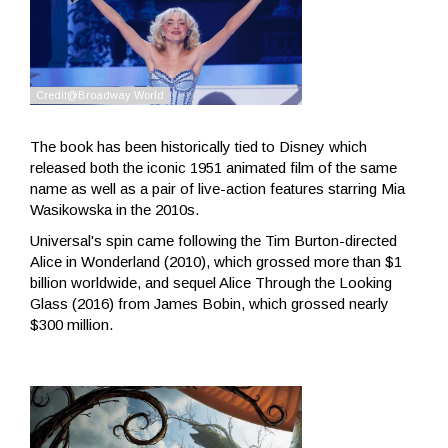
The book has been historically tied to Disney which
released both the iconic 1951 animated film of the same
name as well as a pair of live-action features starring Mia
Wasikowska in the 2010s.
Universal's spin came following the Tim Burton-directed
Alice in Wonderland (2010), which grossed more than $1
billion worldwide, and sequel Alice Through the Looking
Glass (2016) from James Bobin, which grossed nearly
$300 million.