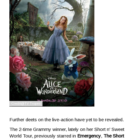
Further deets on the live-action have yet to be revealed.
The 2-time Grammy winner, lately on her Short n' Sweet
World Tour, previously starred in
Emergency
,
The Short