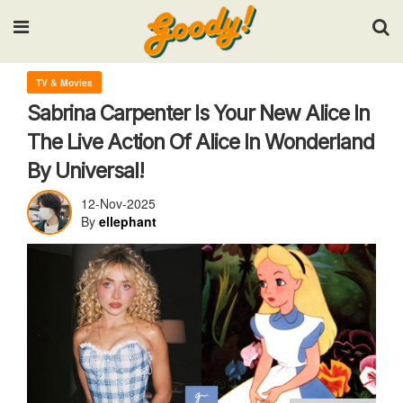
Input your search keywords and press Enter.
TV & Movies
Sabrina Carpenter Is Your New Alice In
The Live Action Of Alice In Wonderland
By Universal!
12-Nov-2025
By
ellephant