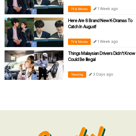
1 Week ago
TV & Movies
Here Are 8 Brand New K-Dramas To
Catch In August!
1 Week ago
TV & Movies
Things Malaysian Drivers Didn't Know
Could Be Illegal
3 Days ago
Trending