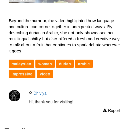
Beyond the humour, the video highlighted how language
and culture can come together in unexpected ways. By
describing durian in Arabic, she not only showcased her
multilingual ability but also offered a fresh and creative way
to talk about a fruit that continues to spark debate wherever
it goes.
malaysian
woman
durian
arabic
impressive
video
Dhiviya
Hi, thank you for visiting!
Report