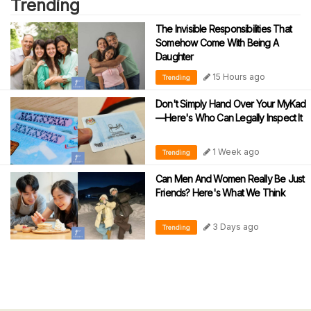
Trending
The Invisible Responsibilities That
Somehow Come With Being A
Daughter
15 Hours ago
Trending
Don't Simply Hand Over Your MyKad
—Here's Who Can Legally Inspect It
1 Week ago
Trending
Can Men And Women Really Be Just
Friends? Here's What We Think
3 Days ago
Trending