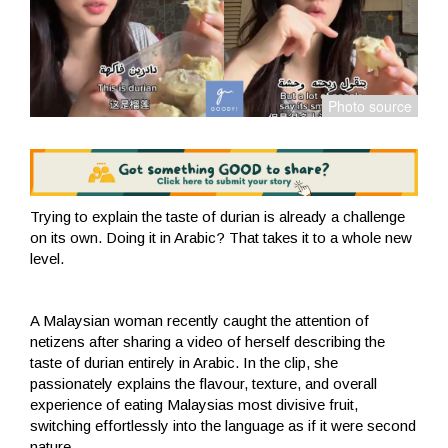
Trying to explain the taste of durian is already a challenge
on its own. Doing it in Arabic? That takes it to a whole new
level.
A Malaysian woman recently caught the attention of
netizens after sharing a video of herself describing the
taste of durian entirely in Arabic. In the clip, she
passionately explains the flavour, texture, and overall
experience of eating Malaysias most divisive fruit,
switching effortlessly into the language as if it were second
nature.