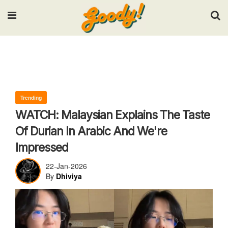
Input your search keywords and press Enter.
Trending
WATCH: Malaysian Explains The Taste
Of Durian In Arabic And We're
Impressed
22-Jan-2026
By
Dhiviya