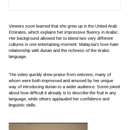
Viewers soon learned that she grew up in the United Arab
Emirates, which explains her impressive fluency in Arabic.
Her background allowed her to blend two very different
cultures in one entertaining moment: Malaysia's love-hate
relationship with durian and the richness of the Arabic
language.
The video quickly drew praise from netizens, many of
whom were both impressed and amused by her unique
way of introducing durian to a wider audience. Some joked
about how difficult it already is to describe the fruit in any
language, while others applauded her confidence and
linguistic skills.