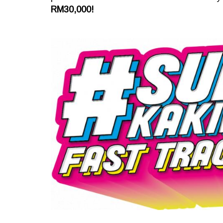
RM30,000!