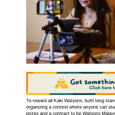
To reward all Kaki Watsons, both long-sta
organizing a contest where anyone can stand
prizes and a contract to be Watsons Malaysia’