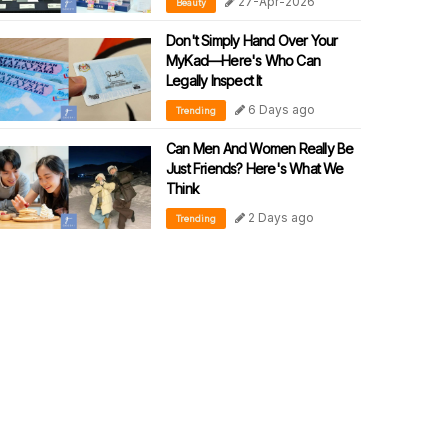
27-Apr-2026
Beauty
SKINCARE WITH CLINICAL
PRECISION
Don't Simply Hand Over Your
MyKad—Here's Who Can
Legally Inspect It
6 Days ago
Trending
Can Men And Women Really Be
Just Friends? Here's What We
Think
2 Days ago
Trending