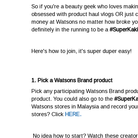
So if you're a beauty geek who loves maki
obsessed with product haul vlogs OR just c
money at Watsons no matter how broke you
definitely in the running to be a
#SuperKak
Here's how to join, it's super duper easy!
1. Pick a Watsons Brand product
Pick any participating Watsons Brand produ
product. You could also go to the
#SuperK
Watsons stores in Malaysia and record you
stores? Click
HERE.
No idea how to start? Watch these creator