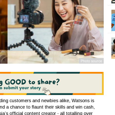
nding customers and newbies alike, Watsons is
 a chance to flaunt their skills and win cash,
s official content creator - all totalling over