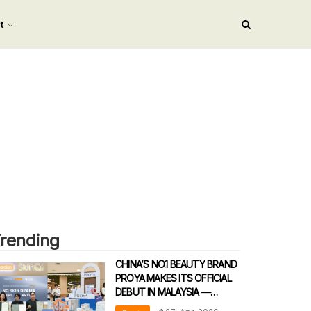
nt
rending
CHINA’S NO.1 BEAUTY BRAND
PROYA MAKES ITS OFFICIAL
DEBUT IN MALAYSIA —
REDEFINING DERMATOLOGICAL