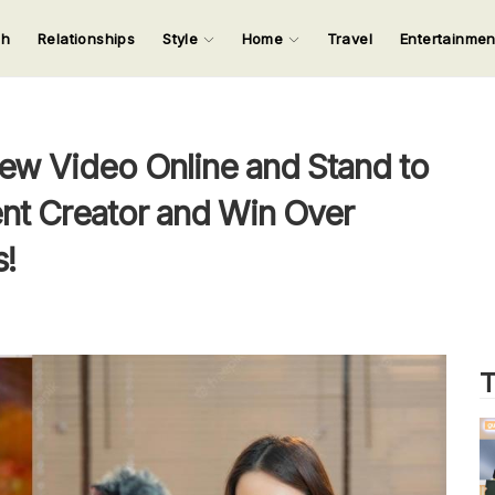
ch
Relationships
Style
Home
Travel
Entertainme
123
123
123
123
Input your search keywords and press Enter.
ew Video Online and Stand to
t Creator and Win Over
!
T