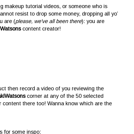
ng makeup tutorial videos, or someone who is
annot resist to drop some money, dropping all yo’
 are (
please, we've all been there
): you are
iWatsons
content creator!
ct then record a video of you reviewing the
akiWatsons
corner at any of the 50 selected
r content there too! Wanna know which are the
s for some inspo: