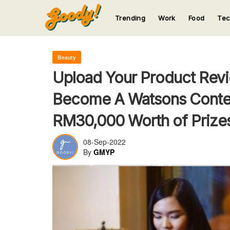
Trending
Work
Food
Te
123
123
123
123
123
Beauty
Upload Your Product Revi
Become A Watsons Conten
RM30,000 Worth of Prizes
08-Sep-2022
By
GMYP