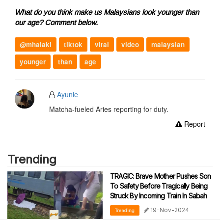
What do you think make us Malaysians look younger than
our age? Comment below.
@mhalaki
tiktok
viral
video
malaysian
younger
than
age
Ayunie
Matcha-fueled Aries reporting for duty.
Report
Trending
TRAGIC: Brave Mother Pushes Son
To Safety Before Tragically Being
Struck By Incoming Train In Sabah
19-Nov-2024
Trending