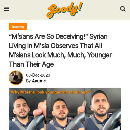
Input your search keywords and press Enter.
Trending
“M’sians Are So Deceiving!” Syrian
Living In M'sia Observes That All
M’sians Look Much, Much, Younger
Than Their Age
06-Dec-2023
By
Ayunie