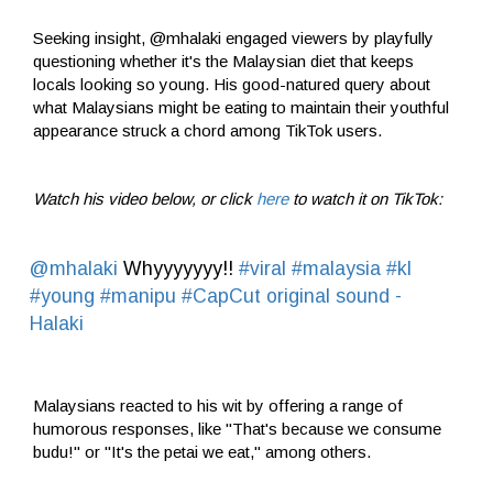
Seeking insight, @mhalaki engaged viewers by playfully
questioning whether it's the Malaysian diet that keeps
locals looking so young. His good-natured query about
what Malaysians might be eating to maintain their youthful
appearance struck a chord among TikTok users.
Watch his video below, or click
here
to watch it on TikTok:
@mhalaki
Whyyyyyyy!!
#viral
#malaysia
#kl
#young
#manipu
#CapCut
original sound -
Halaki
Malaysians reacted to his wit by offering a range of
humorous responses, like "That's because we consume
budu!" or "It's the petai we eat," among others.