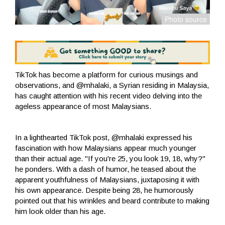
TikTok has become a platform for curious musings and
observations, and @mhalaki, a Syrian residing in Malaysia,
has caught attention with his recent video delving into the
ageless appearance of most Malaysians.
In a lighthearted TikTok post, @mhalaki expressed his
fascination with how Malaysians appear much younger
than their actual age. "If you're 25, you look 19, 18, why?"
he ponders. With a dash of humor, he teased about the
apparent youthfulness of Malaysians, juxtaposing it with
his own appearance. Despite being 28, he humorously
pointed out that his wrinkles and beard contribute to making
him look older than his age.