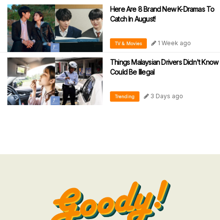
Here Are 8 Brand New K-Dramas To
Catch In August!
1 Week ago
TV & Movies
Things Malaysian Drivers Didn't Know
Could Be Illegal
3 Days ago
Trending