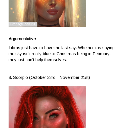
Argumentative
Libras just have to have the last say. Whether it is saying
the sky isn't really blue to Christmas being in February,
they just can't help themselves.
8. Scorpio (October 23rd - November 21st)