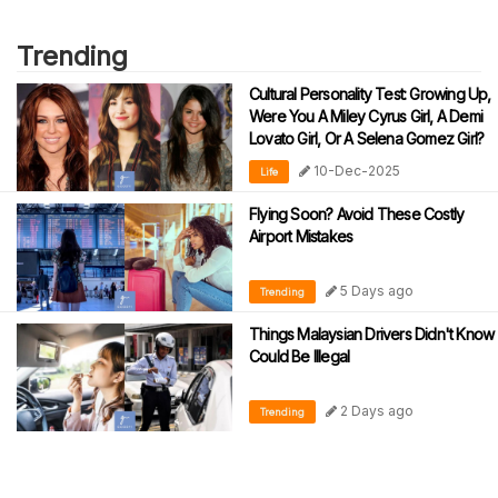
Trending
Cultural Personality Test: Growing Up,
Were You A Miley Cyrus Girl, A Demi
Lovato Girl, Or A Selena Gomez Girl?
10-Dec-2025
Life
Flying Soon? Avoid These Costly
Airport Mistakes
5 Days ago
Trending
Things Malaysian Drivers Didn't Know
Could Be Illegal
2 Days ago
Trending