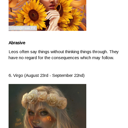
Abrasive
Leos often say things without thinking things through. They
have no regard for the consequences which may follow.
6. Virgo (August 23rd - September 22nd)