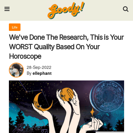
Input your search keywords and press Enter.
Life
We've Done The Research, This is Your
WORST Quality Based On Your
Horoscope
28-Sep-2022
By
ellephant