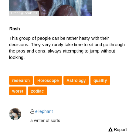
Rash
This group of people can be rather hasty with their
decisions. They very rarely take time to sit and go through
the pros and cons, always attempting to jump without
looking.
research
Horoscope
Astrology
quality
worst
zodiac
ellephant
a writer of sorts
Report