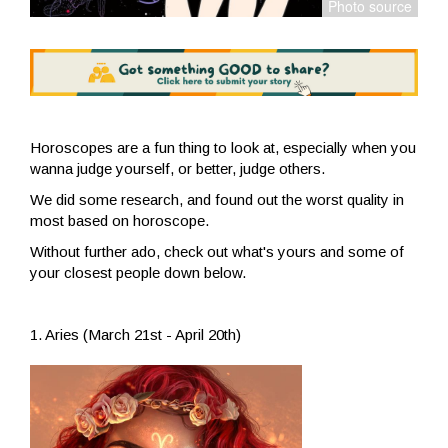
Horoscopes are a fun thing to look at, especially when you
wanna judge yourself, or better, judge others.
We did some research, and found out the worst quality in
most based on horoscope.
Without further ado, check out what's yours and some of
your closest people down below.
1. Aries (March 21st - April 20th)