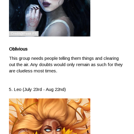
Oblivious
This group needs people telling them things and clearing
out the air. Any doubts would only remain as such for they
are clueless most times.
5. Leo (July 23rd - Aug 22nd)