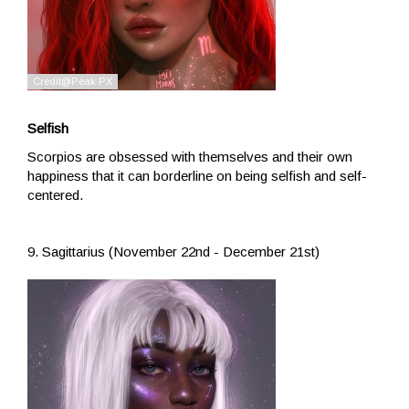
Selfish
Scorpios are obsessed with themselves and their own
happiness that it can borderline on being selfish and self-
centered.
9. Sagittarius (November 22nd - December 21st)