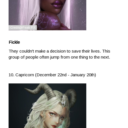
Fickle
They couldn't make a decision to save their lives. This
group of people often jump from one thing to the next.
10. Capricorn (December 22nd - January 20th)