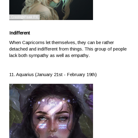
Indifferent
When Capricorns let themselves, they can be rather
detached and indifferent from things. This group of people
lack both sympathy as well as empathy.
11. Aquarius (January 21st - February 19th)