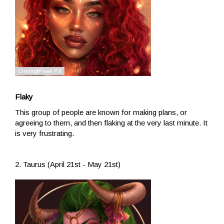
Flaky
This group of people are known for making plans, or
agreeing to them, and then flaking at the very last minute. It
is very frustrating.
2. Taurus (April 21st - May 21st)