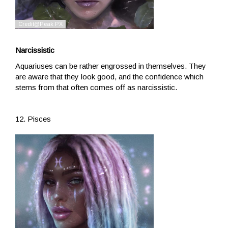
Narcissistic
Aquariuses can be rather engrossed in themselves. They
are aware that they look good, and the confidence which
stems from that often comes off as narcissistic.
12. Pisces