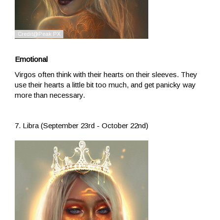
Emotional
Virgos often think with their hearts on their sleeves. They
use their hearts a little bit too much, and get panicky way
more than necessary.
7. Libra (September 23rd - October 22nd)