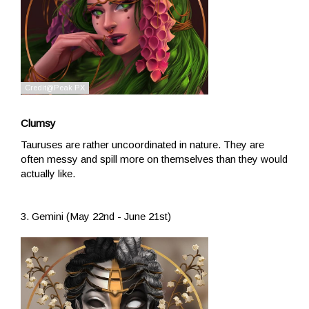
Clumsy
Tauruses are rather uncoordinated in nature. They are
often messy and spill more on themselves than they would
actually like.
3. Gemini (May 22nd - June 21st)