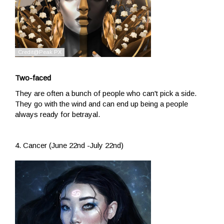
Two-faced
They are often a bunch of people who can't pick a side.
They go with the wind and can end up being a people
always ready for betrayal.
4. Cancer (June 22nd -July 22nd)