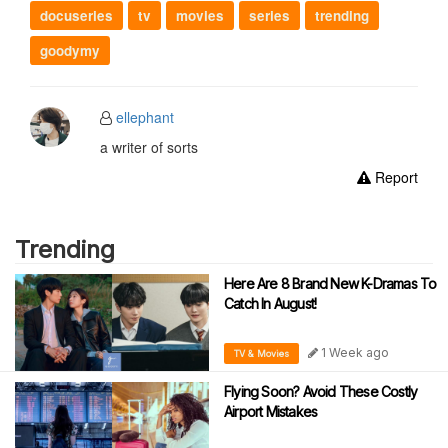
docuseries
tv
movies
series
trending
goodymy
ellephant
a writer of sorts
Report
Trending
Here Are 8 Brand New K-Dramas To
Catch In August!
1 Week ago
TV & Movies
Flying Soon? Avoid These Costly
Airport Mistakes