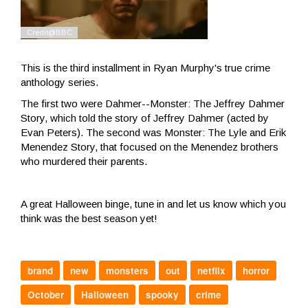
This is the third installment in Ryan Murphy's true crime
anthology series.
The first two were Dahmer--Monster: The Jeffrey Dahmer
Story, which told the story of Jeffrey Dahmer (acted by
Evan Peters). The second was Monster: The Lyle and Erik
Menendez Story, that focused on the Menendez brothers
who murdered their parents.
A great Halloween binge, tune in and let us know which you
think was the best season yet!
brand
new
monsters
out
netflix
horror
October
Halloween
spooky
crime