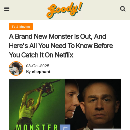
Input your search keywords and press Enter.
TV & Movies
A Brand New Monster Is Out, And
Here's All You Need To Know Before
You Catch It On Netflix
08-Oct-2025
By
ellephant