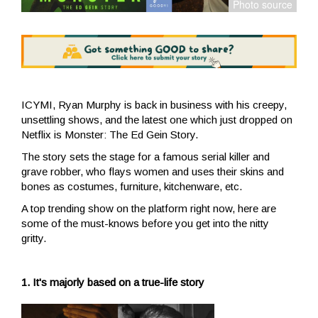
ICYMI, Ryan Murphy is back in business with his creepy,
unsettling shows, and the latest one which just dropped on
Netflix is Monster: The Ed Gein Story.
The story sets the stage for a famous serial killer and
grave robber, who flays women and uses their skins and
bones as costumes, furniture, kitchenware, etc.
A top trending show on the platform right now, here are
some of the must-knows before you get into the nitty
gritty.
1. It's majorly based on a true-life story