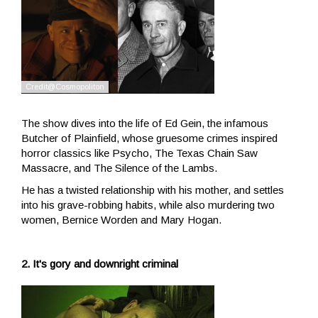
The show dives into the life of Ed Gein, the infamous
Butcher of Plainfield, whose gruesome crimes inspired
horror classics like Psycho, The Texas Chain Saw
Massacre, and The Silence of the Lambs.
He has a twisted relationship with his mother, and settles
into his grave-robbing habits, while also murdering two
women, Bernice Worden and Mary Hogan.
2. It's gory and downright criminal