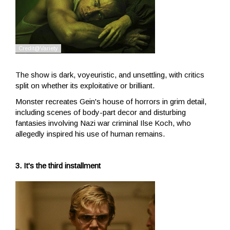
The show is dark, voyeuristic, and unsettling, with critics
split on whether its exploitative or brilliant.
Monster recreates Gein's house of horrors in grim detail,
including scenes of body-part decor and disturbing
fantasies involving Nazi war criminal Ilse Koch, who
allegedly inspired his use of human remains.
3. It's the third installment