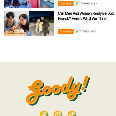
1 Week ago
Trending
Can Men And Women Really Be Just
Friends? Here's What We Think
2 Days ago
Trending