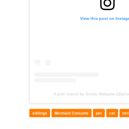
View this post on Instag
A post shared by Goody Malaysia (@goody
siblings
Mermaid Costume
pet
cat
net