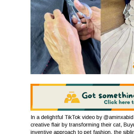
In a delightful TikTok video by @aminxabid,
creative flair by transforming their cat, Bu
inventive approach to pet fashion, the siblin