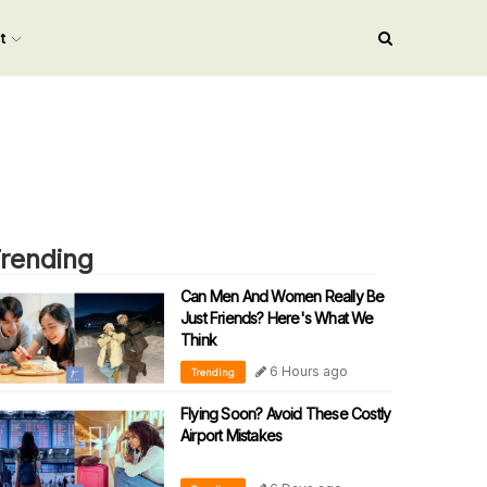
nt
rending
Can Men And Women Really Be
Just Friends? Here's What We
Think
6 Hours ago
Trending
Flying Soon? Avoid These Costly
Airport Mistakes