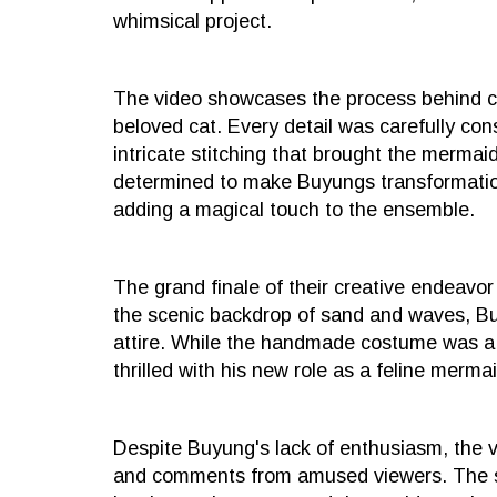
whimsical project.
The video showcases the process behind c
beloved cat. Every detail was carefully cons
intricate stitching that brought the mermaid t
determined to make Buyungs transformation
adding a magical touch to the ensemble.
The grand finale of their creative endeavo
the scenic backdrop of sand and waves, Buy
attire. While the handmade costume was a h
thrilled with his new role as a feline mermai
Despite Buyung's lack of enthusiasm, the v
and comments from amused viewers. The sib