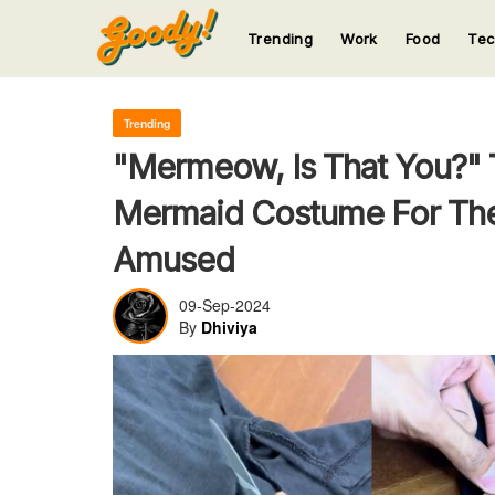
Trending
Work
Food
Te
123
123
123
123
123
Trending
"Mermeow, Is That You?" 
Mermaid Costume For Thei
Amused
09-Sep-2024
By
Dhiviya