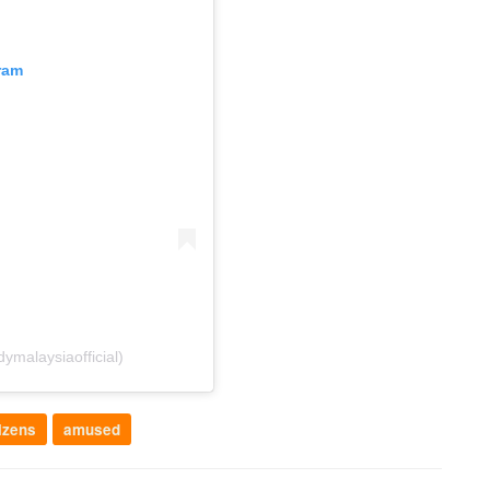
ram
malaysiaofficial)
izens
amused