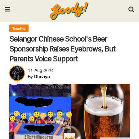
Input your search keywords and press Enter.
Trending
Selangor Chinese School's Beer
Sponsorship Raises Eyebrows, But
Parents Voice Support
11-Aug-2024
By
Dhiviya