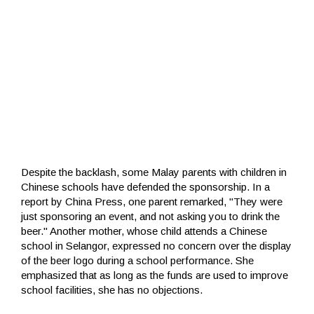
Despite the backlash, some Malay parents with children in
Chinese schools have defended the sponsorship. In a
report by China Press, one parent remarked, "They were
just sponsoring an event, and not asking you to drink the
beer." Another mother, whose child attends a Chinese
school in Selangor, expressed no concern over the display
of the beer logo during a school performance. She
emphasized that as long as the funds are used to improve
school facilities, she has no objections.