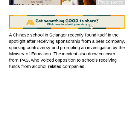
A Chinese school in Selangor recently found itself in the
spotlight after receiving sponsorship from a beer company,
sparking controversy and prompting an investigation by the
Ministry of Education. The incident also drew criticism
from PAS, who voiced opposition to schools receiving
funds from alcohol-related companies.