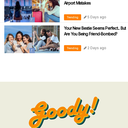
Airport Mistakes
5 Days ago
Trending
Your New Bestie Seems Perfect... But
Are You Being Friend-Bombed?
2 Days ago
Trending