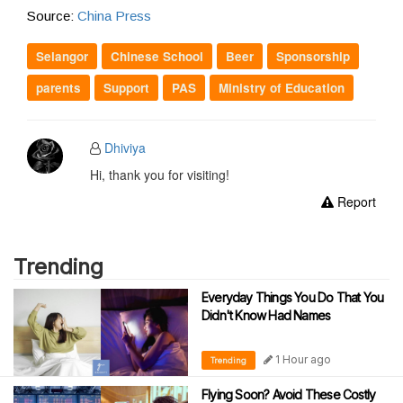
Source:
China Press
Selangor
Chinese School
Beer
Sponsorship
parents
Support
PAS
Ministry of Education
Dhiviya
Hi, thank you for visiting!
Report
Trending
Everyday Things You Do That You
Didn't Know Had Names
1 Hour ago
Trending
Flying Soon? Avoid These Costly