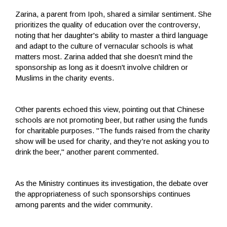
Zarina, a parent from Ipoh, shared a similar sentiment. She
prioritizes the quality of education over the controversy,
noting that her daughter's ability to master a third language
and adapt to the culture of vernacular schools is what
matters most. Zarina added that she doesn't mind the
sponsorship as long as it doesn't involve children or
Muslims in the charity events.
Other parents echoed this view, pointing out that Chinese
schools are not promoting beer, but rather using the funds
for charitable purposes. "The funds raised from the charity
show will be used for charity, and they're not asking you to
drink the beer," another parent commented.
As the Ministry continues its investigation, the debate over
the appropriateness of such sponsorships continues
among parents and the wider community.