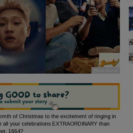
rmth of Christmas to the excitement of ringing in
ke all your celebrations EXTRAORDINARY than
eer, 1664?