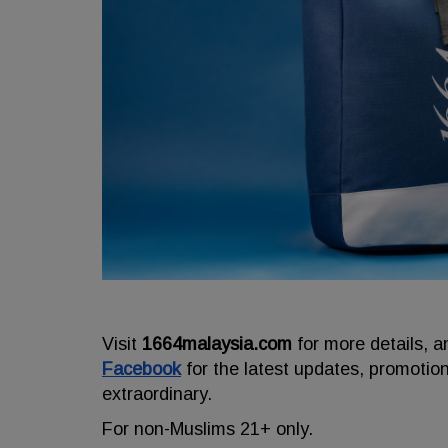
Visit
1664malaysia.com
for more details, a
Facebook
for the latest updates, promotio
extraordinary.
For non-Muslims 21+ only.