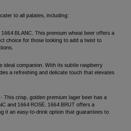
ter to all palates, including:
 of 1664 BLANC. This premium wheat beer offers a
ect choice for those looking to add a twist to
tions.
he ideal companion. With its subtle raspberry
es a refreshing and delicate touch that elevates
 - This crisp, golden premium lager beer has a
LANC and 1664 ROSÉ. 1664 BRUT offers a
ng it an easy-to-drink option that guarantees to