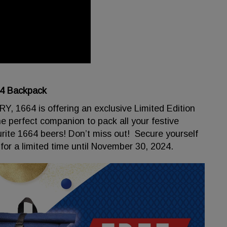
64 Backpack
 1664 is offering an exclusive Limited Edition
he perfect companion to pack all your festive
urite 1664 beers! Don’t miss out! Secure yourself
for a limited time until November 30, 2024.