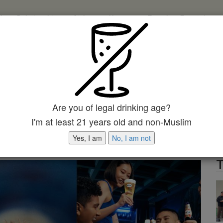
ch
Relationships
Style
Home
Travel
Entertainme
123
123
123
123
Input your search keywords and press Enter.
e Coming Soon! Get Ready To
h The Leading French Premium
Are you of legal drinking age?
I'm at least 21 years old and non-Muslim
Yes, I am
No, I am not
T