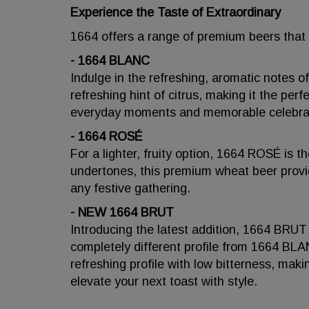
Experience the Taste of Extraordinary
1664 offers a range of premium beers that ca
- 1664 BLANC
Indulge in the refreshing, aromatic notes
refreshing hint of citrus, making it the perf
everyday moments and memorable celebra
- 1664 ROSÉ
For a lighter, fruity option, 1664 ROSÉ is t
undertones, this premium wheat beer provid
any festive gathering.
- NEW 1664 BRUT
Introducing the latest addition, 1664 BRUT
completely different profile from 1664 B
refreshing profile with low bitterness, maki
elevate your next toast with style.