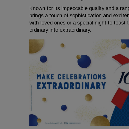
Known for its impeccable quality and a ran
brings a touch of sophistication and excite
with loved ones or a special night to toast
ordinary into extraordinary.