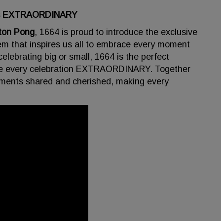
ions EXTRAORDINARY
ton Pong
, 1664 is proud to introduce the exclusive
em that inspires us all to embrace every moment
elebrating big or small, 1664 is the perfect
ke every celebration EXTRAORDINARY. Together
moments shared and cherished, making every