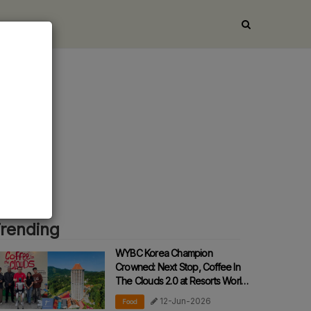
nt
rending
WYBC Korea Champion
Crowned: Next Stop, Coffee In
The Clouds 2.0 at Resorts World
Awana!
12-Jun-2026
Food