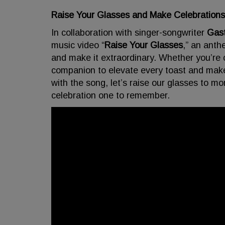
Raise Your Glasses and Make Celebrat
In collaboration with singer-songwriter
Gas
music video “
Raise Your Glasses
,” an anth
and make it extraordinary. Whether you’re c
companion to elevate every toast and ma
with the song, let’s raise our glasses to 
celebration one to remember.