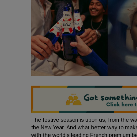
The festive season is upon us, from the wa
the New Year. And what better way to ma
with the world’s leading French premium b