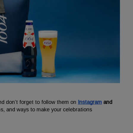
nd don’t forget to follow them on
Instagram
and
ns, and ways to make your celebrations