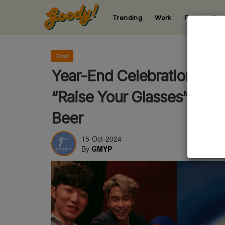
Trending
Work
Food
Te
123
123
123
123
123
Food
Year-End Celebrations Ar
“Raise Your Glasses” Wit
Beer
15-Oct-2024
By
GMYP