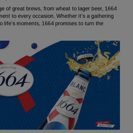
ge of great brews, from wheat to lager beer, 1664
ment to every occasion. Whether it’s a gathering
 to life’s moments, 1664 promises to turn the