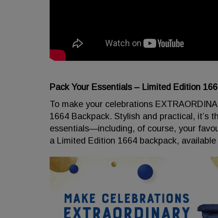
Pack Your Essentials – Limited Edition 16
To make your celebrations EXTRAORDINARY,
1664 Backpack. Stylish and practical, it’s t
essentials—including, of course, your favo
a Limited Edition 1664 backpack, available 