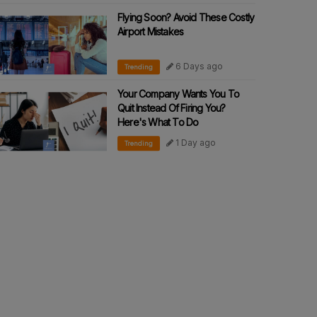
Flying Soon? Avoid These Costly
Airport Mistakes
6 Days ago
Trending
Your Company Wants You To
Quit Instead Of Firing You?
Here's What To Do
1 Day ago
Trending