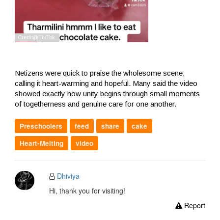
Netizens were quick to praise the wholesome scene,
calling it heart-warming and hopeful. Many said the video
showed exactly how unity begins through small moments
of togetherness and genuine care for one another.
Preschoolers
feed
share
cake
Heart-Melting
video
Dhiviya
Hi, thank you for visiting!
Report