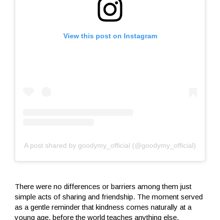
View this post on Instagram
A post shared by goodymy_official (@goodymy_official)
There were no differences or barriers among them just
simple acts of sharing and friendship. The moment served
as a gentle reminder that kindness comes naturally at a
young age, before the world teaches anything else.