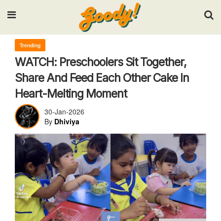
Input your search keywords and press Enter.
Trending
WATCH: Preschoolers Sit Together,
Share And Feed Each Other Cake In
Heart-Melting Moment
30-Jan-2026
By
Dhiviya