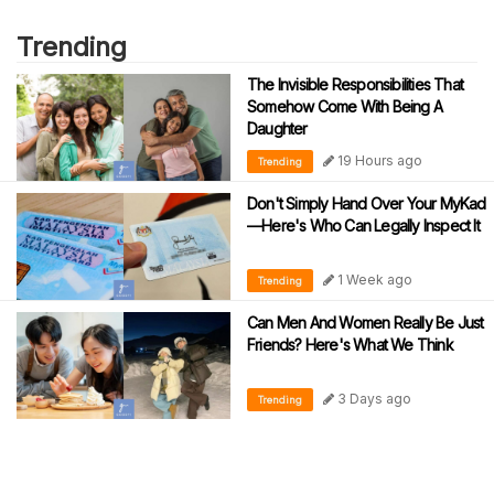
Trending
The Invisible Responsibilities That
Somehow Come With Being A
Daughter
19 Hours ago
Trending
Don't Simply Hand Over Your MyKad
—Here's Who Can Legally Inspect It
1 Week ago
Trending
Can Men And Women Really Be Just
Friends? Here's What We Think
3 Days ago
Trending