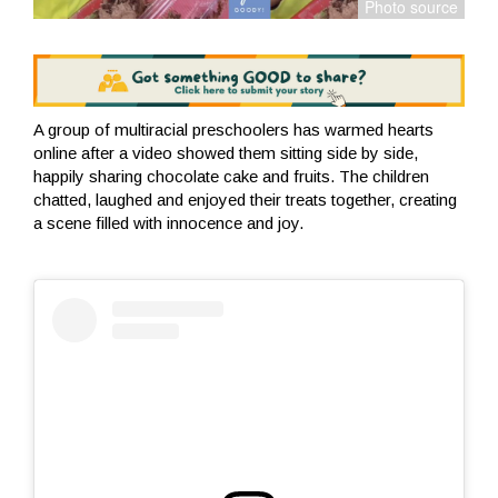
A group of multiracial preschoolers has warmed hearts
online after a video showed them sitting side by side,
happily sharing chocolate cake and fruits. The children
chatted, laughed and enjoyed their treats together, creating
a scene filled with innocence and joy.