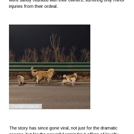
injuries from their ordeal.
The story has since gone viral, not just for the dramatic