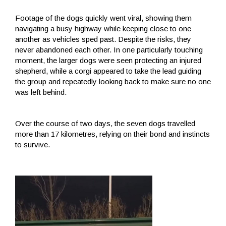
Footage of the dogs quickly went viral, showing them
navigating a busy highway while keeping close to one
another as vehicles sped past. Despite the risks, they
never abandoned each other. In one particularly touching
moment, the larger dogs were seen protecting an injured
shepherd, while a corgi appeared to take the lead guiding
the group and repeatedly looking back to make sure no one
was left behind.
Over the course of two days, the seven dogs travelled
more than 17 kilometres, relying on their bond and instincts
to survive.