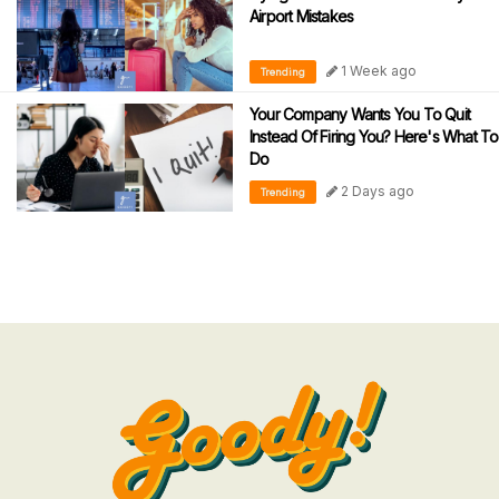
Airport Mistakes
1 Week ago
Trending
Your Company Wants You To Quit
Instead Of Firing You? Here's What To
Do
2 Days ago
Trending