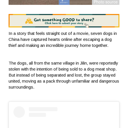
In a story that feels straight out of a movie, seven dogs in
China have captured hearts online after escaping a dog
thief and making an incredible journey home together.
The dogs, all from the same village in Jilin, were reportedly
stolen with the intention of being sold to a dog meat shop.
But instead of being separated and lost, the group stayed
united, moving as a pack through unfamiliar and dangerous
surroundings.