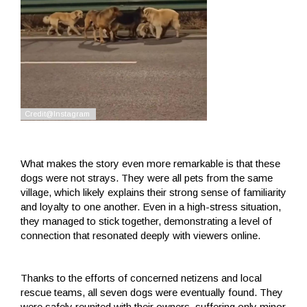
What makes the story even more remarkable is that these
dogs were not strays. They were all pets from the same
village, which likely explains their strong sense of familiarity
and loyalty to one another. Even in a high-stress situation,
they managed to stick together, demonstrating a level of
connection that resonated deeply with viewers online.
Thanks to the efforts of concerned netizens and local
rescue teams, all seven dogs were eventually found. They
were safely reunited with their owners, suffering only minor