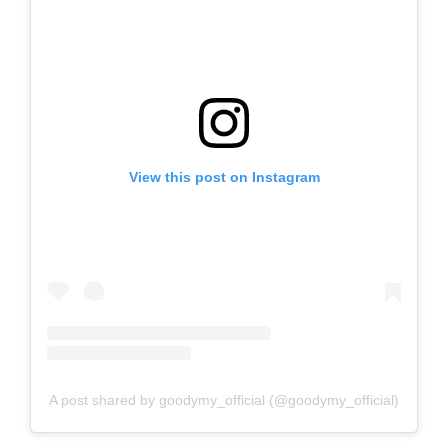
View this post on Instagram
A post shared by goodymy_official (@goodymy_official)