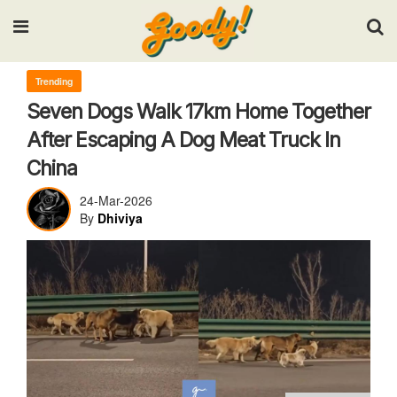
Input your search keywords and press Enter.
Trending
Seven Dogs Walk 17km Home Together
After Escaping A Dog Meat Truck In
China
24-Mar-2026
By
Dhiviya