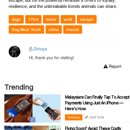
escape, but for the powerful reminder it offers of loyalty,
resilience, and the unbreakable bonds animals can share.
dogs
17km
home
walk
escape
Dog Meat Truck
china
rescue
Dhiviya
Hi, thank you for visiting!
Report
Trending
Malaysians Can Finally Tap To Accept
Payments Using Just An iPhone —
Here's How
Just now
Trending
Flying Soon? Avoid These Costly