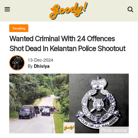
Input your search keywords and press Enter.
Trending
Wanted Criminal With 24 Offences
Shot Dead In Kelantan Police Shootout
13-Dec-2024
By
Dhiviya