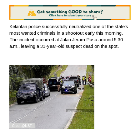
Kelantan police successfully neutralized one of the state's
most wanted criminals in a shootout early this morning.
The incident occurred at Jalan Jeram Pasu around 5:30
a.m., leaving a 31-year-old suspect dead on the spot.