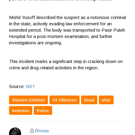
Mohd Yusoff described the suspect as a notorious criminal
in the state, actively evading law enforcement for an
extended period. The body was transported to Pasir Puteh
Hospital for a post-mortem examination, and further
investigations are ongoing.
This incident marks a significant step in cracking down on
crime and drug-related activities in the region.
Source:
NST
Wanted Criminal
24 Offences
Dead
shot
kelantan
Police
Dhiviya