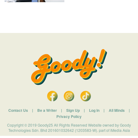
Contact Us
|
Be a Writer
|
Sign Up
|
Log In
|
All Minds
|
Privacy Policy
Copyright © 2019 Goody25 All Rights Reserved Website owned by Goody
Technologies Sdn. Bhd 201601032642 (1203583-W). part of iMedia Asia