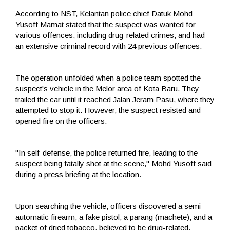
According to NST, Kelantan police chief Datuk Mohd
Yusoff Mamat stated that the suspect was wanted for
various offences, including drug-related crimes, and had
an extensive criminal record with 24 previous offences.
The operation unfolded when a police team spotted the
suspect's vehicle in the Melor area of Kota Baru. They
trailed the car until it reached Jalan Jeram Pasu, where they
attempted to stop it. However, the suspect resisted and
opened fire on the officers.
"In self-defense, the police returned fire, leading to the
suspect being fatally shot at the scene," Mohd Yusoff said
during a press briefing at the location.
Upon searching the vehicle, officers discovered a semi-
automatic firearm, a fake pistol, a parang (machete), and a
packet of dried tobacco, believed to be drug-related.