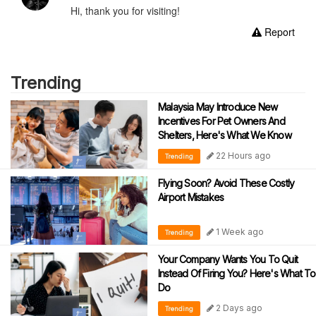
Hi, thank you for visiting!
Report
Trending
Malaysia May Introduce New
Incentives For Pet Owners And
Shelters, Here's What We Know
22 Hours ago
Trending
Flying Soon? Avoid These Costly
Airport Mistakes
1 Week ago
Trending
Your Company Wants You To Quit
Instead Of Firing You? Here's What To
Do
2 Days ago
Trending