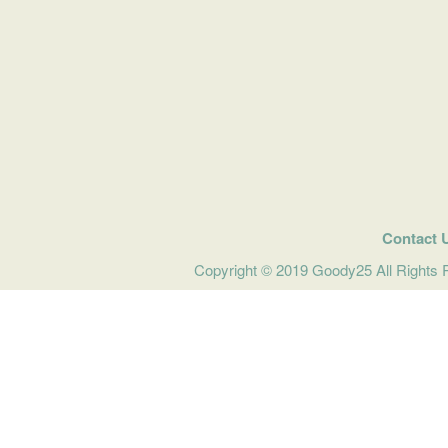
Contact 
Copyright © 2019 Goody25 All Rights