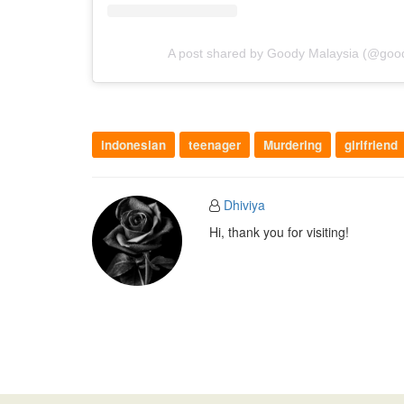
A post shared by Goody Malaysia (@goody
indonesian
teenager
Murdering
girlfriend
Dhiviya
Hi, thank you for visiting!