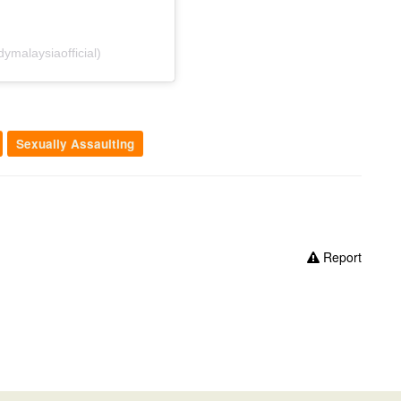
malaysiaofficial)
Sexually Assaulting
Report