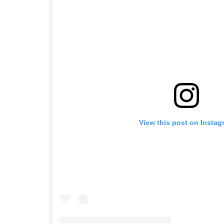
View this post on Instag