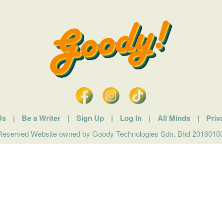
Us
|
Be a Writer
|
Sign Up
|
Log In
|
All Minds
|
Priv
 Reserved Website owned by Goody Technologies Sdn. Bhd 201601032