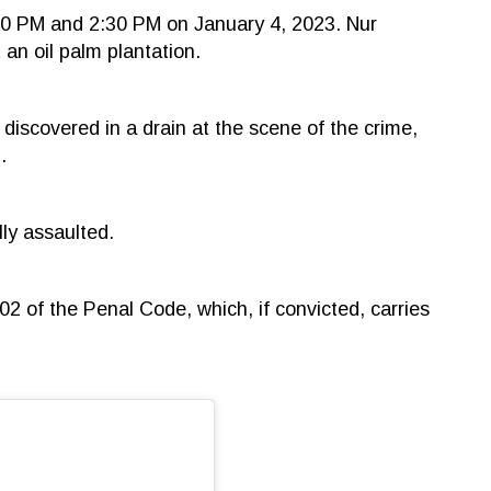
30 PM and 2:30 PM on January 4, 2023. Nur
an oil palm plantation.
 discovered in a drain at the scene of the crime,
.
lly assaulted.
2 of the Penal Code, which, if convicted, carries