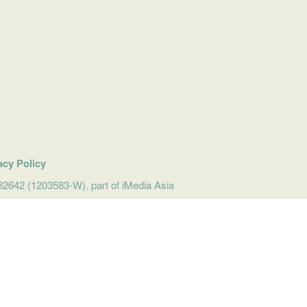
acy Policy
642 (1203583-W). part of iMedia Asia