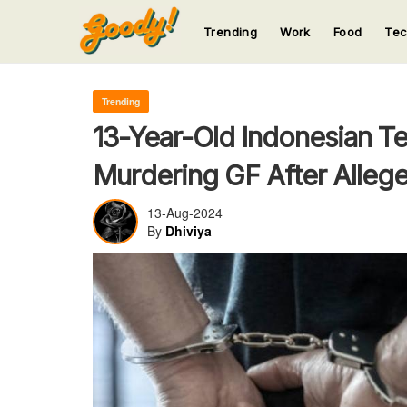
Trending
Work
Food
Te
123
123
123
123
123
Trending
13-Year-Old Indonesian T
Murdering GF After Allege
13-Aug-2024
By
Dhiviya