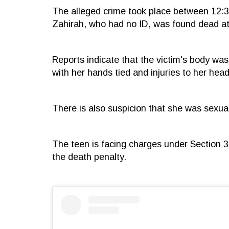
The alleged crime took place between 12:
Zahirah, who had no ID, was found dead at 
Reports indicate that the victim's body was
with her hands tied and injuries to her head
There is also suspicion that she was sexua
The teen is facing charges under Section 30
the death penalty.