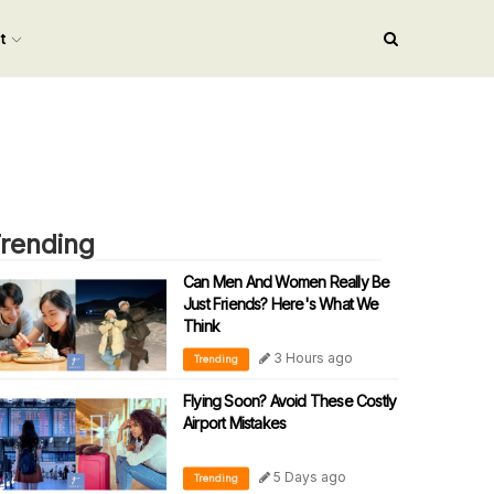
nt
rending
Can Men And Women Really Be
Just Friends? Here's What We
Think
3 Hours ago
Trending
Flying Soon? Avoid These Costly
Airport Mistakes
5 Days ago
Trending