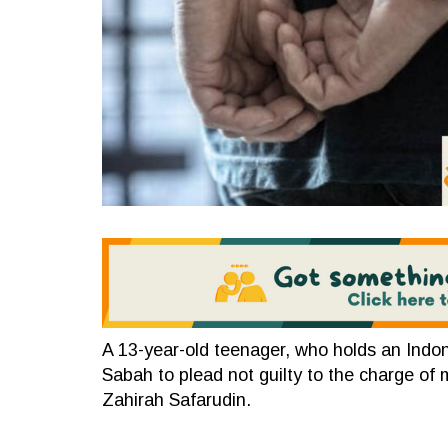
A 13-year-old teenager, who holds an Indon
Sabah to plead not guilty to the charge of 
Zahirah Safarudin.