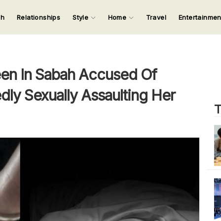
ch
Relationships
Style
Home
Travel
Entertainme
123
123
123
123
Input your search keywords and press Enter.
een In Sabah Accused Of
dly Sexually Assaulting Her
T