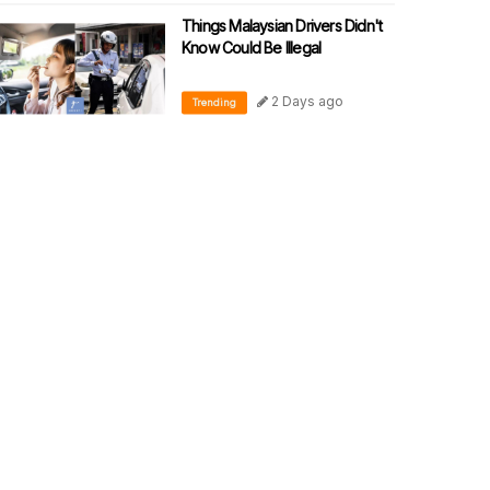
Things Malaysian Drivers Didn't
Know Could Be Illegal
2 Days ago
Trending