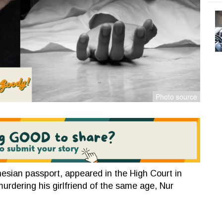
esian passport, appeared in the High Court in
murdering his girlfriend of the same age, Nur