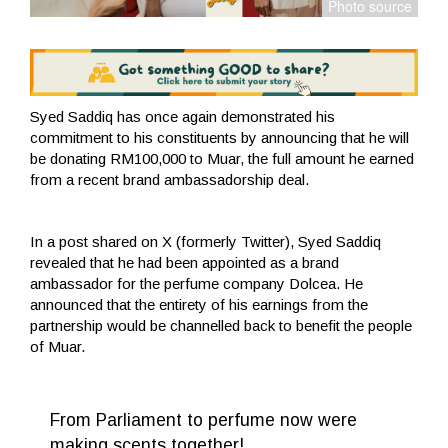
Syed Saddiq has once again demonstrated his
commitment to his constituents by announcing that he will
be donating RM100,000 to Muar, the full amount he earned
from a recent brand ambassadorship deal.
In a post shared on X (formerly Twitter), Syed Saddiq
revealed that he had been appointed as a brand
ambassador for the perfume company Dolcea. He
announced that the entirety of his earnings from the
partnership would be channelled back to benefit the people
of Muar.
From Parliament to perfume now were
making scents together!