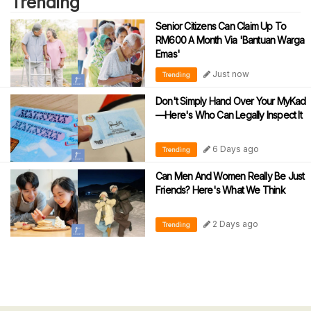
Trending
Senior Citizens Can Claim Up To
RM600 A Month Via 'Bantuan Warga
Emas'
Just now
Trending
Don't Simply Hand Over Your MyKad
—Here's Who Can Legally Inspect It
6 Days ago
Trending
Can Men And Women Really Be Just
Friends? Here's What We Think
2 Days ago
Trending