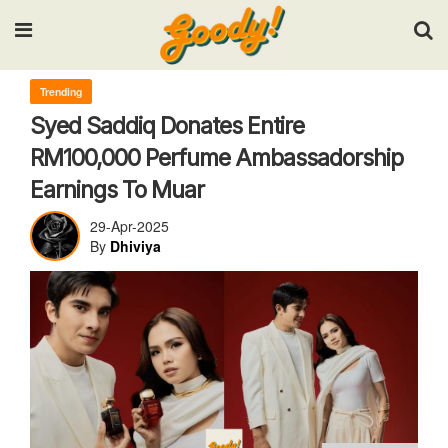
Input your search keywords and press Enter.
Trending
Syed Saddiq Donates Entire
RM100,000 Perfume Ambassadorship
Earnings To Muar
29-Apr-2025
By
Dhiviya