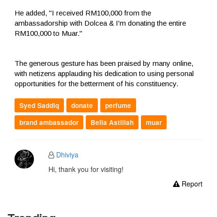
He added, "I received RM100,000 from the
ambassadorship with Dolcea & I'm donating the entire
RM100,000 to Muar."
The generous gesture has been praised by many online,
with netizens applauding his dedication to using personal
opportunities for the betterment of his constituency.
Syed Saddiq
donate
perfume
brand ambassador
Bella Astillah
muar
Dhiviya
Hi, thank you for visiting!
Report