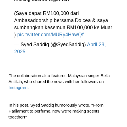
(Saya dapat RM100,000 dari
Ambasaddorship bersama Dolcea & saya
sumbangkan kesemua RM100,000 ke Muar
)
pic.twitter.com/MURy4HawQf
— Syed Saddiq (@SyedSaddiq)
April 28,
2025
The collaboration also features Malaysian singer Bella
Astillah, who shared the news with her followers on
Instagram
.
In his post, Syed Saddiq humorously wrote, "From
Parliament to perfume, now we're making scents
together!"