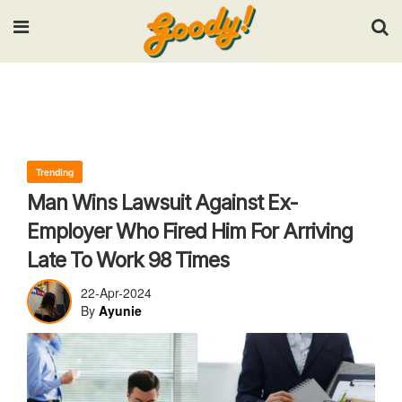
Input your search keywords and press Enter.
Trending
Man Wins Lawsuit Against Ex-
Employer Who Fired Him For Arriving
Late To Work 98 Times
22-Apr-2024
By
Ayunie