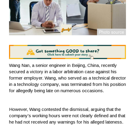
Wang Nan, a senior engineer in Beijing, China, recently
secured a victory in a labor arbitration case against his
former employer. Wang, who served as a technical director
in a technology company, was terminated from his position
for allegedly being late on numerous occasions.
However, Wang contested the dismissal, arguing that the
company's working hours were not clearly defined and that
he had not received any warnings for his alleged lateness.