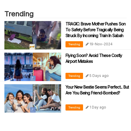
Trending
TRAGIC: Brave Mother Pushes Son
To Safety Before Tragically Being
Struck By Incoming Train In Sabah
19-Nov-2024
Trending
Flying Soon? Avoid These Costly
Airport Mistakes
5 Days ago
Trending
Your New Bestie Seems Perfect... But
Are You Being Friend-Bombed?
1 Day ago
Trending