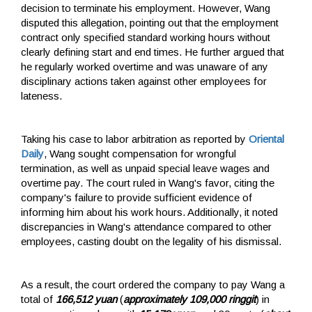
decision to terminate his employment. However, Wang
disputed this allegation, pointing out that the employment
contract only specified standard working hours without
clearly defining start and end times. He further argued that
he regularly worked overtime and was unaware of any
disciplinary actions taken against other employees for
lateness.
Taking his case to labor arbitration as reported by
Oriental
Daily
, Wang sought compensation for wrongful
termination, as well as unpaid special leave wages and
overtime pay. The court ruled in Wang's favor, citing the
company's failure to provide sufficient evidence of
informing him about his work hours. Additionally, it noted
discrepancies in Wang's attendance compared to other
employees, casting doubt on the legality of his dismissal.
As a result, the court ordered the company to pay Wang a
total of
166,512 yuan
(
approximately 109,000 ringgit
) in