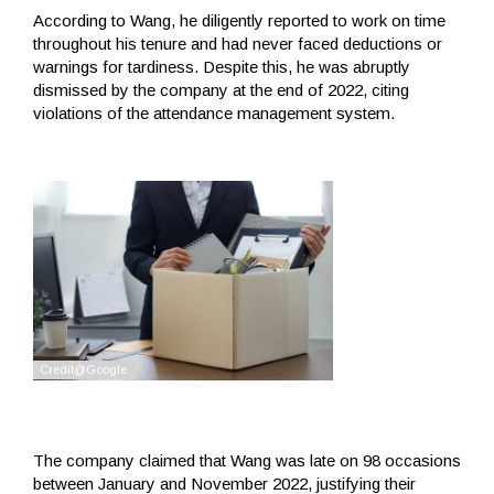
According to Wang, he diligently reported to work on time
throughout his tenure and had never faced deductions or
warnings for tardiness. Despite this, he was abruptly
dismissed by the company at the end of 2022, citing
violations of the attendance management system.
The company claimed that Wang was late on 98 occasions
between January and November 2022, justifying their