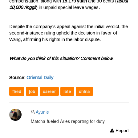
compensation, along with
15,179 yuan
and 30 cents (
about
10,000 ringgit
) in unpaid special leave wages.
Despite the company's appeal against the initial verdict, the
second-instance ruling upheld the decision in favor of
Wang, affirming his rights in the labor dispute.
What do you think of this situation? Comment below.
Source:
Oriental Daily
fired
job
career
late
china
Ayunie
Matcha-fueled Aries reporting for duty.
Report