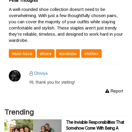
Final Thoughts
A well-rounded shoe collection doesn't need to be
overwhelming. With just a few thoughtfully chosen pairs,
you can cover the majority of your outfits while staying
comfortable and stylish. These staples aren't just trendy
they're reliable, timeless, and designed to work hard in your
wardrobe.
must-have
shoes
wardrobe
clothes
Dhiviya
Hi, thank you for visiting!
Report
Trending
The Invisible Responsibilities That
Somehow Come With Being A