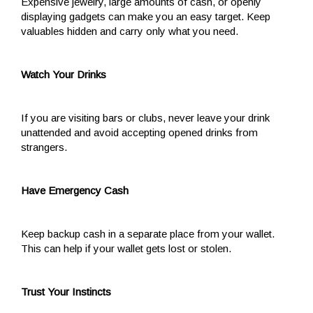
Expensive jewelry, large amounts of cash, or openly
displaying gadgets can make you an easy target. Keep
valuables hidden and carry only what you need.
Watch Your Drinks
If you are visiting bars or clubs, never leave your drink
unattended and avoid accepting opened drinks from
strangers.
Have Emergency Cash
Keep backup cash in a separate place from your wallet.
This can help if your wallet gets lost or stolen.
Trust Your Instincts