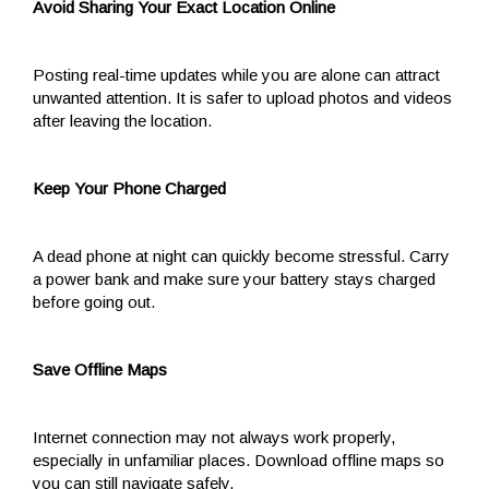
Avoid Sharing Your Exact Location Online
Posting real-time updates while you are alone can attract
unwanted attention. It is safer to upload photos and videos
after leaving the location.
Keep Your Phone Charged
A dead phone at night can quickly become stressful. Carry
a power bank and make sure your battery stays charged
before going out.
Save Offline Maps
Internet connection may not always work properly,
especially in unfamiliar places. Download offline maps so
you can still navigate safely.