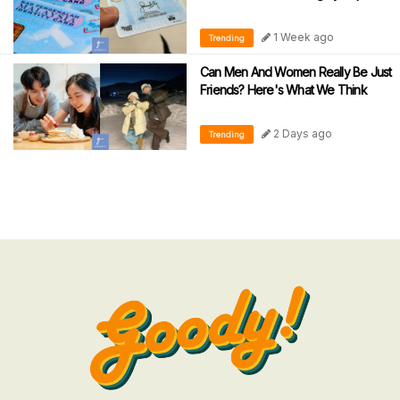
1 Week ago
Trending
Can Men And Women Really Be Just
Friends? Here's What We Think
2 Days ago
Trending