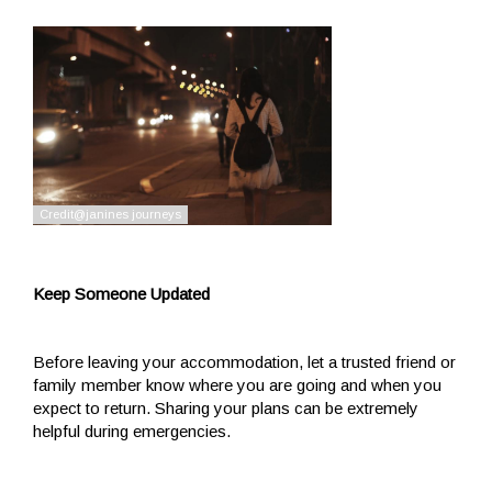
Keep Someone Updated
Before leaving your accommodation, let a trusted friend or
family member know where you are going and when you
expect to return. Sharing your plans can be extremely
helpful during emergencies.