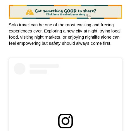
Solo travel can be one of the most exciting and freeing
experiences ever. Exploring a new city at night, trying local
food, visiting night markets, or enjoying nightlife alone can
feel empowering but safety should always come first.