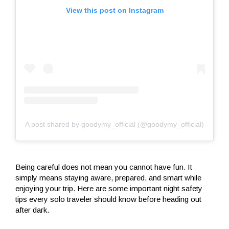
View this post on Instagram
A post shared by goodymy_official (@goodymy_official)
Being careful does not mean you cannot have fun. It
simply means staying aware, prepared, and smart while
enjoying your trip. Here are some important night safety
tips every solo traveler should know before heading out
after dark.