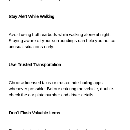
Stay Alert While Walking
Avoid using both earbuds while walking alone at night.
Staying aware of your surroundings can help you notice
unusual situations early.
Use Trusted Transportation
Choose licensed taxis or trusted ride-hailing apps
whenever possible. Before entering the vehicle, double-
check the car plate number and driver details.
Don't Flash Valuable Items