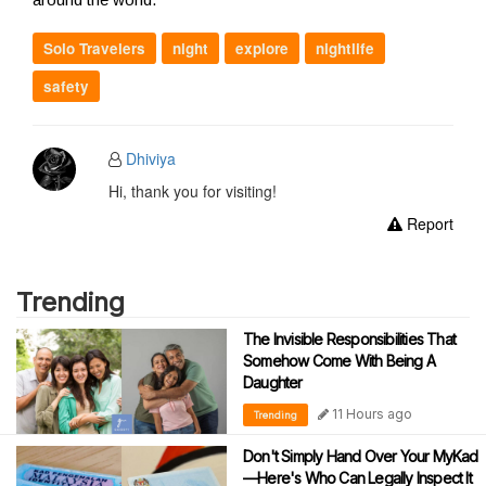
Solo Travelers
night
explore
nightlife
safety
Dhiviya
Hi, thank you for visiting!
Report
Trending
The Invisible Responsibilities That
Somehow Come With Being A
Daughter
11 Hours ago
Trending
Don't Simply Hand Over Your MyKad
—Here's Who Can Legally Inspect It