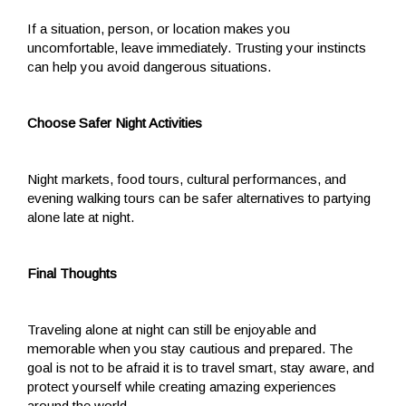
If a situation, person, or location makes you
uncomfortable, leave immediately. Trusting your instincts
can help you avoid dangerous situations.
Choose Safer Night Activities
Night markets, food tours, cultural performances, and
evening walking tours can be safer alternatives to partying
alone late at night.
Final Thoughts
Traveling alone at night can still be enjoyable and
memorable when you stay cautious and prepared. The
goal is not to be afraid it is to travel smart, stay aware, and
protect yourself while creating amazing experiences
around the world.