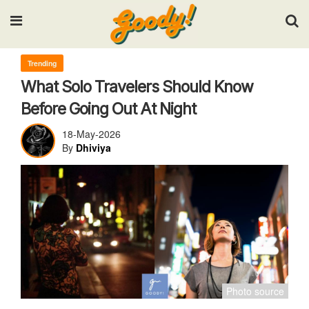
Input your search keywords and press Enter.
Trending
What Solo Travelers Should Know
Before Going Out At Night
18-May-2026
By
Dhiviya