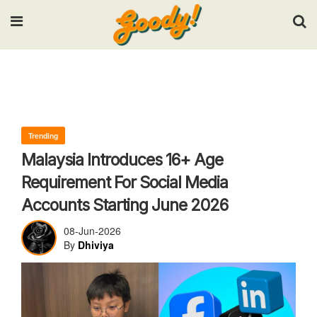
Input your search keywords and press Enter.
Trending
Malaysia Introduces 16+ Age
Requirement For Social Media
Accounts Starting June 2026
08-Jun-2026
By
Dhiviya