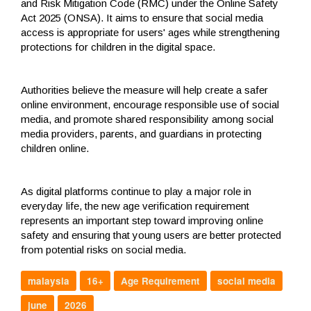
and Risk Mitigation Code (RMC) under the Online Safety
Act 2025 (ONSA). It aims to ensure that social media
access is appropriate for users' ages while strengthening
protections for children in the digital space.
Authorities believe the measure will help create a safer
online environment, encourage responsible use of social
media, and promote shared responsibility among social
media providers, parents, and guardians in protecting
children online.
As digital platforms continue to play a major role in
everyday life, the new age verification requirement
represents an important step toward improving online
safety and ensuring that young users are better protected
from potential risks on social media.
malaysia
16+
Age Requirement
social media
june
2026