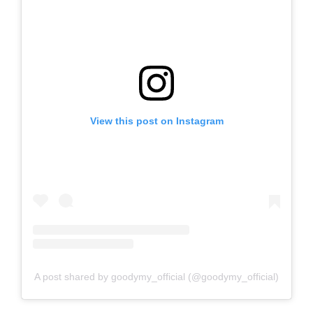
View this post on Instagram
A post shared by goodymy_official (@goodymy_official)