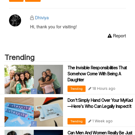
Dhiviya
Hi, thank you for visiting!
Report
Trending
The Invisible Responsibilities That
Somehow Come With Being A
Daughter
18 Hours ago
Trending
Don't Simply Hand Over Your MyKad
—Here's Who Can Legally Inspect It
1 Week ago
Trending
Can Men And Women Really Be Just