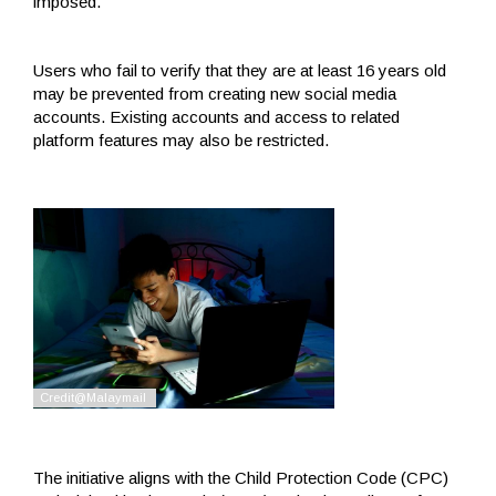
imposed.
Users who fail to verify that they are at least 16 years old
may be prevented from creating new social media
accounts. Existing accounts and access to related
platform features may also be restricted.
The initiative aligns with the Child Protection Code (CPC)