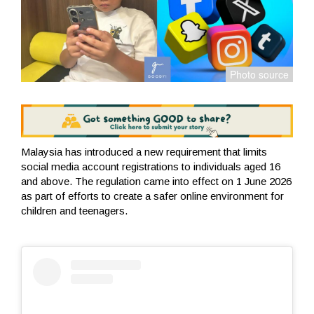
Malaysia has introduced a new requirement that limits
social media account registrations to individuals aged 16
and above. The regulation came into effect on 1 June 2026
as part of efforts to create a safer online environment for
children and teenagers.