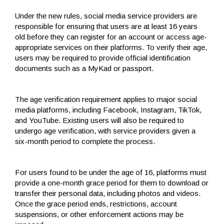
Under the new rules, social media service providers are
responsible for ensuring that users are at least 16 years
old before they can register for an account or access age-
appropriate services on their platforms. To verify their age,
users may be required to provide official identification
documents such as a MyKad or passport.
The age verification requirement applies to major social
media platforms, including Facebook, Instagram, TikTok,
and YouTube. Existing users will also be required to
undergo age verification, with service providers given a
six-month period to complete the process.
For users found to be under the age of 16, platforms must
provide a one-month grace period for them to download or
transfer their personal data, including photos and videos.
Once the grace period ends, restrictions, account
suspensions, or other enforcement actions may be