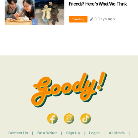
Friends? Here's What We Think
3 Days ago
Trending
Contact Us
|
Be a Writer
|
Sign Up
|
Log In
|
All Minds
|