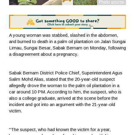
A young woman was stabbed, slashed in the abdomen,
and burned to death in a palm oil plantation on Jalan Sungai
Limau, Sungai Besar, Sabak Bernam on Monday, following
a disagreement about a pregnancy.
Sabak Bernam District Police Chief, Superintendent Agus
Salim Mohd Alias, stated that the 20-year-old suspect
allegedly drove the woman to the palm oil plantation in a
car around 10 PM. According to him, the suspect, who is
also a college graduate, arrived at the scene before the
incident and got into an argument with the 21-year-old
victim.
"The suspect, who had known the victim for a year,