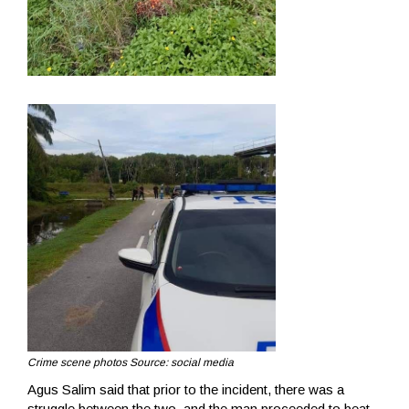
Crime scene photos Source: social media
Agus Salim said that prior to the incident, there was a
struggle between the two, and the man proceeded to beat