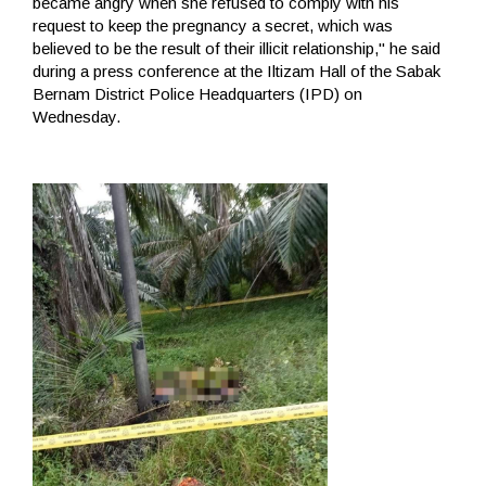
became angry when she refused to comply with his
request to keep the pregnancy a secret, which was
believed to be the result of their illicit relationship," he said
during a press conference at the Iltizam Hall of the Sabak
Bernam District Police Headquarters (IPD) on
Wednesday.