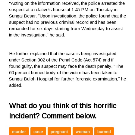
"Acting on the information received, the police arrested the
suspect at a relative's house at 1:45 PM on Tuesday in
Sungai Besar. "Upon investigation, the police found that the
suspect had no previous criminal record and has been
remanded for six days starting from Wednesday to assist
in the investigation," he said.
He further explained that the case is being investigated
under Section 302 of the Penal Code (Act 574) and if
found guilty, the suspect may face the death penalty. "The
60 percent burned body of the victim has been taken to
Sungai Buloh Hospital for further forensic examination," he
added.
What do you think of this horrific
incident? Comment below.
murder
case
pregnant
woman
burned