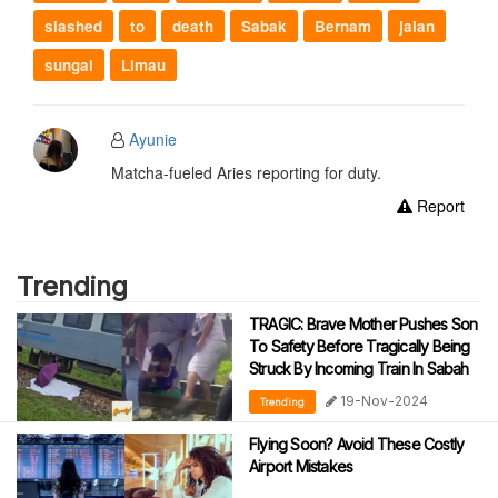
slashed
to
death
Sabak
Bernam
jalan
sungai
Limau
Ayunie
Matcha-fueled Aries reporting for duty.
Report
Trending
TRAGIC: Brave Mother Pushes Son
To Safety Before Tragically Being
Struck By Incoming Train In Sabah
19-Nov-2024
Trending
Flying Soon? Avoid These Costly
Airport Mistakes