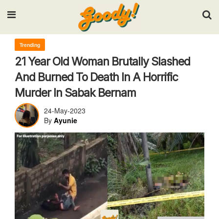
Input your search keywords and press Enter.
Trending
21 Year Old Woman Brutally Slashed
And Burned To Death In A Horrific
Murder In Sabak Bernam
24-May-2023
By
Ayunie