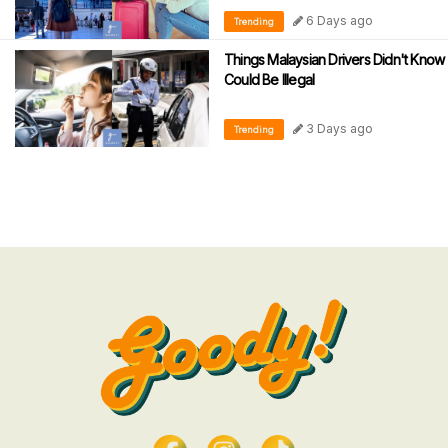
6 Days ago
Trending
Things Malaysian Drivers Didn't Know
Could Be Illegal
3 Days ago
Trending