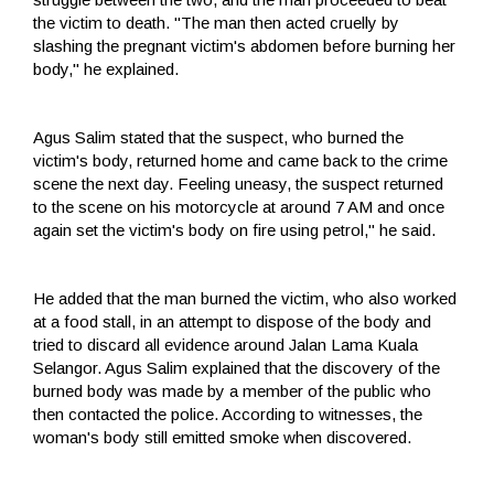
the victim to death. "The man then acted cruelly by
slashing the pregnant victim's abdomen before burning her
body," he explained.
Agus Salim stated that the suspect, who burned the
victim's body, returned home and came back to the crime
scene the next day. Feeling uneasy, the suspect returned
to the scene on his motorcycle at around 7 AM and once
again set the victim's body on fire using petrol," he said.
He added that the man burned the victim, who also worked
at a food stall, in an attempt to dispose of the body and
tried to discard all evidence around Jalan Lama Kuala
Selangor. Agus Salim explained that the discovery of the
burned body was made by a member of the public who
then contacted the police. According to witnesses, the
woman's body still emitted smoke when discovered.