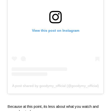
View this post on Instagram
A post shared by goodymy_official (@goodymy_official)
Because at this point, its less about what you watch and