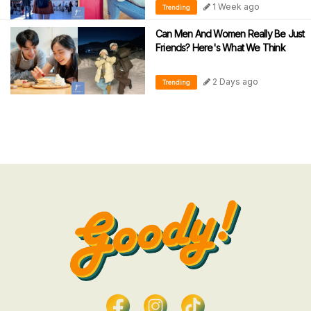
1 Week ago
Trending
Can Men And Women Really Be Just
Friends? Here's What We Think
2 Days ago
Trending