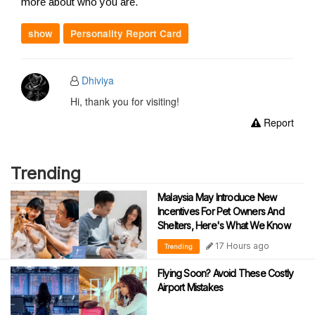
more about who you are.
show
Personality Report Card
Dhiviya
Hi, thank you for visiting!
Report
Trending
Malaysia May Introduce New
Incentives For Pet Owners And
Shelters, Here's What We Know
17 Hours ago
Trending
Flying Soon? Avoid These Costly
Airport Mistakes