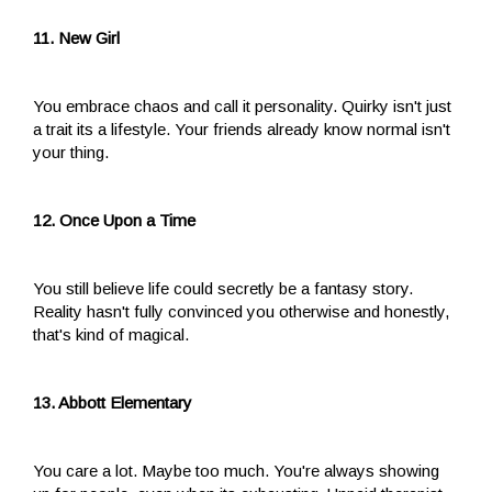
11. New Girl
You embrace chaos and call it personality. Quirky isn't just
a trait its a lifestyle. Your friends already know normal isn't
your thing.
12. Once Upon a Time
You still believe life could secretly be a fantasy story.
Reality hasn't fully convinced you otherwise and honestly,
that's kind of magical.
13. Abbott Elementary
You care a lot. Maybe too much. You're always showing