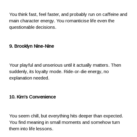
You think fast, feel faster, and probably run on caffeine and
main character energy. You romanticise life even the
questionable decisions.
9. Brooklyn Nine-Nine
Your playful and unserious until it actually matters. Then
suddenly, its loyalty mode. Ride-or-die energy, no
explanation needed.
10. Kim's Convenience
You seem chill, but everything hits deeper than expected.
You find meaning in small moments and somehow turn
them into life lessons.