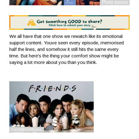
We all have that one show we rewatch like its emotional
support content. Youve seen every episode, memorised
half the lines, and somehow it still hits the same every
time. But here's the thing your comfort show might be
saying a lot more about you than you think.