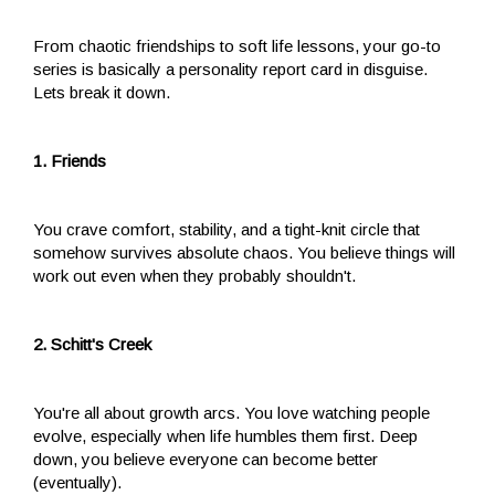
From chaotic friendships to soft life lessons, your go-to
series is basically a personality report card in disguise.
Lets break it down.
1. Friends
You crave comfort, stability, and a tight-knit circle that
somehow survives absolute chaos. You believe things will
work out even when they probably shouldn't.
2. Schitt's Creek
You're all about growth arcs. You love watching people
evolve, especially when life humbles them first. Deep
down, you believe everyone can become better
(eventually).