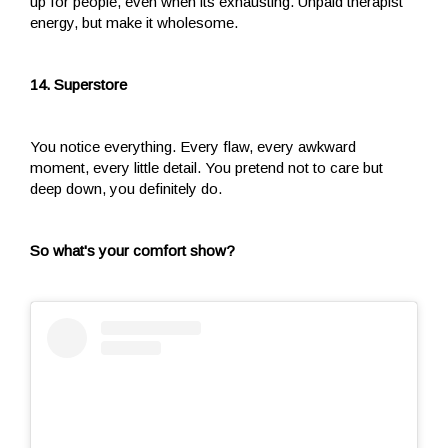
up for people, even when its exhausting. Unpaid therapist
energy, but make it wholesome.
14. Superstore
You notice everything. Every flaw, every awkward
moment, every little detail. You pretend not to care but
deep down, you definitely do.
So what's your comfort show?