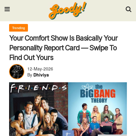
Input your search keywords and press Enter.
Trending
Your Comfort Show Is Basically Your
Personality Report Card — Swipe To
Find Out Yours
12-May-2026
By
Dhiviya