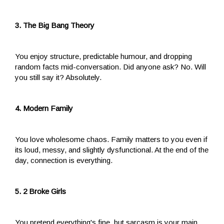
3. The Big Bang Theory
You enjoy structure, predictable humour, and dropping
random facts mid-conversation. Did anyone ask? No. Will
you still say it? Absolutely.
4. Modern Family
You love wholesome chaos. Family matters to you even if
its loud, messy, and slightly dysfunctional. At the end of the
day, connection is everything.
5. 2 Broke Girls
You pretend everything's fine, but sarcasm is your main