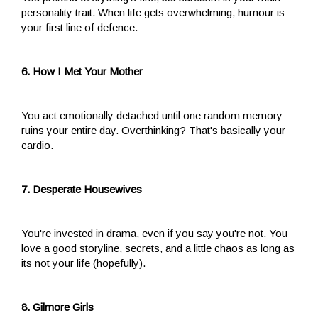
personality trait. When life gets overwhelming, humour is
your first line of defence.
6. How I Met Your Mother
You act emotionally detached until one random memory
ruins your entire day. Overthinking? That's basically your
cardio.
7. Desperate Housewives
You're invested in drama, even if you say you're not. You
love a good storyline, secrets, and a little chaos as long as
its not your life (hopefully).
8. Gilmore Girls