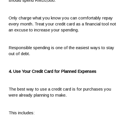
should spend RM10,000.
Only charge what you know you can comfortably repay
every month. Treat your credit card as a financial tool not
an excuse to increase your spending.
Responsible spending is one of the easiest ways to stay
out of debt.
4. Use Your Credit Card for Planned Expenses
The best way to use a credit card is for purchases you
were already planning to make.
This includes: