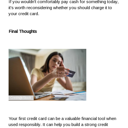
If you wouldn't comfortably pay cash for something today,
it's worth reconsidering whether you should charge it to
your credit card.
Final Thoughts
Your first credit card can be a valuable financial tool when
used responsibly. It can help you build a strong credit