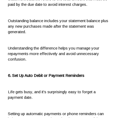
paid by the due date to avoid interest charges.
Outstanding balance includes your statement balance plus
any new purchases made after the statement was
generated.
Understanding the difference helps you manage your
repayments more effectively and avoid unnecessary
confusion.
6. Set Up Auto Debit or Payment Reminders
Life gets busy, and it's surprisingly easy to forget a
payment date.
Setting up automatic payments or phone reminders can