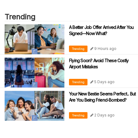
Trending
A Better Job Offer Arrived After You
Signed—Now What?
9 Hours ago
Trending
Flying Soon? Avoid These Costly
Airport Mistakes
5 Days ago
Trending
Your New Bestie Seems Perfect... But
Are You Being Friend-Bombed?
2 Days ago
Trending