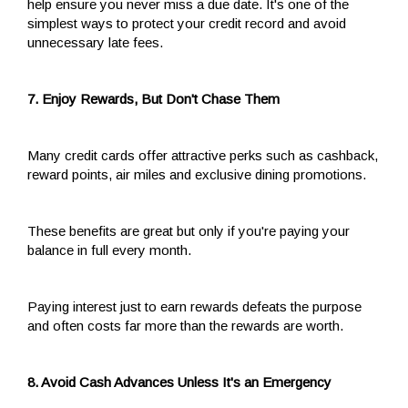
help ensure you never miss a due date. It's one of the
simplest ways to protect your credit record and avoid
unnecessary late fees.
7. Enjoy Rewards, But Don't Chase Them
Many credit cards offer attractive perks such as cashback,
reward points, air miles and exclusive dining promotions.
These benefits are great but only if you're paying your
balance in full every month.
Paying interest just to earn rewards defeats the purpose
and often costs far more than the rewards are worth.
8. Avoid Cash Advances Unless It's an Emergency