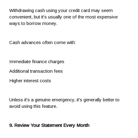
Withdrawing cash using your credit card may seem
convenient, but it's usually one of the most expensive
ways to borrow money.
Cash advances often come with:
Immediate finance charges
Additional transaction fees
Higher interest costs
Unless it's a genuine emergency, it's generally better to
avoid using this feature.
9. Review Your Statement Every Month