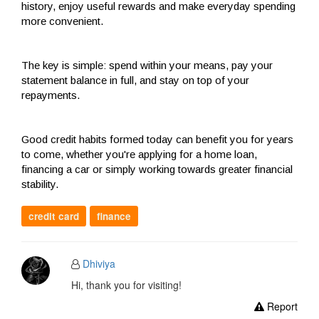
history, enjoy useful rewards and make everyday spending
more convenient.
The key is simple: spend within your means, pay your
statement balance in full, and stay on top of your
repayments.
Good credit habits formed today can benefit you for years
to come, whether you're applying for a home loan,
financing a car or simply working towards greater financial
stability.
credit card
finance
Dhiviya
Hi, thank you for visiting!
Report