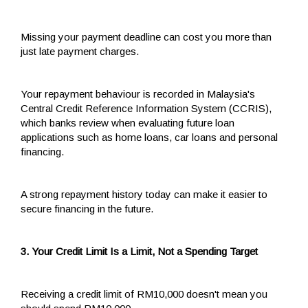
Missing your payment deadline can cost you more than
just late payment charges.
Your repayment behaviour is recorded in Malaysia's
Central Credit Reference Information System (CCRIS),
which banks review when evaluating future loan
applications such as home loans, car loans and personal
financing.
A strong repayment history today can make it easier to
secure financing in the future.
3. Your Credit Limit Is a Limit, Not a Spending Target
Receiving a credit limit of RM10,000 doesn't mean you