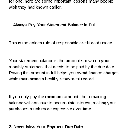
for one, here are some important lessons many people
wish they had known earlier.
1. Always Pay Your Statement Balance in Full
This is the golden rule of responsible credit card usage.
Your statement balance is the amount shown on your
monthly statement that needs to be paid by the due date.
Paying this amount in full helps you avoid finance charges
while maintaining a healthy repayment record.
If you only pay the minimum amount, the remaining
balance will continue to accumulate interest, making your
purchases much more expensive over time.
2. Never Miss Your Payment Due Date