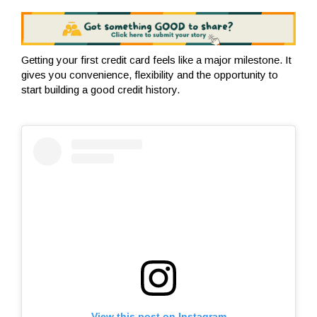
Getting your first credit card feels like a major milestone. It
gives you convenience, flexibility and the opportunity to
start building a good credit history.
View this post on Instagram