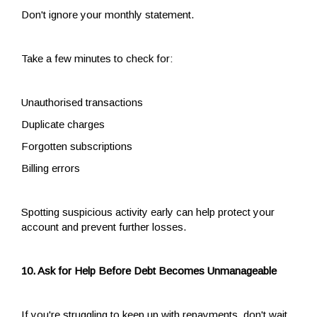
Don't ignore your monthly statement.
Take a few minutes to check for:
Unauthorised transactions
Duplicate charges
Forgotten subscriptions
Billing errors
Spotting suspicious activity early can help protect your
account and prevent further losses.
10. Ask for Help Before Debt Becomes Unmanageable
If you're struggling to keep up with repayments, don't wait