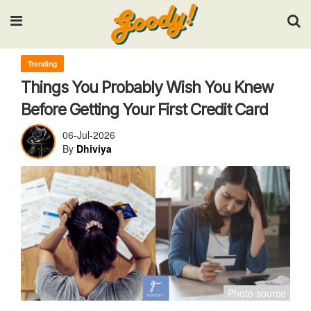
Input your search keywords and press Enter.
Trending
Things You Probably Wish You Knew
Before Getting Your First Credit Card
06-Jul-2026
By
Dhiviya