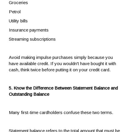
Groceries
Petrol
Utility bills
Insurance payments
Streaming subscriptions
Avoid making impulse purchases simply because you
have available credit. If you wouldn't have bought it with
cash, think twice before putting it on your credit card.
5. Know the Difference Between Statement Balance and
Outstanding Balance
Many first-time cardholders confuse these two terms.
Statement balance refers to the total amount that must be