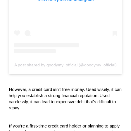
A post shared by goodymy_official (@goodymy_official)
However, a credit card isn't free money. Used wisely, it can
help you establish a strong financial reputation. Used
carelessly, it can lead to expensive debt that's difficult to
repay.
If you're a first-time credit card holder or planning to apply