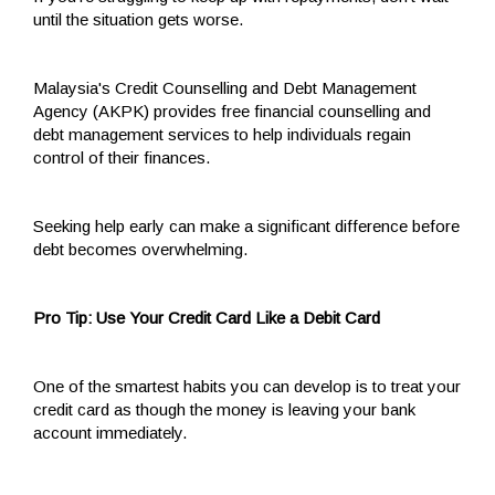
until the situation gets worse.
Malaysia's Credit Counselling and Debt Management
Agency (AKPK) provides free financial counselling and
debt management services to help individuals regain
control of their finances.
Seeking help early can make a significant difference before
debt becomes overwhelming.
Pro Tip: Use Your Credit Card Like a Debit Card
One of the smartest habits you can develop is to treat your
credit card as though the money is leaving your bank
account immediately.