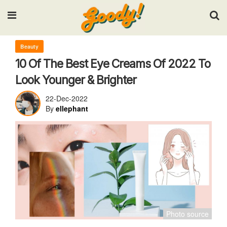
Input your search keywords and press Enter.
Beauty
10 Of The Best Eye Creams Of 2022 To
Look Younger & Brighter
22-Dec-2022
By
ellephant