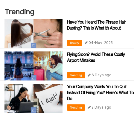
Trending
Have You Heard The Phrase Hair
Dusting? This Is What It’s About!
04-Nov-2025
Beauty
Flying Soon? Avoid These Costly
Airport Mistakes
6 Days ago
Trending
Your Company Wants You To Quit
Instead Of Firing You? Here's What To
Do
2 Days ago
Trending