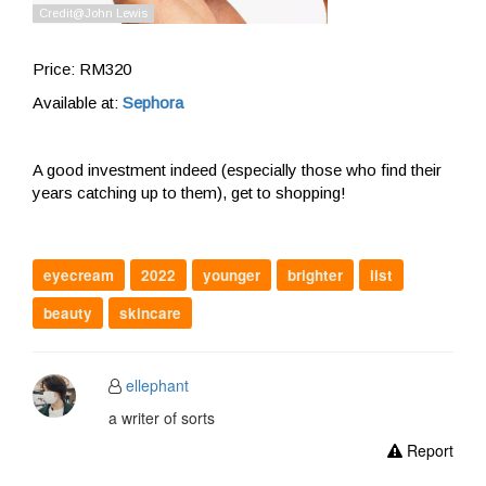
Price: RM320
Available at:
Sephora
A good investment indeed (especially those who find their
years catching up to them), get to shopping!
eyecream
2022
younger
brighter
list
beauty
skincare
ellephant
a writer of sorts
Report