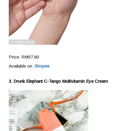
Price: RM57.80
Available on:
Shopee
3. Drunk Elephant C-Tango Multivitamin Eye Cream