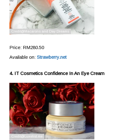
Price: RM280.50
Available on:
Strawberry.net
4. IT Cosmetics Confidence In An Eye Cream