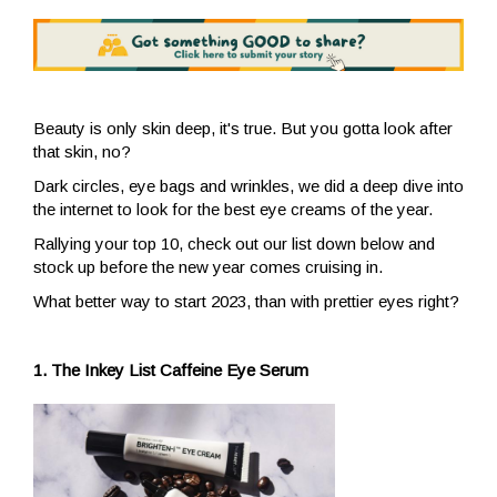
Beauty is only skin deep, it's true. But you gotta look after
that skin, no?
Dark circles, eye bags and wrinkles, we did a deep dive into
the internet to look for the best eye creams of the year.
Rallying your top 10, check out our list down below and
stock up before the new year comes cruising in.
What better way to start 2023, than with prettier eyes right?
1. The Inkey List Caffeine Eye Serum