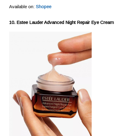
Available on:
Shopee
10. Estee Lauder Advanced Night Repair Eye Cream