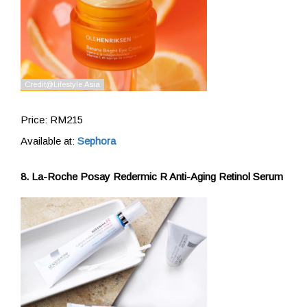
Price: RM215
Available at:
Sephora
8. La-Roche Posay Redermic R Anti-Aging Retinol Serum