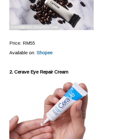
Price: RM55
Available on:
Shopee
2. Cerave Eye Repair Cream