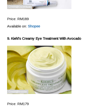
Price: RM189
Available on:
Shopee
9. Kiehl's Creamy Eye Treatment With Avocado
Price: RM179