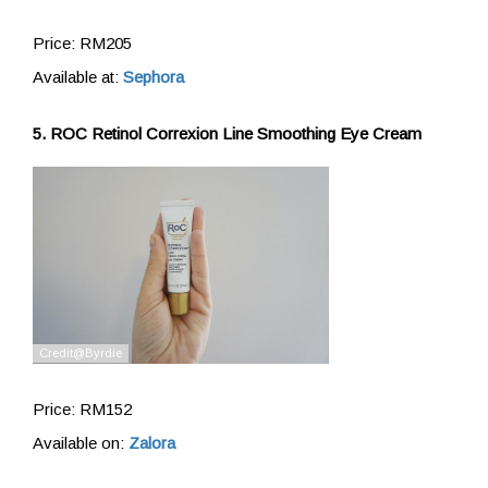
Price: RM205
Available at:
Sephora
5. ROC Retinol Correxion Line Smoothing Eye Cream
Price: RM152
Available on:
Zalora