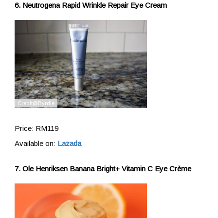
6. Neutrogena Rapid Wrinkle Repair Eye Cream
Price: RM119
Available on:
Lazada
7. Ole Henriksen Banana Bright+ Vitamin C Eye Crème