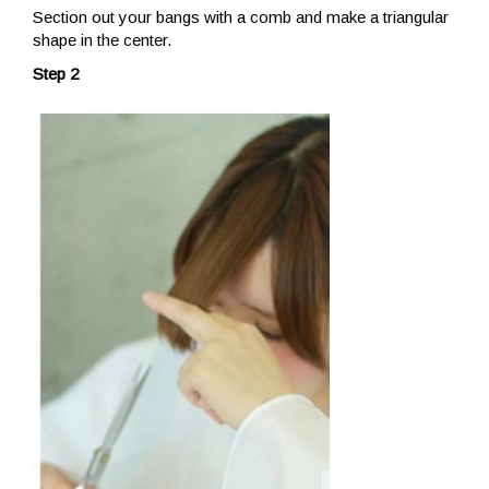
Section out your bangs with a comb and make a triangular
shape in the center.
Step 2