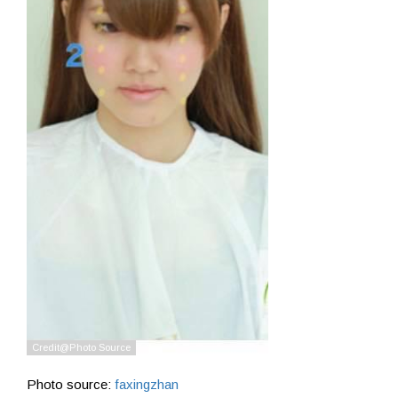
Photo source:
faxingzhan