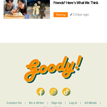
Friends? Here's What We Think
2 Days ago
Trending
Contact Us
|
Be a Writer
|
Sign Up
|
Log In
|
All Minds
|