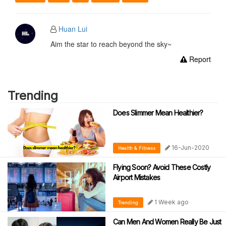
Huan Lui
Aim the star to reach beyond the sky~
Report
Trending
Does Slimmer Mean Healthier?
16-Jun-2020
Health & Fitness
Flying Soon? Avoid These Costly
Airport Mistakes
1 Week ago
Trending
Can Men And Women Really Be Just