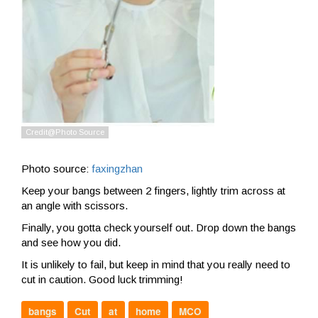
Photo source:
faxingzhan
Keep your bangs between 2 fingers, lightly trim across at
an angle with scissors.
Finally, you gotta check yourself out. Drop down the bangs
and see how you did.
It is unlikely to fail, but keep in mind that you really need to
cut in caution. Good luck trimming!
bangs
Cut
at
home
MCO