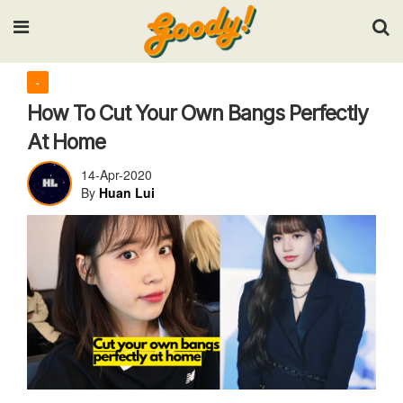
Input your search keywords and press Enter.
-
How To Cut Your Own Bangs Perfectly
At Home
14-Apr-2020
By
Huan Lui