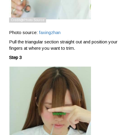
Photo source:
faxingzhan
Pull the triangular section straight out and position your
fingers at where you want to trim.
Step 3