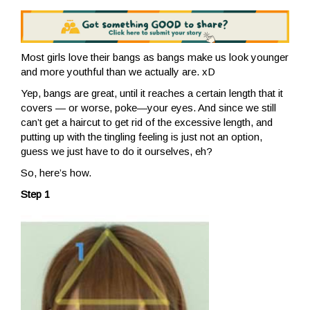
Most girls love their bangs as bangs make us look younger
and more youthful than we actually are. xD
Yep, bangs are great, until it reaches a certain length that it
covers — or worse, poke—your eyes. And since we still
can’t get a haircut to get rid of the excessive length, and
putting up with the tingling feeling is just not an option,
guess we just have to do it ourselves, eh?
So, here’s how.
Step 1