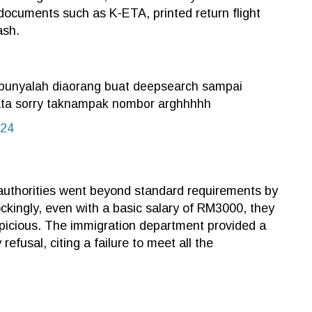
 documents such as K-ETA, printed return flight
ash.
. punyalah diaorang buat deepsearch sampai
a kata sorry taknampak nombor arghhhhh
024
 authorities went beyond standard requirements by
ockingly, even with a basic salary of RM3000, they
spicious. The immigration department provided a
refusal, citing a failure to meet all the