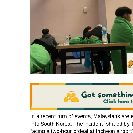
In a recent turn of events, Malaysians are 
into South Korea. The incident, shared by
facing a two-hour ordeal at Incheon airport