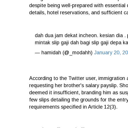
despite being well-prepared with essential
details, hotel reservations, and sufficient c
dah dua jam dekat incheon. kesian dia 
mintak slip gaji dah bagi slip gaji dep
— hamidah (@_modahh)
January 20, 2
According to the Twitter user, immigration
requesting her brother's salary payslip. Sh
deemed it insufficient, branding him as su
few slips detailing the grounds for the entry 
requirements specified in Article 12(3).