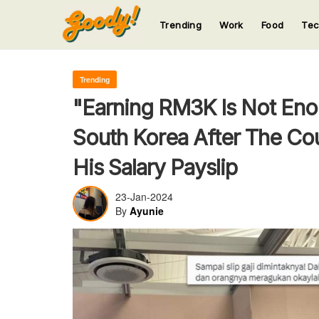
Trending
Work
Food
Te
123
123
123
123
123
Trending
"Earning RM3K Is Not Eno
South Korea After The Co
His Salary Payslip
23-Jan-2024
By
Ayunie