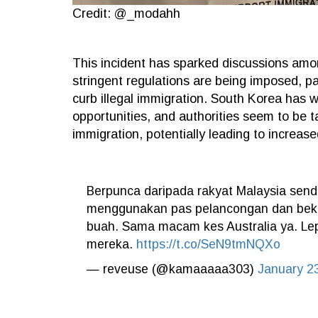
Credit: @_modahh
This incident has sparked discussions amo
stringent regulations are being imposed, pa
curb illegal immigration. South Korea has w
opportunities, and authorities seem to be ta
immigration, potentially leading to increase
Berpunca daripada rakyat Malaysia sen
menggunakan pas pelancongan dan beke
buah. Sama macam kes Australia ya. Lep
mereka.
https://t.co/SeN9tmNQXo
— reveuse (@kamaaaaa303)
January 2