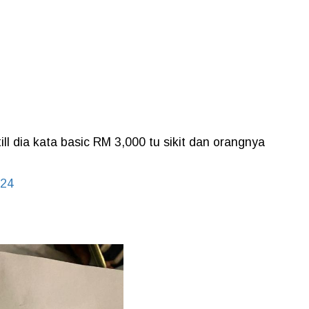
ill dia kata basic RM 3,000 tu sikit dan orangnya
024