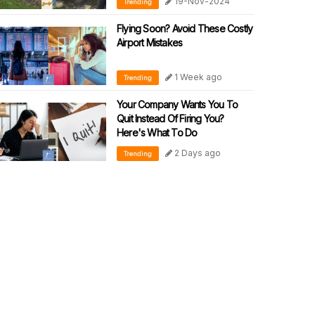
19-Nov-2024
Trending
Flying Soon? Avoid These Costly
Airport Mistakes
1 Week ago
Trending
Your Company Wants You To
Quit Instead Of Firing You?
Here's What To Do
2 Days ago
Trending