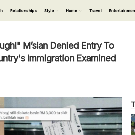
ch
Relationships
Style
Home
Travel
Entertainme
123
123
123
123
Input your search keywords and press Enter.
ugh!" M’sian Denied Entry To
untry's Immigration Examined
T