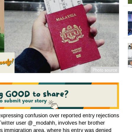
expressing confusion over reported entry rejections
 Twitter user @_modahh, involves her brother
's immigration area, where his entry was denied