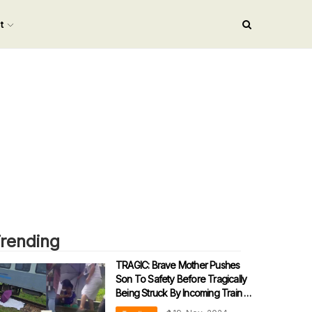
nt
rending
TRAGIC: Brave Mother Pushes
Son To Safety Before Tragically
Being Struck By Incoming Train In
Sabah