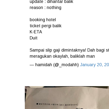
update : dihantar balik
reason : nothing
booking hotel
ticket pergi balik
K-ETA
Duit
Sampai slip gaji dimintaknya! Dah bagi st
meragukan okaylah, baliklah man
— hamidah (@_modahh)
January 20, 2