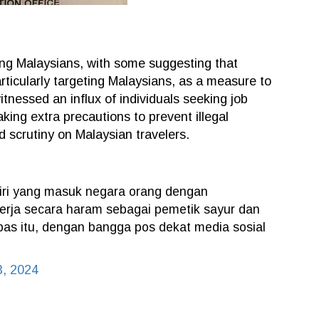
ng Malaysians, with some suggesting that
rticularly targeting Malaysians, as a measure to
itnessed an influx of individuals seeking job
king extra precautions to prevent illegal
d scrutiny on Malaysian travelers.
diri yang masuk negara orang dengan
rja secara haram sebagai pemetik sayur dan
as itu, dengan bangga pos dekat media sosial
3, 2024