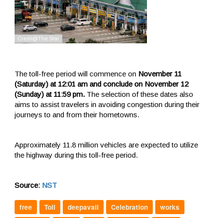
The toll-free period will commence on
November 11
(Saturday) at 12:01 am and conclude on November 12
(Sunday) at 11:59 pm.
The selection of these dates also
aims to assist travelers in avoiding congestion during their
journeys to and from their hometowns.
Approximately 11.8 million vehicles are expected to utilize
the highway during this toll-free period.
Source:
NST
free
Toll
deepavali
Celebration
works