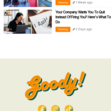
1 Week ago
Trending
Your Company Wants You To Quit
Instead Of Firing You? Here's What To
Do
2 Days ago
Trending