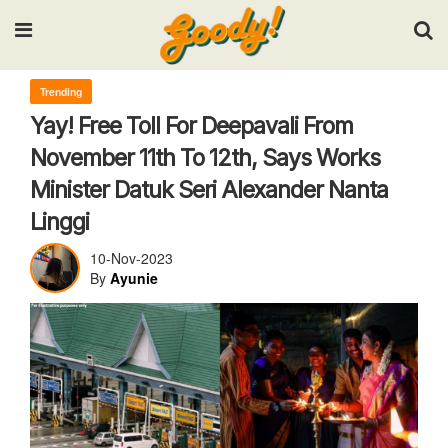
Input your search keywords and press Enter.
Trending
Yay! Free Toll For Deepavali From
November 11th To 12th, Says Works
Minister Datuk Seri Alexander Nanta
Linggi
10-Nov-2023
By
Ayunie