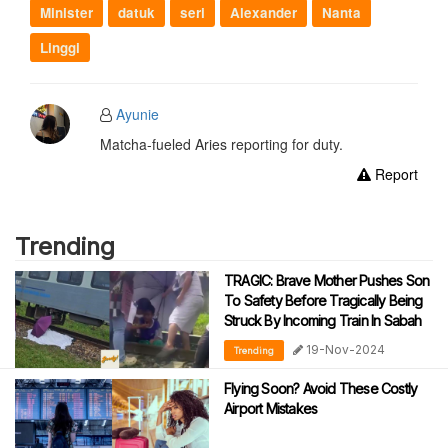
Minister
datuk
seri
Alexander
Nanta
Linggi
Ayunie
Matcha-fueled Aries reporting for duty.
Report
Trending
TRAGIC: Brave Mother Pushes Son
To Safety Before Tragically Being
Struck By Incoming Train In Sabah
19-Nov-2024
Trending
Flying Soon? Avoid These Costly
Airport Mistakes