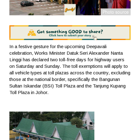
In a festive gesture for the upcoming Deepavali
celebration, Works Minister Datuk Seri Alexander Nanta
Linggi has declared two toll-free days for highway users
on Saturday and Sunday. The toll exemptions will apply to
all vehicle types at toll plazas across the country, excluding
those at the national border, specifically the Bangunan
Sultan Iskandar (BSI) Toll Plaza and the Tanjung Kupang
Toll Plaza in Johor.