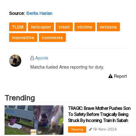
Source:
Berita Harian
TLDM
helicopter
crash
victims
netizens
insensitive
comments
Ayunie
Matcha-fueled Aries reporting for duty.
Report
Trending
TRAGIC: Brave Mother Pushes Son
To Safety Before Tragically Being
Struck By Incoming Train In Sabah
19-Nov-2024
Trending