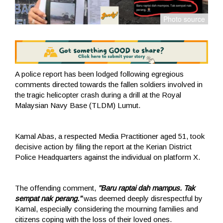
A police report has been lodged following egregious
comments directed towards the fallen soldiers involved in
the tragic helicopter crash during a drill at the Royal
Malaysian Navy Base (TLDM) Lumut.
Kamal Abas, a respected Media Practitioner aged 51, took
decisive action by filing the report at the Kerian District
Police Headquarters against the individual on platform X.
The offending comment,
"Baru raptai dah mampus. Tak
sempat nak perang."
was deemed deeply disrespectful by
Kamal, especially considering the mourning families and
citizens coping with the loss of their loved ones.