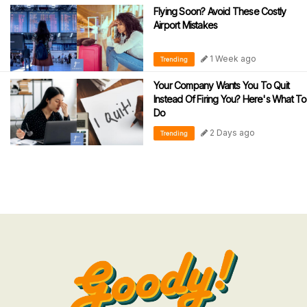
Flying Soon? Avoid These Costly
Airport Mistakes
1 Week ago
Trending
Your Company Wants You To Quit
Instead Of Firing You? Here's What To
Do
2 Days ago
Trending