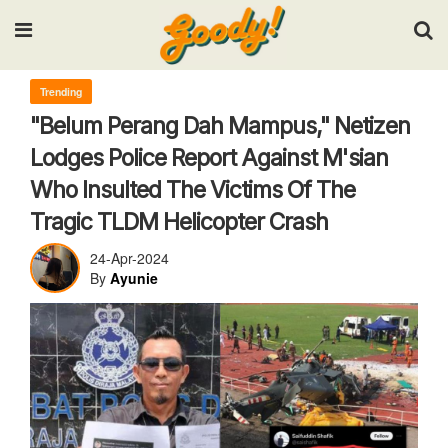
Input your search keywords and press Enter.
Trending
"Belum Perang Dah Mampus," Netizen
Lodges Police Report Against M'sian
Who Insulted The Victims Of The
Tragic TLDM Helicopter Crash
24-Apr-2024
By
Ayunie