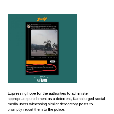
Expressing hope for the authorities to administer
appropriate punishment as a deterrent, Kamal urged social
media users witnessing similar derogatory posts to
promptly report them to the police.