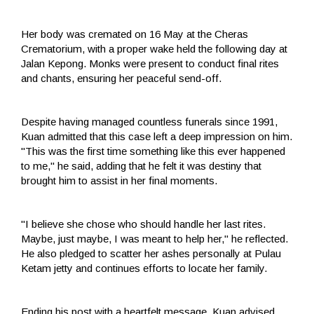
Her body was cremated on 16 May at the Cheras
Crematorium, with a proper wake held the following day at
Jalan Kepong. Monks were present to conduct final rites
and chants, ensuring her peaceful send-off.
Despite having managed countless funerals since 1991,
Kuan admitted that this case left a deep impression on him.
"This was the first time something like this ever happened
to me," he said, adding that he felt it was destiny that
brought him to assist in her final moments.
"I believe she chose who should handle her last rites.
Maybe, just maybe, I was meant to help her," he reflected.
He also pledged to scatter her ashes personally at Pulau
Ketam jetty and continues efforts to locate her family.
Ending his post with a heartfelt message, Kuan advised