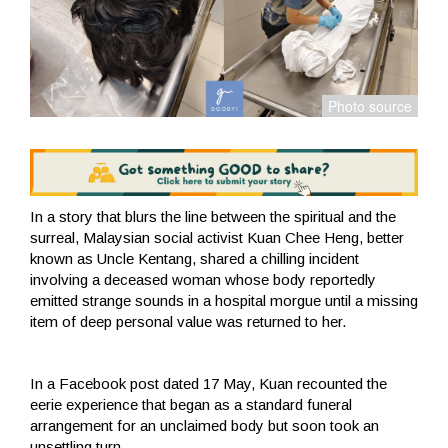
In a story that blurs the line between the spiritual and the
surreal, Malaysian social activist Kuan Chee Heng, better
known as Uncle Kentang, shared a chilling incident
involving a deceased woman whose body reportedly
emitted strange sounds in a hospital morgue until a missing
item of deep personal value was returned to her.
In a Facebook post dated 17 May, Kuan recounted the
eerie experience that began as a standard funeral
arrangement for an unclaimed body but soon took an
unsettling turn.