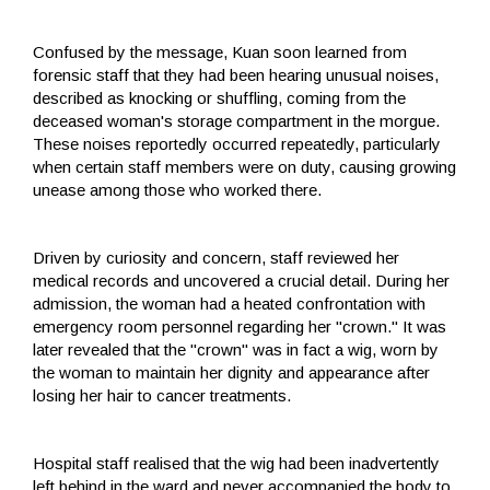
Confused by the message, Kuan soon learned from
forensic staff that they had been hearing unusual noises,
described as knocking or shuffling, coming from the
deceased woman's storage compartment in the morgue.
These noises reportedly occurred repeatedly, particularly
when certain staff members were on duty, causing growing
unease among those who worked there.
Driven by curiosity and concern, staff reviewed her
medical records and uncovered a crucial detail. During her
admission, the woman had a heated confrontation with
emergency room personnel regarding her "crown." It was
later revealed that the "crown" was in fact a wig, worn by
the woman to maintain her dignity and appearance after
losing her hair to cancer treatments.
Hospital staff realised that the wig had been inadvertently
left behind in the ward and never accompanied the body to