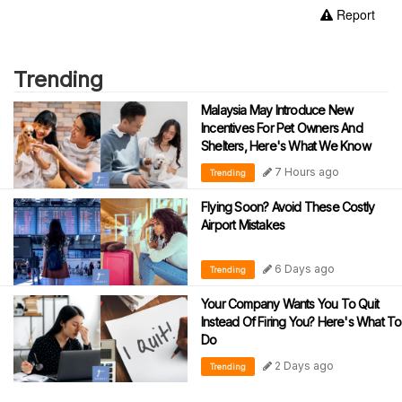
Report
Trending
Malaysia May Introduce New
Incentives For Pet Owners And
Shelters, Here's What We Know
7 Hours ago
Trending
Flying Soon? Avoid These Costly
Airport Mistakes
6 Days ago
Trending
Your Company Wants You To Quit
Instead Of Firing You? Here's What To
Do
2 Days ago
Trending