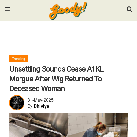
Input your search keywords and press Enter.
Trending
Unsettling Sounds Cease At KL
Morgue After Wig Returned To
Deceased Woman
31-May-2025
By
Dhiviya