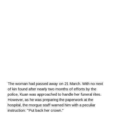
The woman had passed away on 21 March. With no next
of kin found after nearly two months of efforts by the
police, Kuan was approached to handle her funeral rites.
However, as he was preparing the paperwork at the
hospital, the morgue staff warned him with a peculiar
instruction: "Put back her crown."