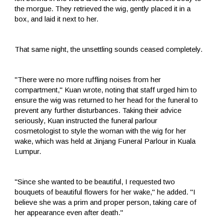
the morgue. They retrieved the wig, gently placed it in a
box, and laid it next to her.
That same night, the unsettling sounds ceased completely.
"There were no more ruffling noises from her
compartment," Kuan wrote, noting that staff urged him to
ensure the wig was returned to her head for the funeral to
prevent any further disturbances. Taking their advice
seriously, Kuan instructed the funeral parlour
cosmetologist to style the woman with the wig for her
wake, which was held at Jinjang Funeral Parlour in Kuala
Lumpur.
"Since she wanted to be beautiful, I requested two
bouquets of beautiful flowers for her wake," he added. "I
believe she was a prim and proper person, taking care of
her appearance even after death."