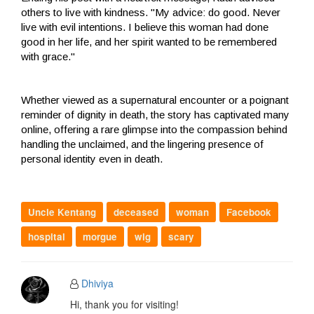
others to live with kindness. "My advice: do good. Never
live with evil intentions. I believe this woman had done
good in her life, and her spirit wanted to be remembered
with grace."
Whether viewed as a supernatural encounter or a poignant
reminder of dignity in death, the story has captivated many
online, offering a rare glimpse into the compassion behind
handling the unclaimed, and the lingering presence of
personal identity even in death.
Uncle Kentang
deceased
woman
Facebook
hospital
morgue
wig
scary
Dhiviya
Hi, thank you for visiting!