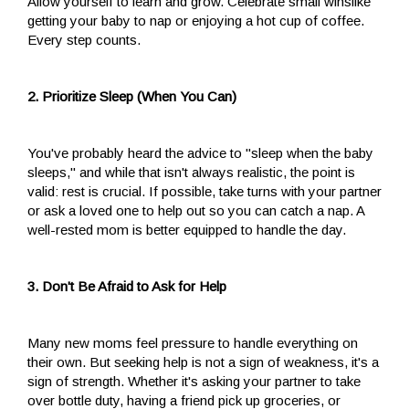
Allow yourself to learn and grow. Celebrate small winslike
getting your baby to nap or enjoying a hot cup of coffee.
Every step counts.
2. Prioritize Sleep (When You Can)
You've probably heard the advice to "sleep when the baby
sleeps," and while that isn't always realistic, the point is
valid: rest is crucial. If possible, take turns with your partner
or ask a loved one to help out so you can catch a nap. A
well-rested mom is better equipped to handle the day.
3. Don't Be Afraid to Ask for Help
Many new moms feel pressure to handle everything on
their own. But seeking help is not a sign of weakness, it's a
sign of strength. Whether it's asking your partner to take
over bottle duty, having a friend pick up groceries, or