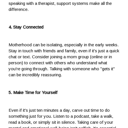
speaking with a therapist, support systems make all the
difference.
4. Stay Connected
Motherhood can be isolating, especially in the early weeks.
Stay in touch with friends and family, even if it's just a quick
chat or text. Consider joining a mom group (online or in
person) to connect with others who understand what
you're going through. Talking with someone who "gets it"
can be incredibly reassuring.
5. Make Time for Yourself
Even if it's just ten minutes a day, carve out time to do
something just for you. Listen to a podcast, take a walk,
read a book, or simply sit in silence. Taking care of your