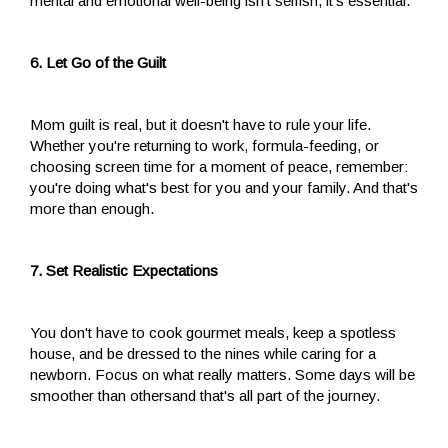
mental and emotional well-being isn't selfish, it's essential.
6. Let Go of the Guilt
Mom guilt is real, but it doesn't have to rule your life.
Whether you're returning to work, formula-feeding, or
choosing screen time for a moment of peace, remember:
you're doing what's best for you and your family. And that's
more than enough.
7. Set Realistic Expectations
You don't have to cook gourmet meals, keep a spotless
house, and be dressed to the nines while caring for a
newborn. Focus on what really matters. Some days will be
smoother than othersand that's all part of the journey.