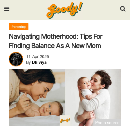
Input your search keywords and press Enter.
Parenting
Navigating Motherhood: Tips For
Finding Balance As A New Mom
11-Apr-2025
By
Dhiviya