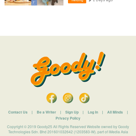
Trending
Contact Us
|
Be a Writer
|
Sign Up
|
Log In
|
All Minds
|
Privacy Policy
Copyright © 2019 Goody25 All Rights Reserved Website owned by Goody
Technologies Sdn. Bhd 201601032642 (1203583-W). part of iMedia Asia