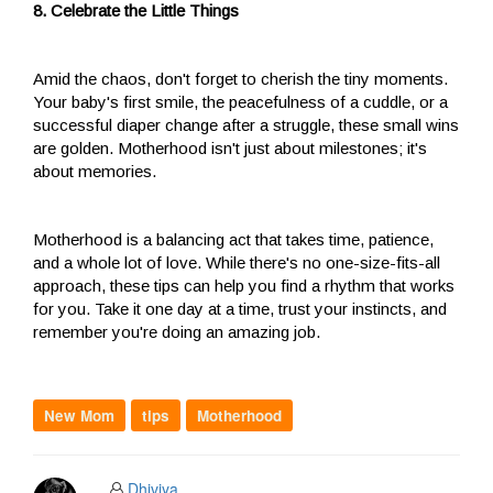
8. Celebrate the Little Things
Amid the chaos, don't forget to cherish the tiny moments.
Your baby's first smile, the peacefulness of a cuddle, or a
successful diaper change after a struggle, these small wins
are golden. Motherhood isn't just about milestones; it's
about memories.
Motherhood is a balancing act that takes time, patience,
and a whole lot of love. While there's no one-size-fits-all
approach, these tips can help you find a rhythm that works
for you. Take it one day at a time, trust your instincts, and
remember you're doing an amazing job.
New Mom
tips
Motherhood
Dhiviya