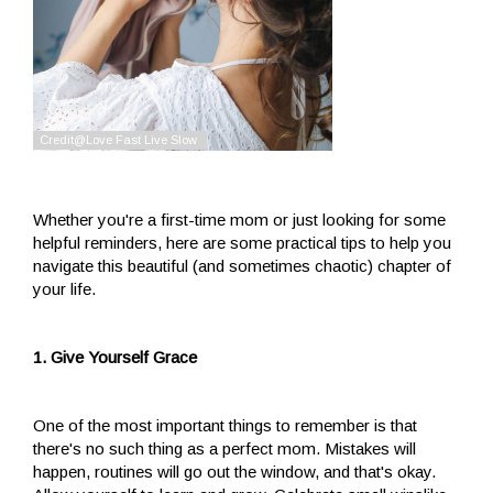
Whether you're a first-time mom or just looking for some
helpful reminders, here are some practical tips to help you
navigate this beautiful (and sometimes chaotic) chapter of
your life.
1. Give Yourself Grace
One of the most important things to remember is that
there's no such thing as a perfect mom. Mistakes will
happen, routines will go out the window, and that's okay.