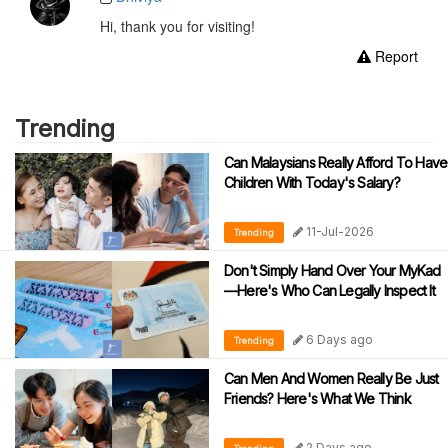
Hi, thank you for visiting!
Report
Trending
Can Malaysians Really Afford To Have
Children With Today's Salary?
11-Jul-2026
Trending
Don't Simply Hand Over Your MyKad
—Here's Who Can Legally Inspect It
6 Days ago
Trending
Can Men And Women Really Be Just
Friends? Here's What We Think
2 Days ago