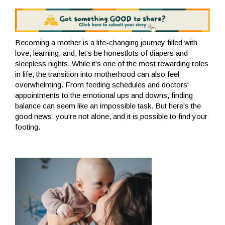
Becoming a mother is a life-changing journey filled with
love, learning, and, let's be honestlots of diapers and
sleepless nights. While it's one of the most rewarding roles
in life, the transition into motherhood can also feel
overwhelming. From feeding schedules and doctors'
appointments to the emotional ups and downs, finding
balance can seem like an impossible task. But here's the
good news: you're not alone, and it is possible to find your
footing.